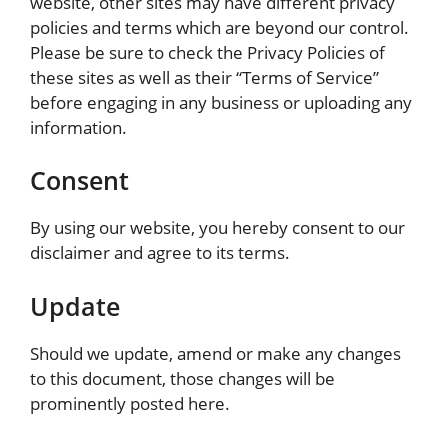
website, other sites may have different privacy
policies and terms which are beyond our control.
Please be sure to check the Privacy Policies of
these sites as well as their “Terms of Service”
before engaging in any business or uploading any
information.
Consent
By using our website, you hereby consent to our
disclaimer and agree to its terms.
Update
Should we update, amend or make any changes
to this document, those changes will be
prominently posted here.