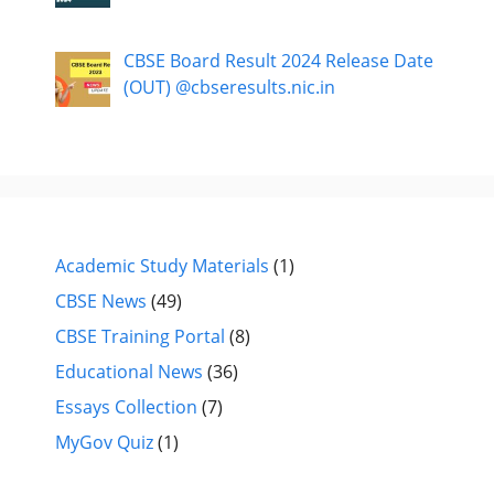
CBSE Board Result 2024 Release Date
(OUT) @cbseresults.nic.in
Academic Study Materials
(1)
CBSE News
(49)
CBSE Training Portal
(8)
Educational News
(36)
Essays Collection
(7)
MyGov Quiz
(1)