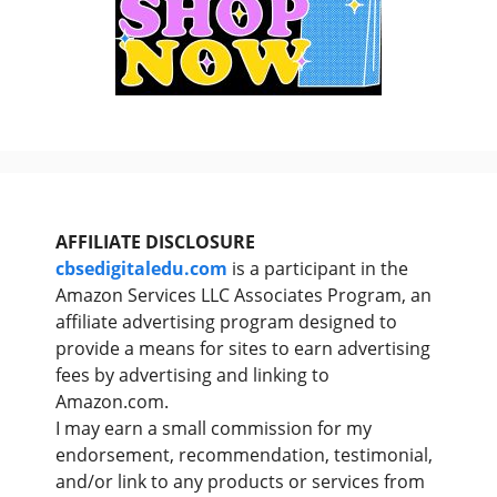
AFFILIATE DISCLOSURE
cbsedigitaledu.com
is a participant in the
Amazon Services LLC Associates Program, an
affiliate advertising program designed to
provide a means for sites to earn advertising
fees by advertising and linking to
Amazon.com.
I may earn a small commission for my
endorsement, recommendation, testimonial,
and/or link to any products or services from