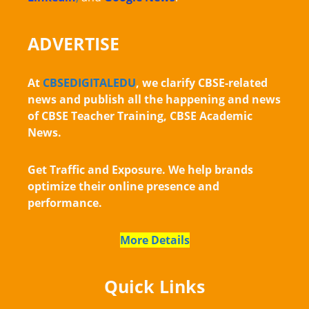
ADVERTISE
At
CBSEDIGITALEDU
, we clarify CBSE-related
news and publish all the happening and news
of CBSE Teacher Training, CBSE Academic
News.
Get Traffic and Exposure. We help brands
optimize their online presence and
performance.
More Details
Quick Links