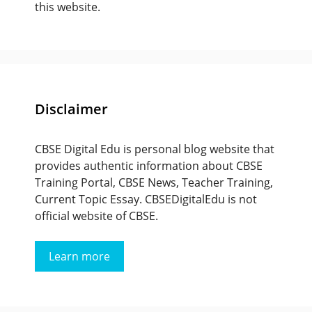
this website.
Disclaimer
CBSE Digital Edu is personal blog website that
provides authentic information about CBSE
Training Portal, CBSE News, Teacher Training,
Current Topic Essay. CBSEDigitalEdu is not
official website of CBSE.
Learn more