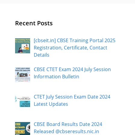
Recent Posts
[cbseit.in] CBSE Training Portal 2025
Registration, Certificate, Contact
Details
CBSE CTET Exam 2024 July Session
Information Bulletin
CTET July Session Exam Date 2024
Latest Updates
CBSE Board Results Date 2024
Released @cbseresults.nic.in