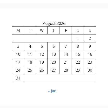
August 2026
M
T
W
T
F
S
S
1
2
3
4
5
6
7
8
9
10
11
12
13
14
15
16
17
18
19
20
21
22
23
24
25
26
27
28
29
30
31
« Jan