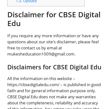
1.3.
Update
Disclaimer for CBSE Digital
Edu
If you require any more information or have any
questions about our site’s disclaimer, please feel
free to contact us by email at
mukesheducation1009@gmail.com.
Disclaimers for CBSE Digital Edu
All the information on this website –
https://cbsedigitaledu.com/ – is published in good
faith and for general information purpose only.
CBSE Digital Edu does not make any warranties
about the completeness, reliability and accuracy
of this information. Any action you take upon the