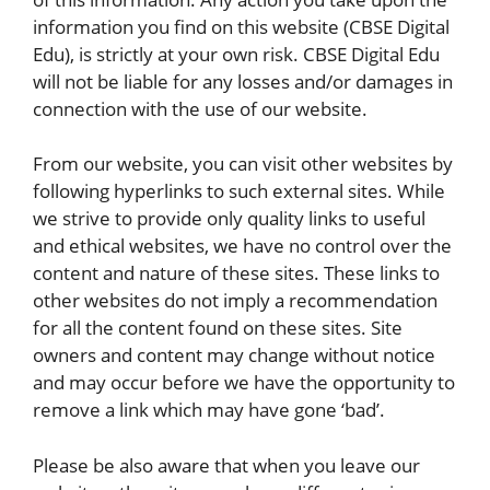
information you find on this website (CBSE Digital
Edu), is strictly at your own risk. CBSE Digital Edu
will not be liable for any losses and/or damages in
connection with the use of our website.
From our website, you can visit other websites by
following hyperlinks to such external sites. While
we strive to provide only quality links to useful
and ethical websites, we have no control over the
content and nature of these sites. These links to
other websites do not imply a recommendation
for all the content found on these sites. Site
owners and content may change without notice
and may occur before we have the opportunity to
remove a link which may have gone ‘bad’.
Please be also aware that when you leave our