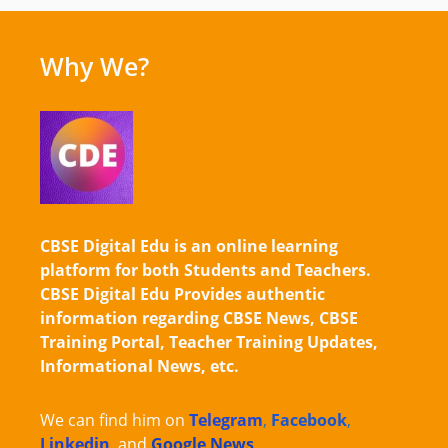
Why We?
CBSE Digital Edu is an online learning
platform for both Students and Teachers.
CBSE Digital Edu Provides authentic
information regarding CBSE News, CBSE
Training Portal, Teacher Training Updates,
Informational News, etc.
We can find him on
Telegram
,
Facebook
,
Linkedin
,
and
Google News
.