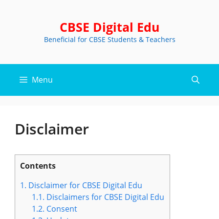
Skip
to
CBSE Digital Edu
content
Beneficial for CBSE Students & Teachers
Menu
Disclaimer
Contents
1.
Disclaimer for CBSE Digital Edu
1.1.
Disclaimers for CBSE Digital Edu
1.2.
Consent