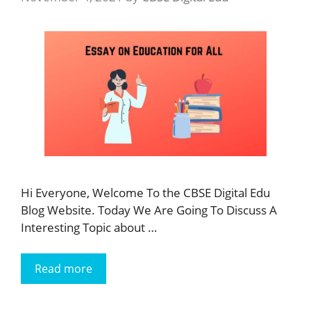
Hi Everyone, Welcome To the CBSE Digital Edu
Blog Website. Today We Are Going To Discuss A
Interesting Topic about …
Read more