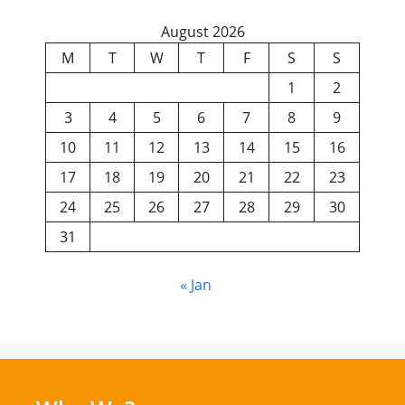
August 2026
M
T
W
T
F
S
S
1
2
3
4
5
6
7
8
9
10
11
12
13
14
15
16
17
18
19
20
21
22
23
24
25
26
27
28
29
30
31
« Jan