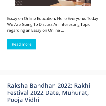
Essay on Online Education: Hello Everyone, Today
We Are Going To Discuss An Interesting Topic
regarding an Essay on Online …
Read more
Raksha Bandhan 2022: Rakhi
Festival 2022 Date, Muhurat,
Pooja Vidhi