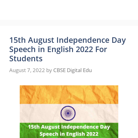
15th August Independence Day
Speech in English 2022 For
Students
August 7, 2022
by
CBSE Digital Edu