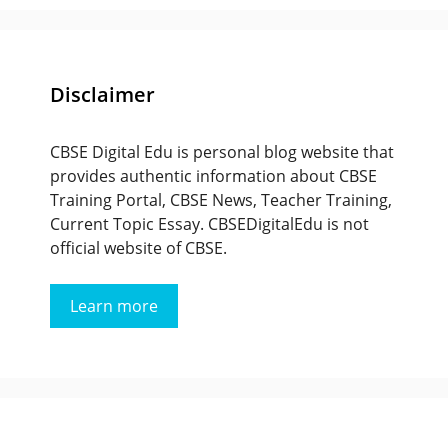
Disclaimer
CBSE Digital Edu is personal blog website that
provides authentic information about CBSE
Training Portal, CBSE News, Teacher Training,
Current Topic Essay. CBSEDigitalEdu is not
official website of CBSE.
Learn more