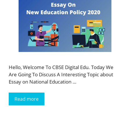
Hello, Welcome To CBSE Digital Edu. Today We
Are Going To Discuss A Interesting Topic about
Essay on National Education …
Read more