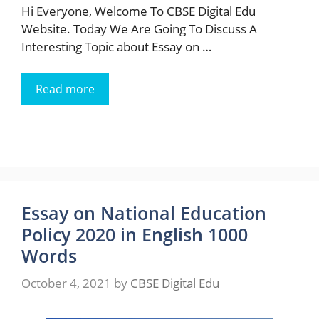
Hi Everyone, Welcome To CBSE Digital Edu
Website. Today We Are Going To Discuss A
Interesting Topic about Essay on …
Read more
Essay on National Education
Policy 2020 in English 1000
Words
October 4, 2021
by
CBSE Digital Edu