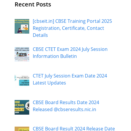
Recent Posts
[cbseit.in] CBSE Training Portal 2025
Registration, Certificate, Contact
Details
CBSE CTET Exam 2024 July Session
Information Bulletin
CTET July Session Exam Date 2024
Latest Updates
CBSE Board Results Date 2024
Released @cbseresults.nic.in
CBSE Board Result 2024 Release Date