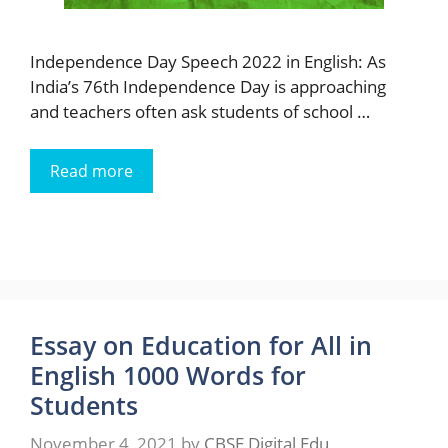
Independence Day Speech 2022 in English: As
India’s 76th Independence Day is approaching
and teachers often ask students of school …
Read more
Essay on Education for All in
English 1000 Words for
Students
November 4, 2021
by
CBSE Digital Edu