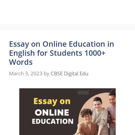
Essay on Online Education in
English for Students 1000+
Words
March 3, 2023
by
CBSE Digital Edu