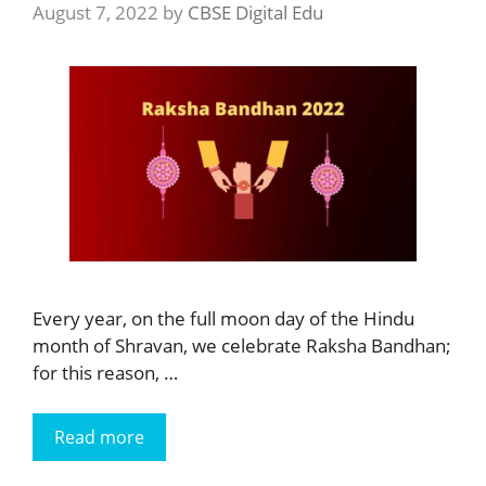
August 7, 2022
by
CBSE Digital Edu
Every year, on the full moon day of the Hindu
month of Shravan, we celebrate Raksha Bandhan;
for this reason, …
Read more