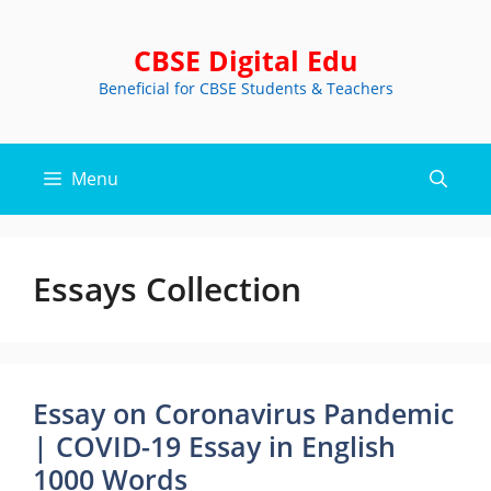
Skip
to
CBSE Digital Edu
content
Beneficial for CBSE Students & Teachers
Menu
Essays Collection
Essay on Coronavirus Pandemic
| COVID-19 Essay in English
1000 Words