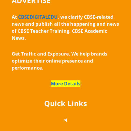
ADVERTISE
At
CBSEDIGITALEDU
, we clarify CBSE-related
news and publish all the happening and news
of CBSE Teacher Training, CBSE Academic
News.
Get Traffic and Exposure. We help brands
optimize their online presence and
performance.
More Details
Quick Links
https://telegram.me/