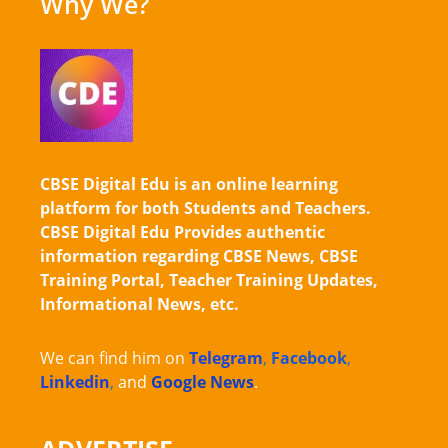
Why We?
CBSE Digital Edu is an online learning
platform for both Students and Teachers.
CBSE Digital Edu Provides authentic
information regarding CBSE News, CBSE
Training Portal, Teacher Training Updates,
Informational News, etc.
We can find him on
Telegram
,
Facebook
,
Linkedin
,
and
Google News
.