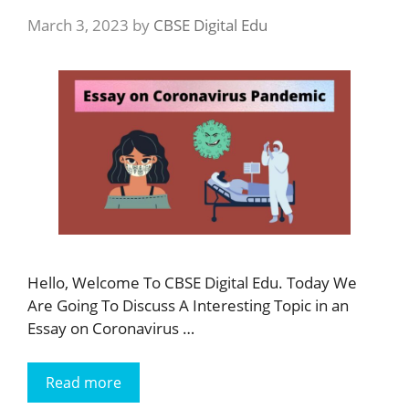
March 3, 2023
by
CBSE Digital Edu
Hello, Welcome To CBSE Digital Edu. Today We
Are Going To Discuss A Interesting Topic in an
Essay on Coronavirus …
Read more