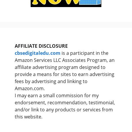
AFFILIATE DISCLOSURE
cbsedigitaledu.com
is a participant in the
Amazon Services LLC Associates Program, an
affiliate advertising program designed to
provide a means for sites to earn advertising
fees by advertising and linking to
Amazon.com.
I may earn a small commission for my
endorsement, recommendation, testimonial,
and/or link to any products or services from
this website.