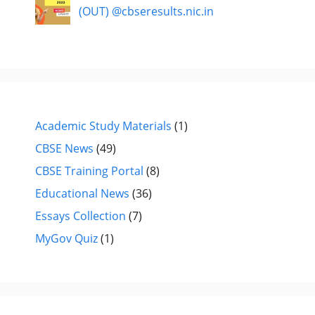
(OUT) @cbseresults.nic.in
Academic Study Materials
(1)
CBSE News
(49)
CBSE Training Portal
(8)
Educational News
(36)
Essays Collection
(7)
MyGov Quiz
(1)