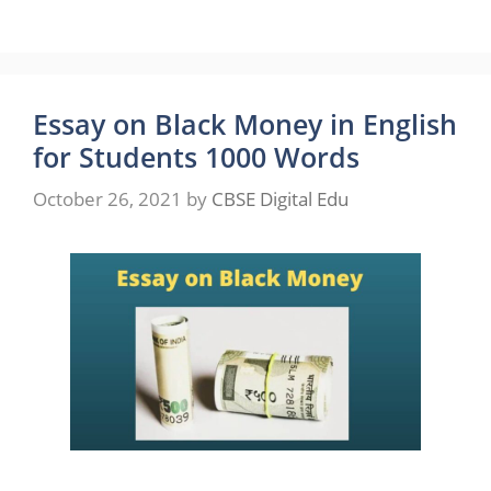
Essay on Black Money in English
for Students 1000 Words
October 26, 2021
by
CBSE Digital Edu