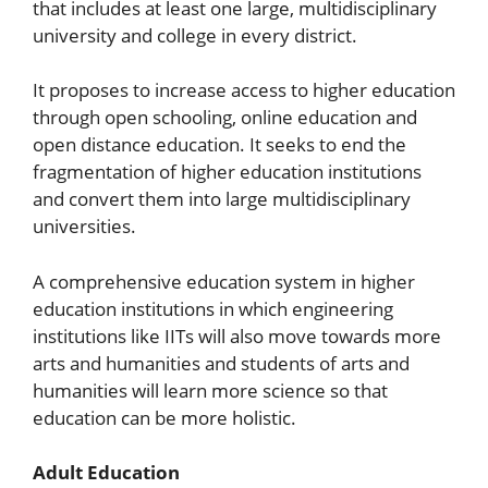
that includes at least one large, multidisciplinary
university and college in every district.
It proposes to increase access to higher education
through open schooling, online education and
open distance education. It seeks to end the
fragmentation of higher education institutions
and convert them into large multidisciplinary
universities.
A comprehensive education system in higher
education institutions in which engineering
institutions like IITs will also move towards more
arts and humanities and students of arts and
humanities will learn more science so that
education can be more holistic.
Adult Education