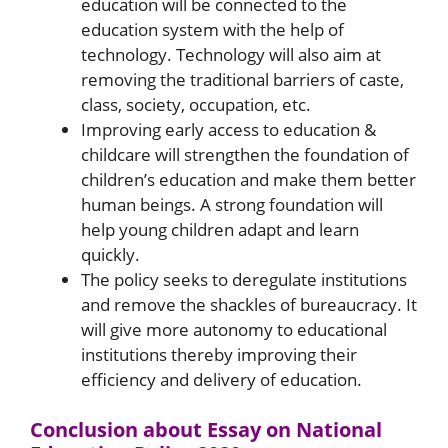
education will be connected to the
education system with the help of
technology. Technology will also aim at
removing the traditional barriers of caste,
class, society, occupation, etc.
Improving early access to education &
childcare will strengthen the foundation of
children’s education and make them better
human beings. A strong foundation will
help young children adapt and learn
quickly.
The policy seeks to deregulate institutions
and remove the shackles of bureaucracy. It
will give more autonomy to educational
institutions thereby improving their
efficiency and delivery of education.
Conclusion about Essay on National