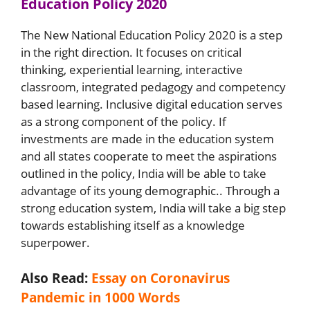
Education Policy 2020
The New National Education Policy 2020 is a step
in the right direction. It focuses on critical
thinking, experiential learning, interactive
classroom, integrated pedagogy and competency
based learning. Inclusive digital education serves
as a strong component of the policy. If
investments are made in the education system
and all states cooperate to meet the aspirations
outlined in the policy, India will be able to take
advantage of its young demographic.. Through a
strong education system, India will take a big step
towards establishing itself as a knowledge
superpower.
Also Read:
Essay on Coronavirus
Pandemic in 1000 Words