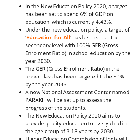
In the New Education Policy 2020, a target
has been set to spend 6% of GDP on
education, which is currently 4.43%.
Under the new education policy, a target of
‘
Education for All
‘ has been set at the
secondary level with 100% GER (Gross
Enrolment Ratio) in school education by the
year 2030.
The GER (Gross Enrolment Ratio) in the
upper class has been targeted to be 50%
by the year 2035.
A new National Assessment Center named
PARAKH will be set up to assess the
progress of the students.
The New Education Policy 2020 aims to
provide quality education to every child in
the age group of 3-18 years by 2030.
Higher Education Commission of India will