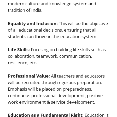
modern culture and knowledge system and
tradition of India.
Equality and Inclusion:
This will be the objective
of all educational decisions, ensuring that all
students can thrive in the education system.
Life Skills:
Focusing on building life skills such as
collaboration, teamwork, communication,
resilience, etc.
Professional Value:
All teachers and educators
will be recruited through rigorous preparation.
Emphasis will be placed on preparedness,
continuous professional development, positive
work environment & service development.
Education as a Fundamental Right:
Education is