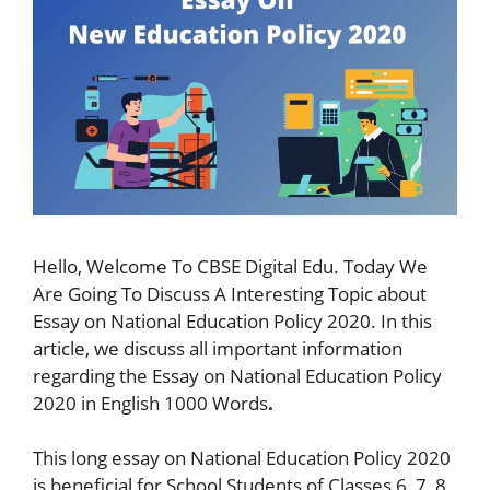
Hello, Welcome To CBSE Digital Edu. Today We
Are Going To Discuss A Interesting Topic about
Essay on National Education Policy 2020. In this
article, we discuss all important information
regarding the Essay on National Education Policy
2020 in English 1000 Words
.
This long essay on National Education Policy 2020
is beneficial for School Students of Classes 6, 7, 8,