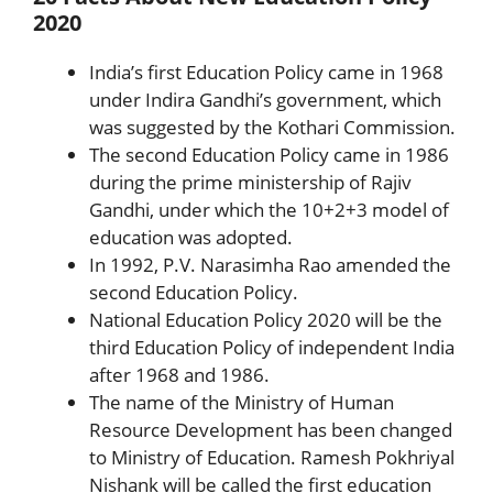
2020
India’s first Education Policy came in 1968
under Indira Gandhi’s government, which
was suggested by the Kothari Commission.
The second Education Policy came in 1986
during the prime ministership of Rajiv
Gandhi, under which the 10+2+3 model of
education was adopted.
In 1992, P.V. Narasimha Rao amended the
second Education Policy.
National Education Policy 2020 will be the
third Education Policy of independent India
after 1968 and 1986.
The name of the Ministry of Human
Resource Development has been changed
to Ministry of Education. Ramesh Pokhriyal
Nishank will be called the first education