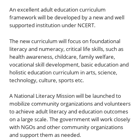
An excellent adult education curriculum
framework will be developed by a new and well
supported institution under NCERT.
The new curriculum will focus on foundational
literacy and numeracy, critical life skills, such as
health awareness, childcare, family welfare,
vocational skill development, basic education and
holistic education curriculum in arts, science,
technology, culture, sports etc.
A National Literacy Mission will be launched to
mobilize community organizations and volunteers
to achieve adult literacy and education outcomes
on a large scale. The government will work closely
with NGOs and other community organizations
and support them as needed.