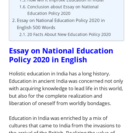
Conclusion about Essay on National
Education Policy 2020
Essay on National Education Policy 2020 in
English 500 Words
20 Facts About New Education Policy 2020
Essay on National Education
Policy 2020 in English
Holistic education in India has a long history.
Education in ancient India was concerned not only
with acquiring knowledge to lead life in this world,
but also for the complete realization and
liberation of oneself from worldly bondages.
Education in India was enriched by a mix of
cultures that came to India from the invasions to
the arrival of the British. Realizing the value of