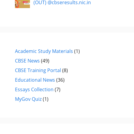
(OUT) @cbseresults.nic.in
Academic Study Materials
(1)
CBSE News
(49)
CBSE Training Portal
(8)
Educational News
(36)
Essays Collection
(7)
MyGov Quiz
(1)