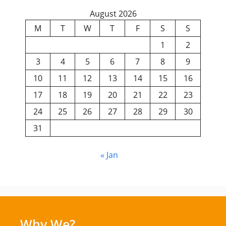
August 2026
M
T
W
T
F
S
S
1
2
3
4
5
6
7
8
9
10
11
12
13
14
15
16
17
18
19
20
21
22
23
24
25
26
27
28
29
30
31
« Jan
Why We?