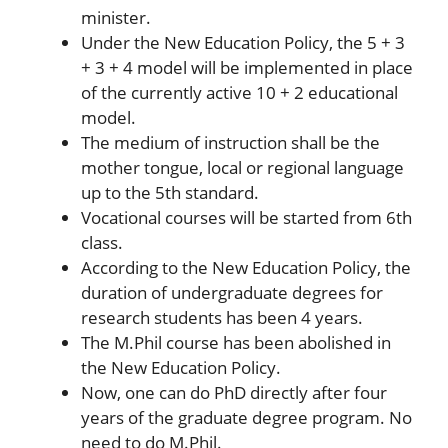
minister.
Under the New Education Policy, the 5 + 3
+ 3 + 4 model will be implemented in place
of the currently active 10 + 2 educational
model.
The medium of instruction shall be the
mother tongue, local or regional language
up to the 5th standard.
Vocational courses will be started from 6th
class.
According to the New Education Policy, the
duration of undergraduate degrees for
research students has been 4 years.
The M.Phil course has been abolished in
the New Education Policy.
Now, one can do PhD directly after four
years of the graduate degree program. No
need to do M.Phil.