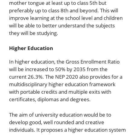
mother tongue at least up to class 5th but
preferably up to class 8th and beyond. This will
improve learning at the school level and children
will be able to better understand the subjects
they will be studying.
Higher Education
In higher education, the Gross Enrollment Ratio
will be increased to 50% by 2035 from the
current 26.3%. The NEP 2020 also provides for a
multidisciplinary higher education framework
with portable credits and multiple exits with
certificates, diplomas and degrees.
The aim of university education would be to
develop good, well rounded and creative
individuals. It proposes a higher education system