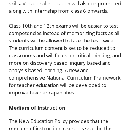
skills. Vocational education will also be promoted
along with internship from class 6 onwards.
Class 10th and 12th exams will be easier to test
competencies instead of memorizing facts as all
students will be allowed to take the test twice.
The curriculum content is set to be reduced to
classrooms and will focus on critical thinking, and
more on discovery based, inquiry based and
analysis based learning. A new and
comprehensive
National Curriculum Framework
for teacher education will be developed to
improve teacher capabilities.
Medium of Instruction
The New Education Policy provides that the
medium of instruction in schools shall be the