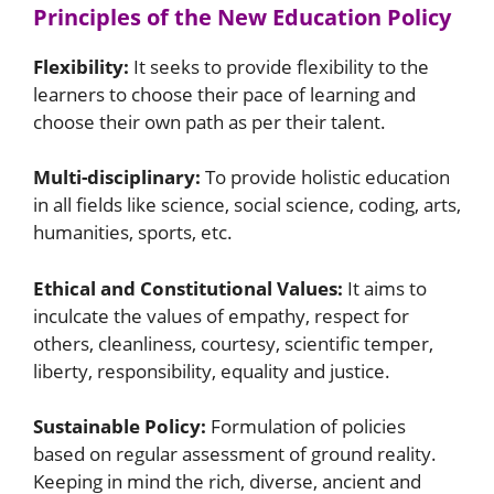
Principles of the New Education Policy
Flexibility:
It seeks to provide flexibility to the
learners to choose their pace of learning and
choose their own path as per their talent.
Multi-disciplinary:
To provide holistic education
in all fields like science, social science, coding, arts,
humanities, sports, etc.
Ethical and Constitutional Values:
It aims to
inculcate the values ​​of empathy, respect for
others, cleanliness, courtesy, scientific temper,
liberty, responsibility, equality and justice.
Sustainable Policy:
Formulation of policies
based on regular assessment of ground reality.
Keeping in mind the rich, diverse, ancient and