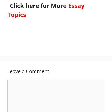
Click here for More
Essay
Topics
Leave a Comment
Comment