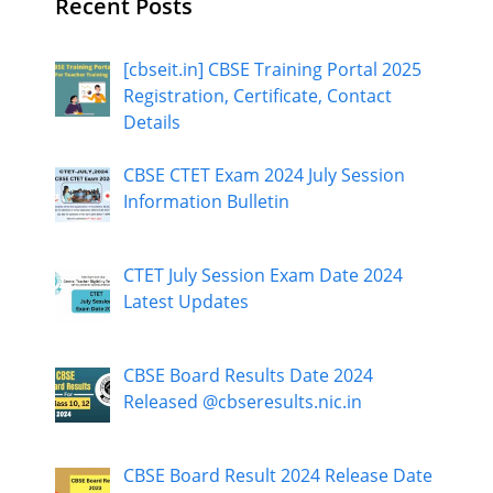
Recent Posts
[cbseit.in] CBSE Training Portal 2025
Registration, Certificate, Contact
Details
CBSE CTET Exam 2024 July Session
Information Bulletin
CTET July Session Exam Date 2024
Latest Updates
CBSE Board Results Date 2024
Released @cbseresults.nic.in
CBSE Board Result 2024 Release Date