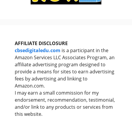
AFFILIATE DISCLOSURE
cbsedigitaledu.com
is a participant in the
Amazon Services LLC Associates Program, an
affiliate advertising program designed to
provide a means for sites to earn advertising
fees by advertising and linking to
Amazon.com.
I may earn a small commission for my
endorsement, recommendation, testimonial,
and/or link to any products or services from
this website.