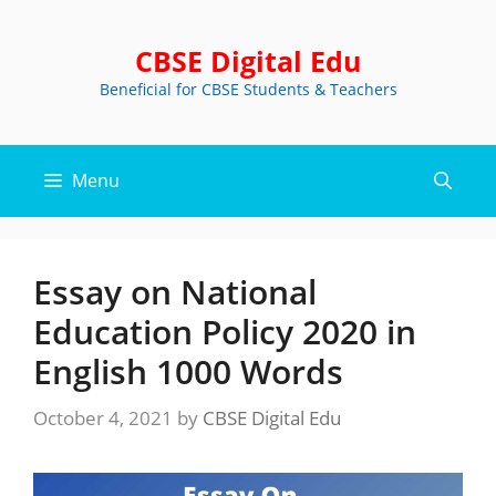
Skip
to
CBSE Digital Edu
content
Beneficial for CBSE Students & Teachers
Menu
Essay on National
Education Policy 2020 in
English 1000 Words
October 4, 2021
by
CBSE Digital Edu