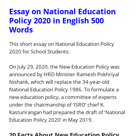
Essay on National Education
Policy 2020 in English 500
Words
This short essay on National Education Policy
2020 for School Students:
On July 29, 2020, the New Education Policy was
announced by HRD Minister Ramesh Pokhriyal
Nishank, which will replace the 34-year-old
National Education Policy 1986. To formulate a
new education policy, a committee of experts
under the chairmanship of ‘ISRO’ chief K.
Kasturirangan had prepared the draft of ‘National
Education Policy 2020’ in May 2019.
20 Facts About New Education Policy