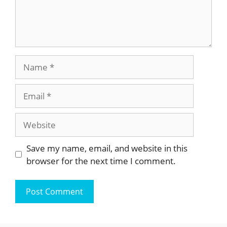
Name
Email
Website
Save my name, email, and website in this
browser for the next time I comment.