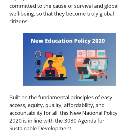
committed to the cause of survival and global
well-being, so that they become truly global
citizens.
Built on the fundamental principles of easy
access, equity, quality, affordability, and
accountability for all, this New National Policy
2020 is in line with the 3030 Agenda for
Sustainable Development.