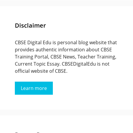
Disclaimer
CBSE Digital Edu is personal blog website that
provides authentic information about CBSE
Training Portal, CBSE News, Teacher Training,
Current Topic Essay. CBSEDigitalEdu is not
official website of CBSE.
Learn more