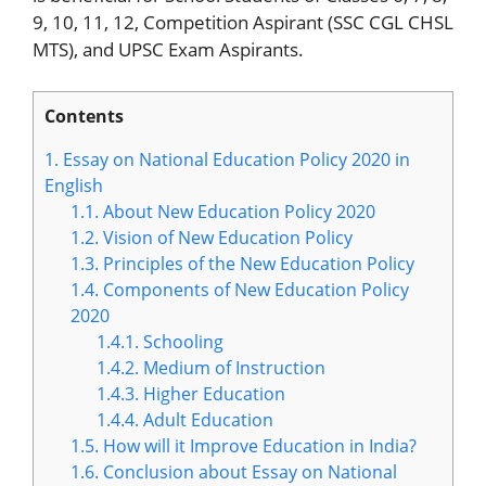
9, 10, 11, 12, Competition Aspirant (SSC CGL CHSL
MTS), and UPSC Exam Aspirants.
Contents
1.
Essay on National Education Policy 2020 in
English
1.1.
About New Education Policy 2020
1.2.
Vision of New Education Policy
1.3.
Principles of the New Education Policy
1.4.
Components of New Education Policy
2020
1.4.1.
Schooling
1.4.2.
Medium of Instruction
1.4.3.
Higher Education
1.4.4.
Adult Education
1.5.
How will it Improve Education in India?
1.6.
Conclusion about Essay on National