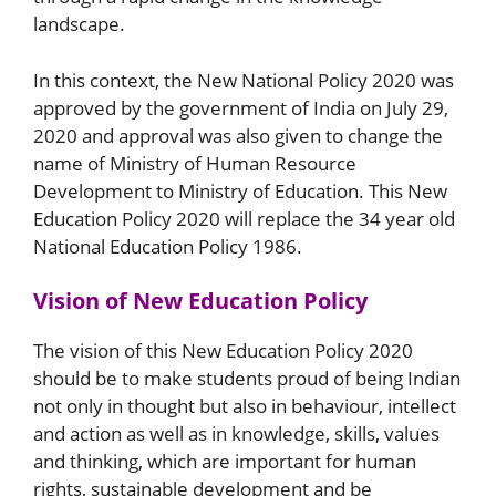
landscape.
In this context, the New National Policy 2020 was
approved by the government of India on July 29,
2020 and approval was also given to change the
name of Ministry of Human Resource
Development to Ministry of Education. This New
Education Policy 2020 will replace the 34 year old
National Education Policy 1986.
Vision of New Education Policy
The vision of this New Education Policy 2020
should be to make students proud of being Indian
not only in thought but also in behaviour, intellect
and action as well as in knowledge, skills, values
and thinking, which are important for human
rights, sustainable development and be