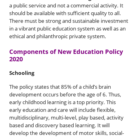
a public service and not a commercial activity. It
should be available with sufficient quality to all.
There must be strong and sustainable investment
in a vibrant public education system as well as an
ethical and philanthropic private system.
Components of New Education Policy
2020
Schooling
The policy states that 85% of a child’s brain
development occurs before the age of 6. Thus,
early childhood learning is a top priority. This
early education and care will include flexible,
multidisciplinary, multi-level, play based, activity
based and discovery based learning. It will
develop the development of motor skills, social-