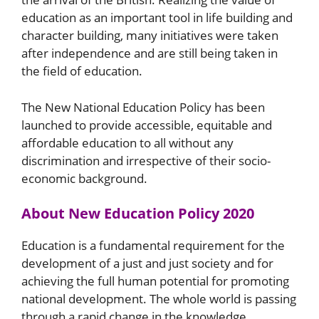
education as an important tool in life building and
character building, many initiatives were taken
after independence and are still being taken in
the field of education.
The New National Education Policy has been
launched to provide accessible, equitable and
affordable education to all without any
discrimination and irrespective of their socio-
economic background.
About New Education Policy 2020
Education is a fundamental requirement for the
development of a just and just society and for
achieving the full human potential for promoting
national development. The whole world is passing
through a rapid change in the knowledge