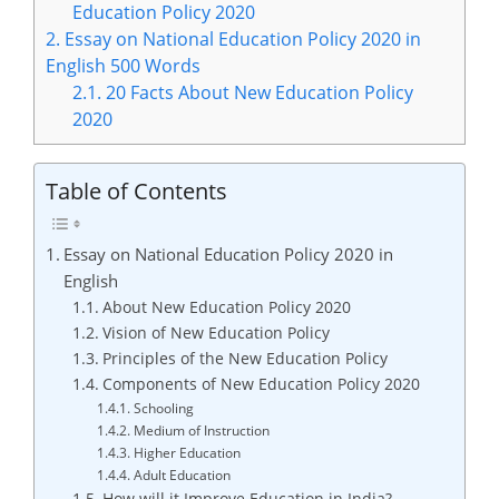
Education Policy 2020
2.
Essay on National Education Policy 2020 in
English 500 Words
2.1.
20 Facts About New Education Policy
2020
Table of Contents
Essay on National Education Policy 2020 in
English
About New Education Policy 2020
Vision of New Education Policy
Principles of the New Education Policy
Components of New Education Policy 2020
Schooling
Medium of Instruction
Higher Education
Adult Education
How will it Improve Education in India?