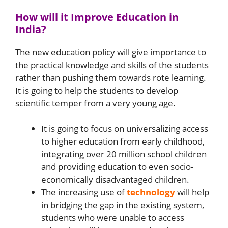
How will it Improve Education in
India?
The new education policy will give importance to
the practical knowledge and skills of the students
rather than pushing them towards rote learning.
It is going to help the students to develop
scientific temper from a very young age.
It is going to focus on universalizing access
to higher education from early childhood,
integrating over 20 million school children
and providing education to even socio-
economically disadvantaged children.
The increasing use of
technology
will help
in bridging the gap in the existing system,
students who were unable to access