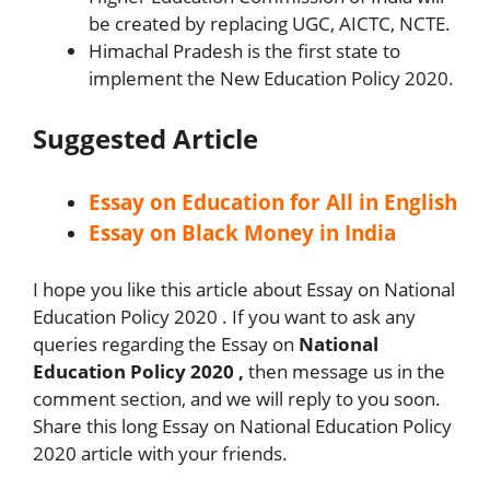
be created by replacing UGC, AICTC, NCTE.
Himachal Pradesh is the first state to
implement the New Education Policy 2020.
Suggested Article
Essay on Education for All in English
Essay on Black Money in India
I hope you like this article about Essay on National
Education Policy 2020 . If you want to ask any
queries regarding the Essay on
National
Education Policy 2020 ,
then message us in the
comment section, and we will reply to you soon.
Share this long Essay on National Education Policy
2020 article with your friends.