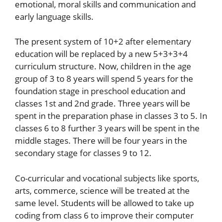
emotional, moral skills and communication and
early language skills.
The present system of 10+2 after elementary
education will be replaced by a new 5+3+3+4
curriculum structure. Now, children in the age
group of 3 to 8 years will spend 5 years for the
foundation stage in preschool education and
classes 1st and 2nd grade. Three years will be
spent in the preparation phase in classes 3 to 5. In
classes 6 to 8 further 3 years will be spent in the
middle stages. There will be four years in the
secondary stage for classes 9 to 12.
Co-curricular and vocational subjects like sports,
arts, commerce, science will be treated at the
same level. Students will be allowed to take up
coding from class 6 to improve their computer