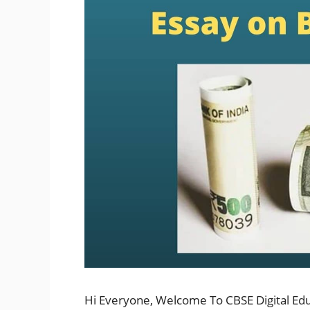
Hi Everyone, Welcome To CBSE Digital Ed