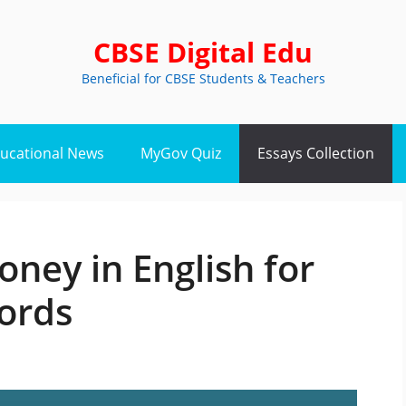
CBSE Digital Edu
Beneficial for CBSE Students & Teachers
ucational News
MyGov Quiz
Essays Collection
oney in English for
ords