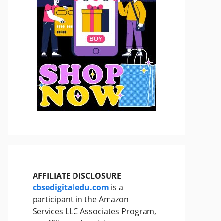
AFFILIATE DISCLOSURE
cbsedigitaledu.com
is a
participant in the Amazon
Services LLC Associates Program,