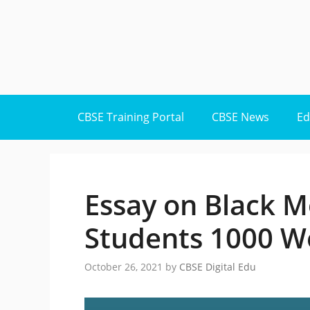
Skip
to
content
CBSE Training Portal
CBSE News
Ed
Essay on Black M
Students 1000 W
October 26, 2021
by
CBSE Digital Edu