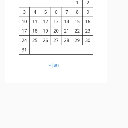
1
2
3
4
5
6
7
8
9
10
11
12
13
14
15
16
17
18
19
20
21
22
23
24
25
26
27
28
29
30
31
« Jan