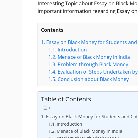
Interesting Topic about Essay on Black Money
important information regarding Essay on
Contents
1.
Essay on Black Money for Students and
1.1.
Introduction
1.2.
Menace of Black Money in India
1.3.
Problem through Black Money
1.4.
Evaluation of Steps Undertaken 
1.5.
Conclusion about Black Money
Table of Contents
Essay on Black Money for Students and Chi
Introduction
Menace of Black Money in India