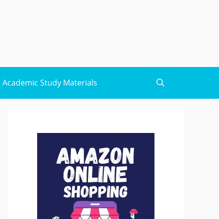
Academic Study Materials