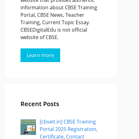
website that provides authentic
information about CBSE Training
Portal, CBSE News, Teacher
Training, Current Topic Essay.
CBSEDigitalEdu is not official
website of CBSE.
Learn more
Recent Posts
[cbseit.in] CBSE Training
Portal 2025 Registration,
Certificate, Contact