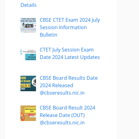
Details
CBSE CTET Exam 2024 July
Session Information
Bulletin
CTET July Session Exam
Date 2024 Latest Updates
CBSE Board Results Date
2024 Released
@cbseresults.nic.in
CBSE Board Result 2024
Release Date (OUT)
@cbseresults.nic.in