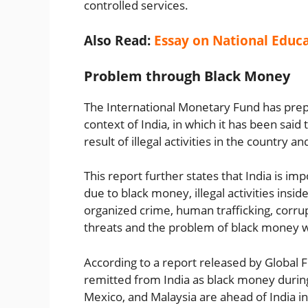
controlled services.
Also Read:
Essay on National Educa
Problem through Black Money
The International Monetary Fund has prep
context of India, in which it has been said
result of illegal activities in the country a
This report further states that India is i
due to black money, illegal activities insi
organized crime, human trafficking, corrup
threats and the problem of black money wil
According to a report released by Global F
remitted from India as black money during 
Mexico, and Malaysia are ahead of India in t