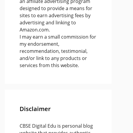
an affiliate advertising program
designed to provide a means for
sites to earn advertising fees by
advertising and linking to
Amazon.com.
I may earn a small commission for
my endorsement,
recommendation, testimonial,
and/or link to any products or
services from this website.
Disclaimer
CBSE Digital Edu is personal blog