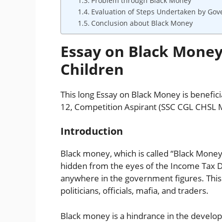
Problem through Black Money
Evaluation of Steps Undertaken by Go
Conclusion about Black Money
Essay on Black Money
Children
This long Essay on Black Money is beneficial
12, Competition Aspirant (SSC CGL CHSL 
Introduction
Black money, which is called “Black Money” 
hidden from the eyes of the Income Tax 
anywhere in the government figures. This
politicians, officials, mafia, and traders.
Black money is a hindrance in the develop