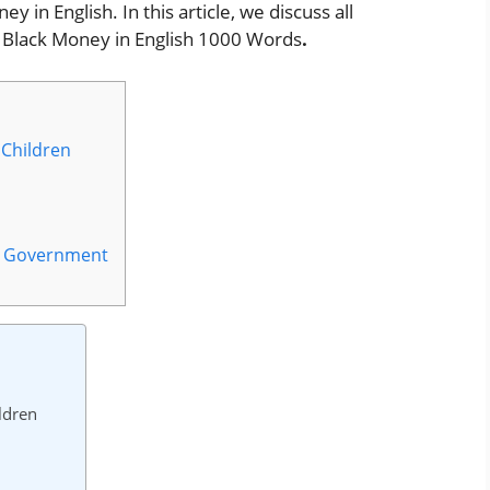
 in English. In this article, we discuss all
 Black Money in English 1000 Words
.
 Children
by Government
ldren