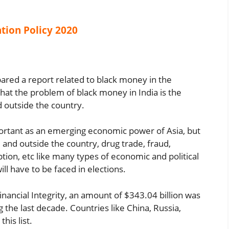
tion Policy 2020
ared a report related to black money in the
 that the problem of black money in India is the
nd outside the country.
mportant as an emerging economic power of Asia, but
de and outside the country, drug trade, fraud,
tion, etc like many types of economic and political
l have to be faced in elections.
inancial Integrity, an amount of $343.04 billion was
the last decade. Countries like China, Russia,
his list.