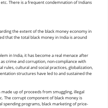
 etc. There is a frequent condemnation of Indians
arding the extent of the black money economy in
ed that the total black money in India is around
lem in India, it has become a real menace after
such as crime and corruption, non-compliance with
ules, cultural and social practices, globalization,
mentation structures have led to and sustained the
 made up of proceeds from smuggling, illegal
tc. The corrupt component of black money is
l spending programs, black marketing of price-