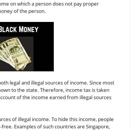
ncome on which a person does not pay proper
oney of the person.
th legal and illegal sources of income. Since most
nown to the state. Therefore, income tax is taken
 account of the income earned from illegal sources
rces of illegal income. To hide this income, people
x-free. Examples of such countries are Singapore,