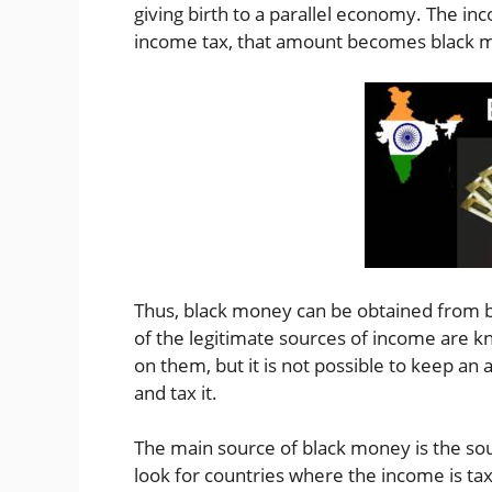
giving birth to a parallel economy. The i
income tax, that amount becomes black m
Thus, black money can be obtained from bo
of the legitimate sources of income are k
on them, but it is not possible to keep an
and tax it.
The main source of black money is the sou
look for countries where the income is ta