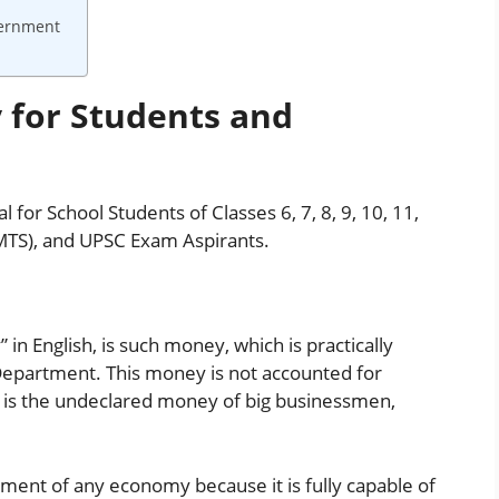
vernment
 for Students and
 for School Students of Classes 6, 7, 8, 9, 10, 11,
MTS), and UPSC Exam Aspirants.
in English, is such money, which is practically
Department. This money is not accounted for
 is the undeclared money of big businessmen,
ment of any economy because it is fully capable of