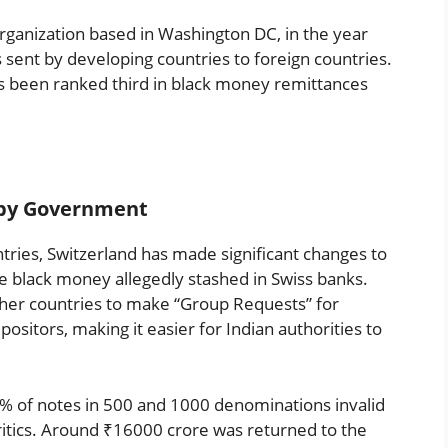
rganization based in Washington DC, in the year
 sent by developing countries to foreign countries.
 has been ranked third in black money remittances
n by Government
ries, Switzerland has made significant changes to
ace black money allegedly stashed in Swiss banks.
her countries to make “Group Requests” for
sitors, making it easier for Indian authorities to
% of notes in 500 and 1000 denominations invalid
 critics. Around ₹16000 crore was returned to the