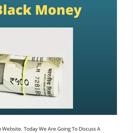
u Website. Today We Are Going To Discuss A