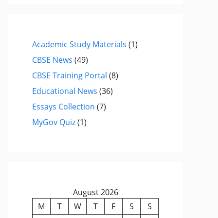
Academic Study Materials
(1)
CBSE News
(49)
CBSE Training Portal
(8)
Educational News
(36)
Essays Collection
(7)
MyGov Quiz
(1)
August 2026
M
T
W
T
F
S
S