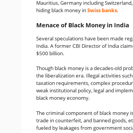
Mauritius, Germany including Switzerland,
hiding black money in
Swiss banks
.
Menace of Black Money in India
Several speculations have been made reg
India. A former CBI Director of India claim
$500 billion.
Though black money is a decades-old prob
the liberalization era. Illegal activities 
taxation requirements, complex procedural r
weak institutional policy, legal and imple
black money economy.
The criminal component of black money is
trade in counterfeit, and banned goods, e
fueled by leakages from government socia