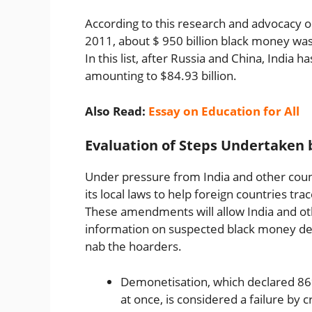
According to this research and advocacy o
2011, about $ 950 billion black money was
In this list, after Russia and China, India
amounting to $84.93 billion.
Also Read:
Essay on Education for All
Evaluation of Steps Undertake
Under pressure from India and other count
its local laws to help foreign countries tr
These amendments will allow India and ot
information on suspected black money depo
nab the hoarders.
Demonetisation, which declared 86
at once, is considered a failure by