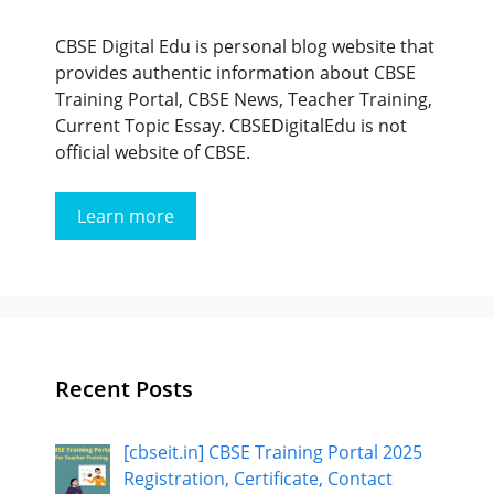
CBSE Digital Edu is personal blog website that
provides authentic information about CBSE
Training Portal, CBSE News, Teacher Training,
Current Topic Essay. CBSEDigitalEdu is not
official website of CBSE.
Learn more
Recent Posts
[cbseit.in] CBSE Training Portal 2025
Registration, Certificate, Contact