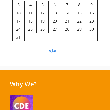
3
4
5
6
7
8
9
10
11
12
13
14
15
16
17
18
19
20
21
22
23
24
25
26
27
28
29
30
31
« Jan
Why We?