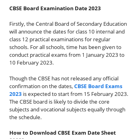
CBSE Board Examination Date 2023
Firstly, the Central Board of Secondary Education
will announce the dates for class 10 internal and
class 12 practical examinations for regular
schools. For all schools, time has been given to
conduct practical exams from 1 January 2023 to
10 February 2023.
Though the CBSE has not released any official
confirmation on the dates,
CBSE Board Exams
2023
is expected to start from 15 February 2023.
The CBSE board is likely to divide the core
subjects and vocational subjects equally through
the schedule.
How to Download CBSE Exam Date Sheet