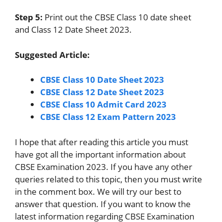
Step 5:
Print out the CBSE Class 10 date sheet
and Class 12 Date Sheet 2023.
Suggested Article:
CBSE Class 10 Date Sheet 2023
CBSE Class 12 Date Sheet 2023
CBSE Class 10 Admit Card 2023
CBSE Class 12 Exam Pattern 2023
I hope that after reading this article you must
have got all the important information about
CBSE Examination 2023. If you have any other
queries related to this topic, then you must write
in the comment box. We will try our best to
answer that question. If you want to know the
latest information regarding CBSE Examination