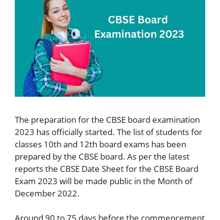
The preparation for the CBSE board examination
2023 has officially started. The list of students for
classes 10th and 12th board exams has been
prepared by the CBSE board. As per the latest
reports the CBSE Date Sheet for the CBSE Board
Exam 2023 will be made public in the Month of
December 2022.
Around 90 to 75 days before the commencement