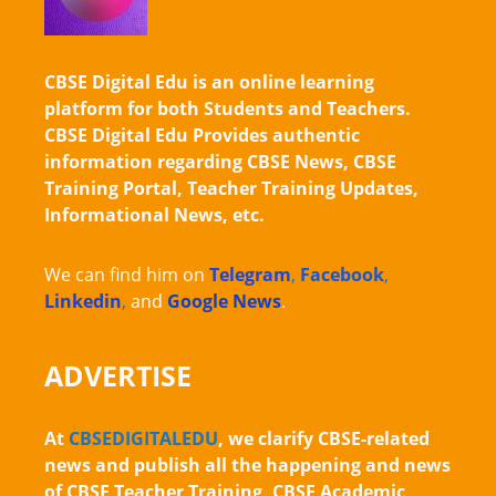
CBSE Digital Edu is an online learning
platform for both Students and Teachers.
CBSE Digital Edu Provides authentic
information regarding CBSE News, CBSE
Training Portal, Teacher Training Updates,
Informational News, etc.
We can find him on
Telegram
,
Facebook
,
Linkedin
,
and
Google News
.
ADVERTISE
At
CBSEDIGITALEDU
, we clarify CBSE-related
news and publish all the happening and news
of CBSE Teacher Training, CBSE Academic