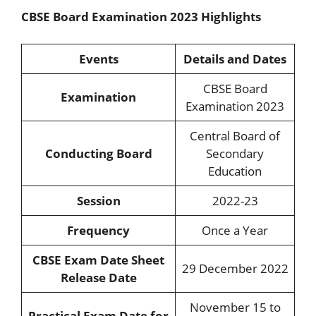
CBSE Board Examination 2023 Highlights
Events
Details and Dates
CBSE Board
Examination
Examination 2023
Central Board of
Conducting Board
Secondary
Education
Session
2022-23
Frequency
Once a Year
CBSE Exam Date Sheet
29 December 2022
Release Date
November 15 to
Practical Exam Date for