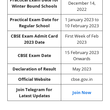
December 14,
Winter Bound Schools
2022
Practical Exam Date for
1 January 2023 to
Regular School
10 February 2023
CBSE Exam Admit Card
First Week of Feb
2023 Date
2023
15 February 2023
CBSE Exam Date
Onwards
Declaration of Result
May 2023
Official Website
cbse.gov.in
Join Telegram for
Join Now
Latest Updates