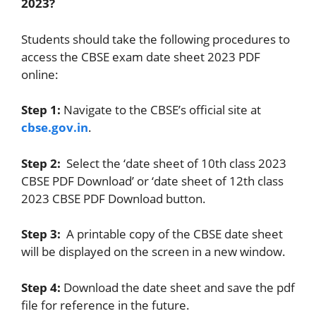
2023?
Students should take the following procedures to
access the CBSE exam date sheet 2023 PDF
online:
Step 1:
Navigate to the CBSE’s official site at
cbse.gov.in
.
Step 2:
Select the ‘date sheet of 10th class 2023
CBSE PDF Download’ or ‘date sheet of 12th class
2023 CBSE PDF Download button.
Step 3:
A printable copy of the CBSE date sheet
will be displayed on the screen in a new window.
Step 4:
Download the date sheet and save the pdf
file for reference in the future.