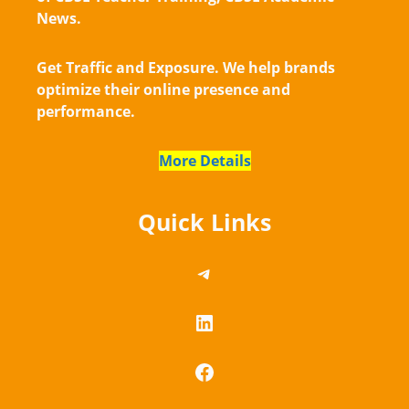
News.
Get Traffic and Exposure. We help brands
optimize their online presence and
performance.
More Details
Quick Links
https://telegram.me/
LinkedIn
Facebook