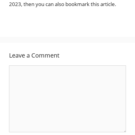
2023, then you can also bookmark this article.
Leave a Comment
Comment