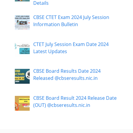
Details
CBSE CTET Exam 2024 July Session
Information Bulletin
CTET July Session Exam Date 2024
Latest Updates
CBSE Board Results Date 2024
Released @cbseresults.nic.in
CBSE Board Result 2024 Release Date
(OUT) @cbseresults.nic.in