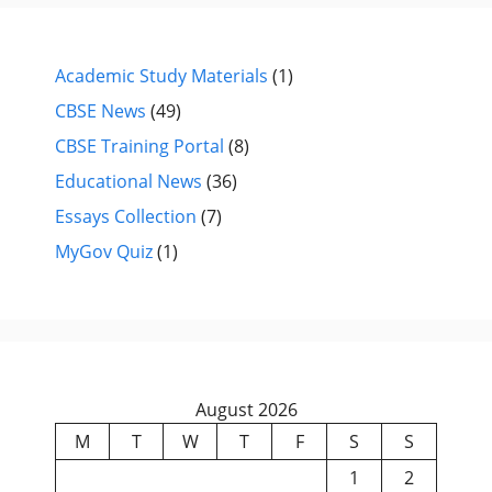
Academic Study Materials
(1)
CBSE News
(49)
CBSE Training Portal
(8)
Educational News
(36)
Essays Collection
(7)
MyGov Quiz
(1)
August 2026
M
T
W
T
F
S
S
1
2