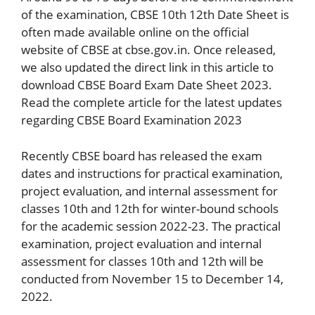
of the examination, CBSE 10th 12th Date Sheet is
often made available online on the official
website of CBSE at cbse.gov.in. Once released,
we also updated the direct link in this article to
download CBSE Board Exam Date Sheet 2023.
Read the complete article for the latest updates
regarding CBSE Board Examination 2023
Recently CBSE board has released the exam
dates and instructions for practical examination,
project evaluation, and internal assessment for
classes 10th and 12th for winter-bound schools
for the academic session 2022-23. The practical
examination, project evaluation and internal
assessment for classes 10th and 12th will be
conducted from November 15 to December 14,
2022.