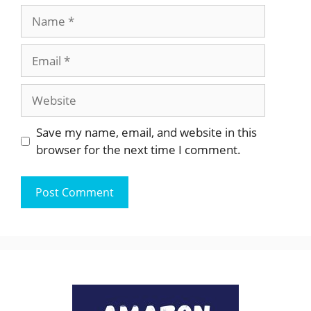
Name
Email
Website
Save my name, email, and website in this
browser for the next time I comment.