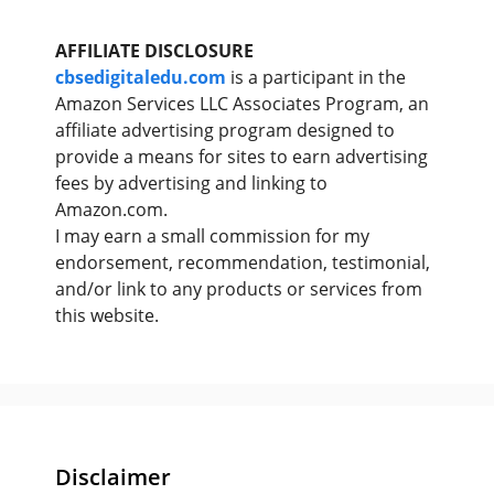
AFFILIATE DISCLOSURE
cbsedigitaledu.com
is a participant in the
Amazon Services LLC Associates Program, an
affiliate advertising program designed to
provide a means for sites to earn advertising
fees by advertising and linking to
Amazon.com.
I may earn a small commission for my
endorsement, recommendation, testimonial,
and/or link to any products or services from
this website.
Disclaimer