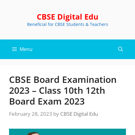
Skip
to
CBSE Digital Edu
content
Beneficial for CBSE Students & Teachers
Menu
CBSE Board Examination
2023 – Class 10th 12th
Board Exam 2023
February 28, 2023
by
CBSE Digital Edu