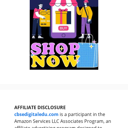
AFFILIATE DISCLOSURE
cbsedigitaledu.com
is a participant in the
Amazon Services LLC Associates Program, an