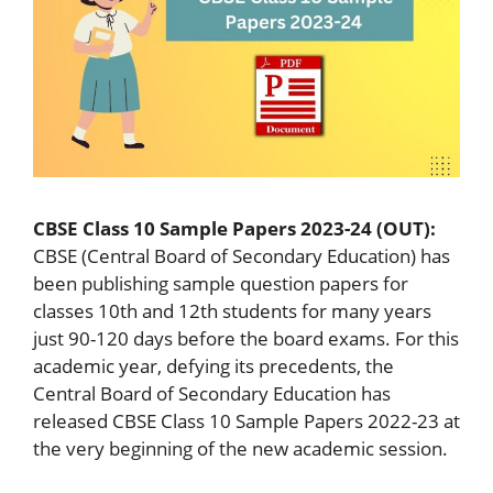
CBSE Class 10 Sample Papers 2023-24 (OUT):
CBSE (Central Board of Secondary Education) has
been publishing sample question papers for
classes 10th and 12th students for many years
just 90-120 days before the board exams. For this
academic year, defying its precedents, the
Central Board of Secondary Education has
released CBSE Class 10 Sample Papers 2022-23 at
the very beginning of the new academic session.