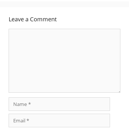
Leave a Comment
Comment
Name
Email