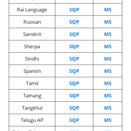
Rai Language
SQP
MS
Russian
SQP
MS
Sanskrit
SQP
MS
Sherpa
SQP
MS
Sindhi
SQP
MS
Spanish
SQP
MS
Tamil
SQP
MS
Tamang
SQP
MS
Tangkhul
SQP
MS
Telugu AP
SQP
MS