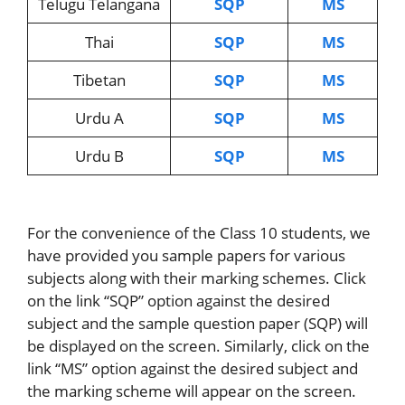
Telugu Telangana
SQP
MS
Thai
SQP
MS
Tibetan
SQP
MS
Urdu A
SQP
MS
Urdu B
SQP
MS
For the convenience of the Class 10 students, we
have provided you sample papers for various
subjects along with their marking schemes. Click
on the link “SQP” option against the desired
subject and the sample question paper (SQP) will
be displayed on the screen. Similarly, click on the
link “MS” option against the desired subject and
the marking scheme will appear on the screen.