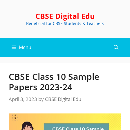
Skip
to
CBSE Digital Edu
content
Beneficial for CBSE Students & Teachers
Menu
CBSE Class 10 Sample
Papers 2023-24
April 3, 2023
by
CBSE Digital Edu