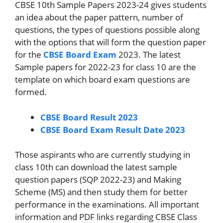
CBSE 10th Sample Papers 2023-24 gives students
an idea about the paper pattern, number of
questions, the types of questions possible along
with the options that will form the question paper
for the
CBSE Board Exam
2023. The latest
Sample papers for 2022-23 for class 10 are the
template on which board exam questions are
formed.
CBSE Board Result 2023
CBSE Board Exam Result Date 2023
Those aspirants who are currently studying in
class 10th can download the latest sample
question papers (SQP 2022-23) and Making
Scheme (MS) and then study them for better
performance in the examinations. All important
information and PDF links regarding CBSE Class