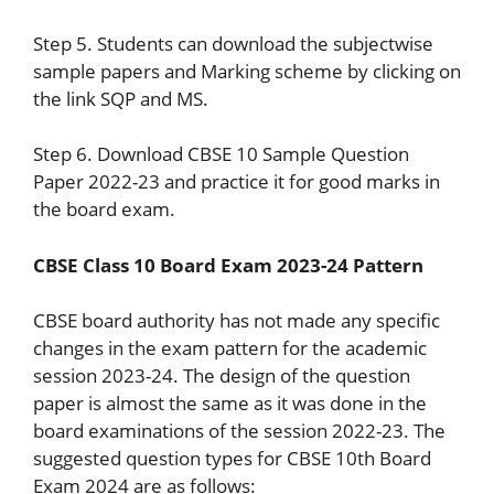
Step 5. Students can download the subjectwise
sample papers and Marking scheme by clicking on
the link SQP and MS.
Step 6. Download CBSE 10 Sample Question
Paper 2022-23 and practice it for good marks in
the board exam.
CBSE Class 10 Board Exam 2023-24 Pattern
CBSE board authority has not made any specific
changes in the exam pattern for the academic
session 2023-24. The design of the question
paper is almost the same as it was done in the
board examinations of the session 2022-23. The
suggested question types for CBSE 10th Board
Exam 2024 are as follows: