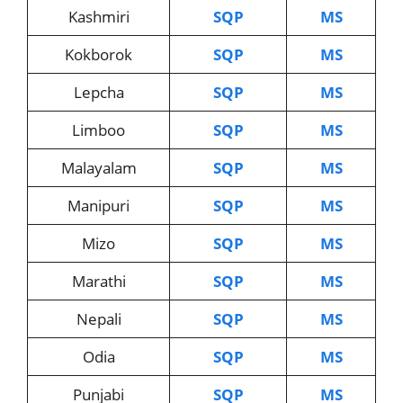
Kashmiri
SQP
MS
Kokborok
SQP
MS
Lepcha
SQP
MS
Limboo
SQP
MS
Malayalam
SQP
MS
Manipuri
SQP
MS
Mizo
SQP
MS
Marathi
SQP
MS
Nepali
SQP
MS
Odia
SQP
MS
Punjabi
SQP
MS