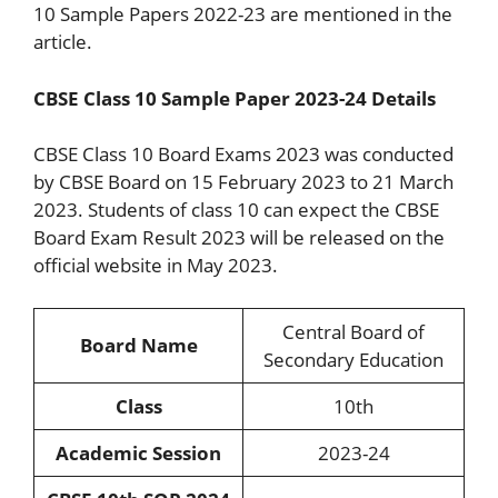
10 Sample Papers 2022-23 are mentioned in the
article.
CBSE Class 10 Sample Paper 2023-24 Details
CBSE Class 10 Board Exams 2023 was conducted
by CBSE Board on 15 February 2023 to 21 March
2023. Students of class 10 can expect the CBSE
Board Exam Result 2023 will be released on the
official website in May 2023.
Central Board of
Board Name
Secondary Education
Class
10th
Academic Session
2023-24