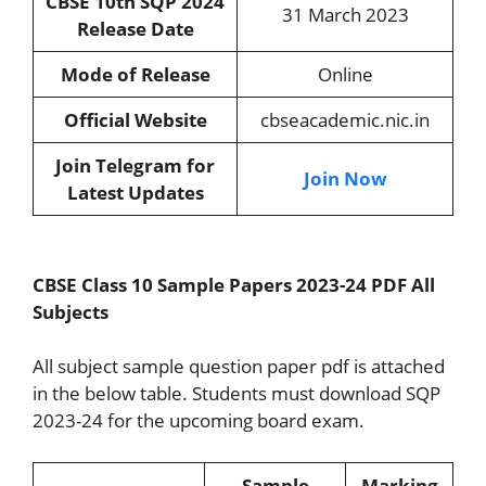
CBSE 10th SQP 2024
31 March 2023
Release Date
Mode of Release
Online
Official Website
cbseacademic.nic.in
Join Telegram for
Join Now
Latest Updates
CBSE Class 10 Sample Papers 2023-24 PDF All
Subjects
All subject sample question paper pdf is attached
in the below table. Students must download SQP
2023-24 for the upcoming board exam.
Sample
Marking