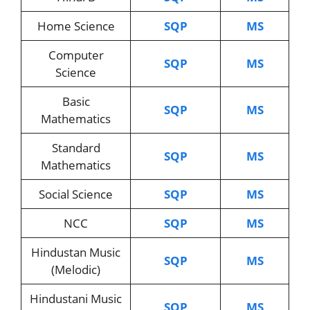
Home Science
SQP
MS
Computer
SQP
MS
Science
Basic
SQP
MS
Mathematics
Standard
SQP
MS
Mathematics
Social Science
SQP
MS
NCC
SQP
MS
Hindustan Music
SQP
MS
(Melodic)
Hindustani Music
SQP
MS