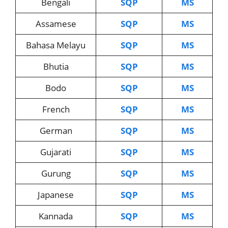
Bengali
SQP
MS
Assamese
SQP
MS
Bahasa Melayu
SQP
MS
Bhutia
SQP
MS
Bodo
SQP
MS
French
SQP
MS
German
SQP
MS
Gujarati
SQP
MS
Gurung
SQP
MS
Japanese
SQP
MS
Kannada
SQP
MS