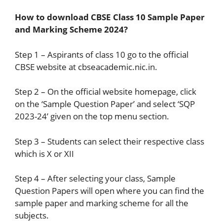
How to download CBSE Class 10 Sample Paper
and Marking Scheme 2024?
Step 1 – Aspirants of class 10 go to the official
CBSE website at cbseacademic.nic.in.
Step 2 – On the official website homepage, click
on the ‘Sample Question Paper’ and select ‘SQP
2023-24’ given on the top menu section.
Step 3 – Students can select their respective class
which is X or XII
Step 4 – After selecting your class, Sample
Question Papers will open where you can find the
sample paper and marking scheme for all the
subjects.