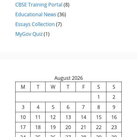
CBSE Training Portal
(8)
Educational News
(36)
Essays Collection
(7)
MyGov Quiz
(1)
August 2026
M
T
W
T
F
S
S
1
2
3
4
5
6
7
8
9
10
11
12
13
14
15
16
17
18
19
20
21
22
23