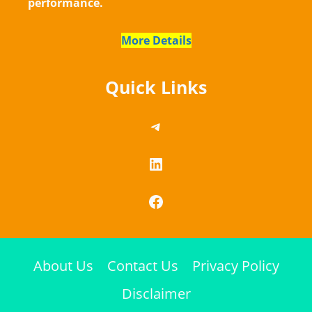
performance.
More Details
Quick Links
https://telegram.me/
LinkedIn
Facebook
About Us
Contact Us
Privacy Policy
Disclaimer