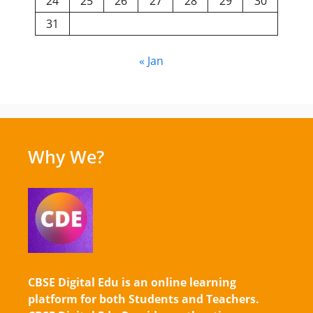
24
25
26
27
28
29
30
31
« Jan
Why We?
CBSE Digital Edu is an online learning
platform for both Students and Teachers.