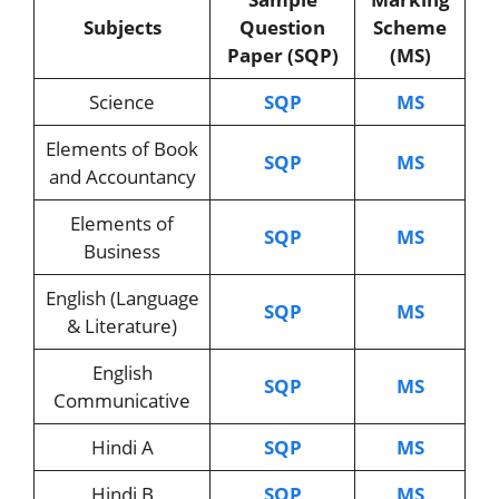
Subjects
Question
Scheme
Paper (SQP)
(MS)
Science
SQP
MS
Elements of Book
SQP
MS
and Accountancy
Elements of
SQP
MS
Business
English (Language
SQP
MS
& Literature)
English
SQP
MS
Communicative
Hindi A
SQP
MS
Hindi B
SQP
MS