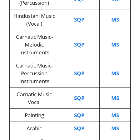
(Percussion)
Hindustani Music
SQP
MS
(Vocal)
Carnatic Music-
Melodic
SQP
MS
Instruments
Carnatic Music-
Percussion
SQP
MS
Instruments
Carnatic Music
SQP
MS
Vocal
Painting
SQP
MS
Arabic
SQP
MS