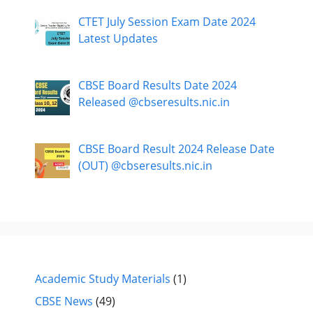
CTET July Session Exam Date 2024
Latest Updates
CBSE Board Results Date 2024
Released @cbseresults.nic.in
CBSE Board Result 2024 Release Date
(OUT) @cbseresults.nic.in
Academic Study Materials
(1)
CBSE News
(49)