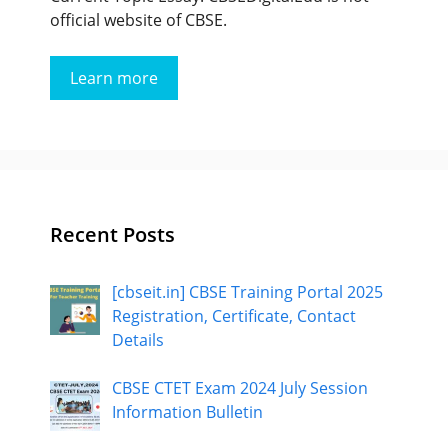
official website of CBSE.
Learn more
Recent Posts
[cbseit.in] CBSE Training Portal 2025
Registration, Certificate, Contact
Details
CBSE CTET Exam 2024 July Session
Information Bulletin