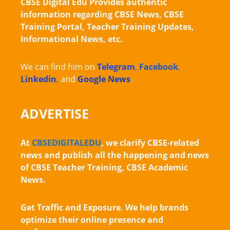
CBSE Digital Edu Provides authentic
information regarding CBSE News, CBSE
Training Portal, Teacher Training Updates,
Informational News, etc.
We can find him on
Telegram
,
Facebook
,
Linkedin
,
and
Google News
.
ADVERTISE
At
CBSEDIGITALEDU
, we clarify CBSE-related
news and publish all the happening and news
of CBSE Teacher Training, CBSE Academic
News.
Get Traffic and Exposure. We help brands
optimize their online presence and