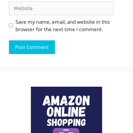
Website
Save my name, email, and website in this
browser for the next time I comment.