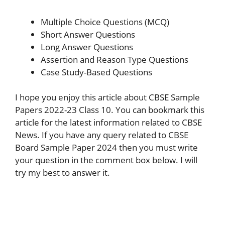
Multiple Choice Questions (MCQ)
Short Answer Questions
Long Answer Questions
Assertion and Reason Type Questions
Case Study-Based Questions
I hope you enjoy this article about CBSE Sample
Papers 2022-23 Class 10. You can bookmark this
article for the latest information related to CBSE
News. If you have any query related to CBSE
Board Sample Paper 2024 then you must write
your question in the comment box below. I will
try my best to answer it.