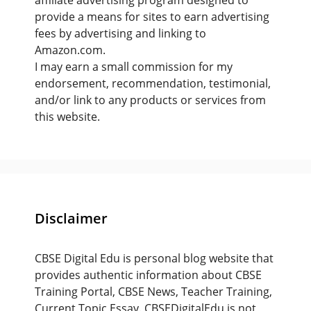
affiliate advertising program designed to
provide a means for sites to earn advertising
fees by advertising and linking to
Amazon.com.
I may earn a small commission for my
endorsement, recommendation, testimonial,
and/or link to any products or services from
this website.
Disclaimer
CBSE Digital Edu is personal blog website that
provides authentic information about CBSE
Training Portal, CBSE News, Teacher Training,
Current Topic Essay. CBSEDigitalEdu is not