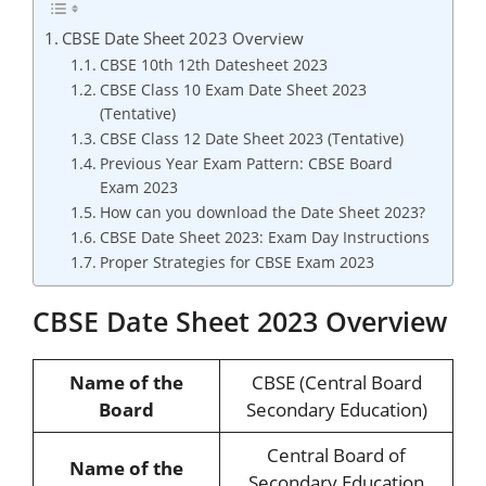
CBSE Date Sheet 2023 Overview
CBSE 10th 12th Datesheet 2023
CBSE Class 10 Exam Date Sheet 2023
(Tentative)
CBSE Class 12 Date Sheet 2023 (Tentative)
Previous Year Exam Pattern: CBSE Board
Exam 2023
How can you download the Date Sheet 2023?
CBSE Date Sheet 2023: Exam Day Instructions
Proper Strategies for CBSE Exam 2023
CBSE Date Sheet 2023 Overview
Name of the
CBSE (Central Board
Board
Secondary Education)
Central Board of
Name of the
Secondary Education