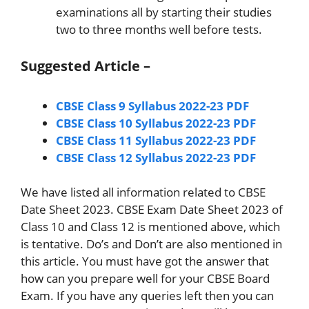
examinations all by starting their studies
two to three months well before tests.
Suggested Article –
CBSE Class 9 Syllabus 2022-23 PDF
CBSE Class 10 Syllabus 2022-23 PDF
CBSE Class 11 Syllabus 2022-23 PDF
CBSE Class 12 Syllabus 2022-23 PDF
We have listed all information related to CBSE
Date Sheet 2023. CBSE Exam Date Sheet 2023 of
Class 10 and Class 12 is mentioned above, which
is tentative. Do’s and Don’t are also mentioned in
this article. You must have got the answer that
how can you prepare well for your CBSE Board
Exam. If you have any queries left then you can