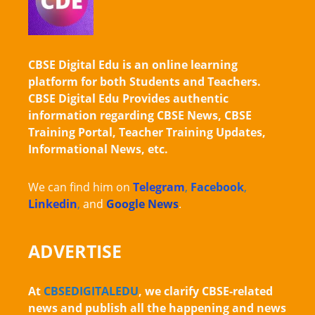
CBSE Digital Edu is an online learning
platform for both Students and Teachers.
CBSE Digital Edu Provides authentic
information regarding CBSE News, CBSE
Training Portal, Teacher Training Updates,
Informational News, etc.
We can find him on
Telegram
,
Facebook
,
Linkedin
,
and
Google News
.
ADVERTISE
At
CBSEDIGITALEDU
, we clarify CBSE-related
news and publish all the happening and news