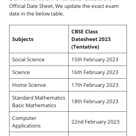
Official Date Sheet, We update the exact exam
date in the below table.
CBSE Class
Subjects
Datesheet 2023
(Tentative)
Social Science
15th February 2023
Science
16th February 2023
Home Science
17th February 2023
Standard Mathematics
18th February 2023
Basic Mathematics
Computer
22nd February 2023
Applications