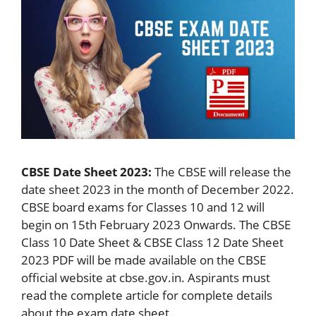
CBSE Date Sheet 2023:
The CBSE will release the
date sheet 2023 in the month of December 2022.
CBSE board exams for Classes 10 and 12 will
begin on 15th February 2023 Onwards. The CBSE
Class 10 Date Sheet & CBSE Class 12 Date Sheet
2023 PDF will be made available on the CBSE
official website at cbse.gov.in. Aspirants must
read the complete article for complete details
about the exam date sheet.