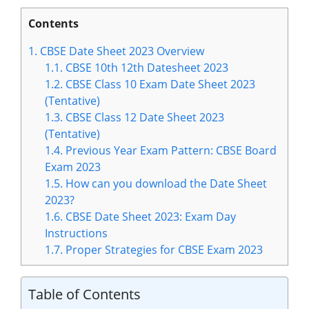
Contents
1.
CBSE Date Sheet 2023 Overview
1.1.
CBSE 10th 12th Datesheet 2023
1.2.
CBSE Class 10 Exam Date Sheet 2023
(Tentative)
1.3.
CBSE Class 12 Date Sheet 2023
(Tentative)
1.4.
Previous Year Exam Pattern: CBSE Board
Exam 2023
1.5.
How can you download the Date Sheet
2023?
1.6.
CBSE Date Sheet 2023: Exam Day
Instructions
1.7.
Proper Strategies for CBSE Exam 2023
Table of Contents