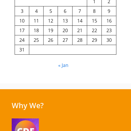
1
2
3
4
5
6
7
8
9
10
11
12
13
14
15
16
17
18
19
20
21
22
23
24
25
26
27
28
29
30
31
« Jan
Why We?