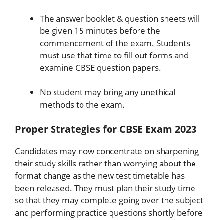
The answer booklet & question sheets will
be given 15 minutes before the
commencement of the exam. Students
must use that time to fill out forms and
examine CBSE question papers.
No student may bring any unethical
methods to the exam.
Proper Strategies for CBSE Exam 2023
Candidates may now concentrate on sharpening
their study skills rather than worrying about the
format change as the new test timetable has
been released. They must plan their study time
so that they may complete going over the subject
and performing practice questions shortly before