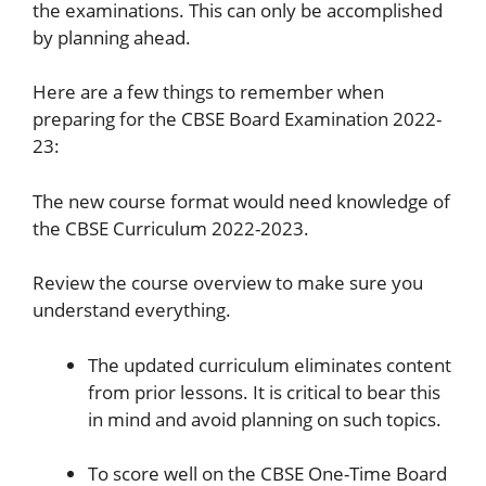
the examinations. This can only be accomplished
by planning ahead.
Here are a few things to remember when
preparing for the CBSE Board Examination 2022-
23:
The new course format would need knowledge of
the CBSE Curriculum 2022-2023.
Review the course overview to make sure you
understand everything.
The updated curriculum eliminates content
from prior lessons. It is critical to bear this
in mind and avoid planning on such topics.
To score well on the CBSE One-Time Board