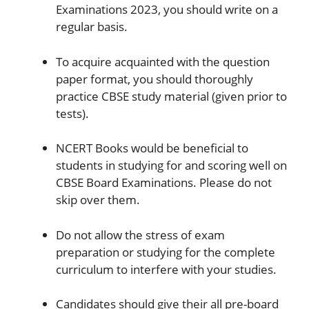
Examinations 2023, you should write on a
regular basis.
To acquire acquainted with the question
paper format, you should thoroughly
practice CBSE study material (given prior to
tests).
NCERT Books would be beneficial to
students in studying for and scoring well on
CBSE Board Examinations. Please do not
skip over them.
Do not allow the stress of exam
preparation or studying for the complete
curriculum to interfere with your studies.
Candidates should give their all pre-board