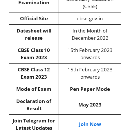
Examination
(CBSE)
Official Site
cbse.gov.in
Datesheet will
In the Month of
release
December 2022
CBSE Class 10
15th February 2023
Exam 2023
onwards
CBSE Class 12
15th February 2023
Exam 2023
onwards
Mode of Exam
Pen Paper Mode
Declaration of
May 2023
Result
Join Telegram for
Join Now
Latest Updates