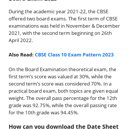
During the academic year 2021-22, the CBSE
offered two board exams. The first term of CBSE
examinations was held in November & December
2021, with the second term beginning on 26th
April 2022.
Also Read:
CBSE Class 10 Exam Pattern 2023
On the Board Examination theoretical exam, the
first term’s score was valued at 30%, while the
second term’s score was considered 70%. In a
practical board exam, both topics are given equal
weight. The overall pass percentage for the 12th
grade was 92.75%, while the overall passing rate
for the 10th grade was 94.45%.
How can you download the Date Sheet