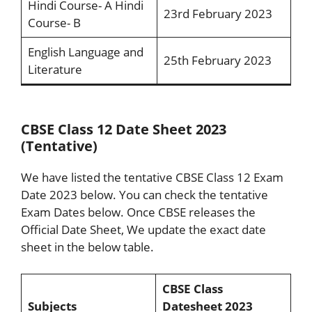
Hindi Course- A Hindi
23rd February 2023
Course- B
English Language and
25th February 2023
Literature
CBSE Class 12 Date Sheet 2023
(Tentative)
We have listed the tentative CBSE Class 12 Exam
Date 2023 below. You can check the tentative
Exam Dates below. Once CBSE releases the
Official Date Sheet, We update the exact date
sheet in the below table.
CBSE Class
Subjects
Datesheet 2023