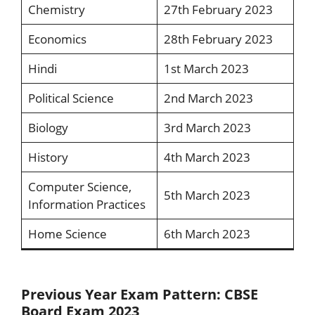
Chemistry
27th February 2023
Economics
28th February 2023
Hindi
1st March 2023
Political Science
2nd March 2023
Biology
3rd March 2023
History
4th March 2023
Computer Science,
5th March 2023
Information Practices
Home Science
6th March 2023
Previous Year Exam Pattern: CBSE
Board Exam 2023