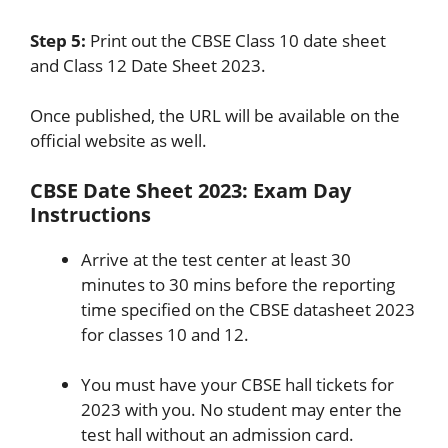
Step 5:
Print out the CBSE Class 10 date sheet
and Class 12 Date Sheet 2023.
Once published, the URL will be available on the
official website as well.
CBSE Date Sheet 2023: Exam Day
Instructions
Arrive at the test center at least 30
minutes to 30 mins before the reporting
time specified on the CBSE datasheet 2023
for classes 10 and 12.
You must have your CBSE hall tickets for
2023 with you. No student may enter the
test hall without an admission card.