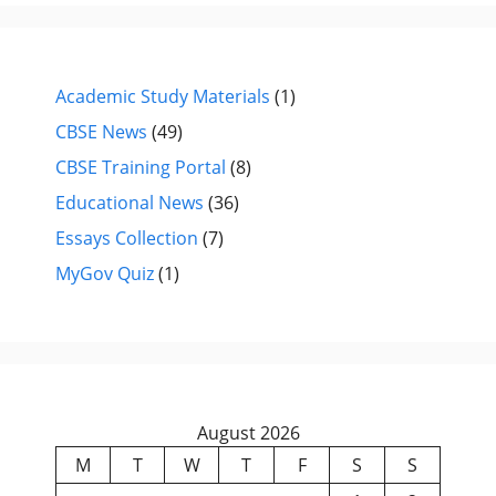
Academic Study Materials
(1)
CBSE News
(49)
CBSE Training Portal
(8)
Educational News
(36)
Essays Collection
(7)
MyGov Quiz
(1)
August 2026
M
T
W
T
F
S
S