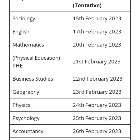
(Tentative)
Sociology
15th February 2023
English
17th February 2023
Mathematics
20th February 2023
(Physical Education)
21st February 2023
PHE
Business Studies
22nd February 2023
Geography
23rd February 2023
Physics
24th February 2023
Psychology
25th February 2023
Accountancy
26th February 2023