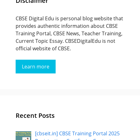
Disclaimer
CBSE Digital Edu is personal blog website that
provides authentic information about CBSE
Training Portal, CBSE News, Teacher Training,
Current Topic Essay. CBSEDigitalEdu is not
official website of CBSE.
Learn more
Recent Posts
[cbseit.in] CBSE Training Portal 2025