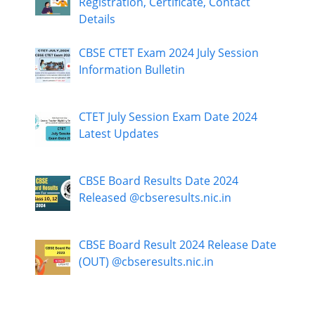
Registration, Certificate, Contact
Details
CBSE CTET Exam 2024 July Session
Information Bulletin
CTET July Session Exam Date 2024
Latest Updates
CBSE Board Results Date 2024
Released @cbseresults.nic.in
CBSE Board Result 2024 Release Date
(OUT) @cbseresults.nic.in