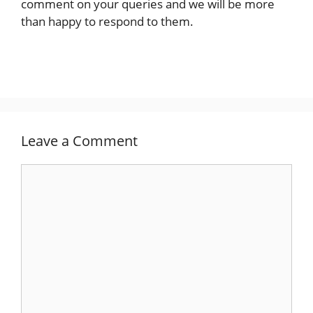
comment on your queries and we will be more
than happy to respond to them.
Leave a Comment
Comment