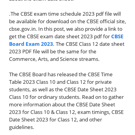
.The CBSE exam time schedule 2023 pdf file will
be available for download on the CBSE official site,
cbse.gov.in. In this post, we also provide a link to
get the CBSE exam date sheet 2023 pdf for
CBSE
Board Exam 2023
. The CBSE Class 12 date sheet
2023 PDF file will be the same for the
Commerce, Arts, and Science streams.
The CBSE Board has released the CBSE Time
Table 2023 Class 10 and Class 12 for private
students, as well as the CBSE Date Sheet 2023
Class 10 for ordinary students. Read on to gather
more information about the CBSE Date Sheet
2023 for Class 10 & Class 12, exam timings, CBSE
Date Sheet 2023 for Class 12, and other
guidelines.