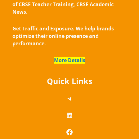
of CBSE Teacher Training, CBSE Academic
News.
Get Traffic and Exposure. We help brands
optimize their online presence and
performance.
More Details
Quick Links
https://telegram.me/
LinkedIn
Facebook