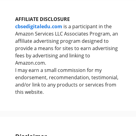
AFFILIATE DISCLOSURE
cbsedigitaledu.com
is a participant in the
Amazon Services LLC Associates Program, an
affiliate advertising program designed to
provide a means for sites to earn advertising
fees by advertising and linking to
Amazon.com.
I may earn a small commission for my
endorsement, recommendation, testimonial,
and/or link to any products or services from
this website.