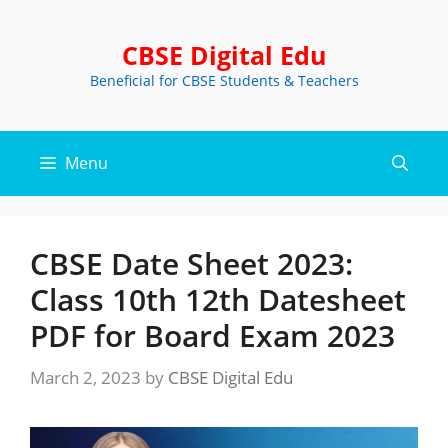
Skip
to
CBSE Digital Edu
content
Beneficial for CBSE Students & Teachers
Menu
CBSE Date Sheet 2023:
Class 10th 12th Datesheet
PDF for Board Exam 2023
March 2, 2023
by
CBSE Digital Edu