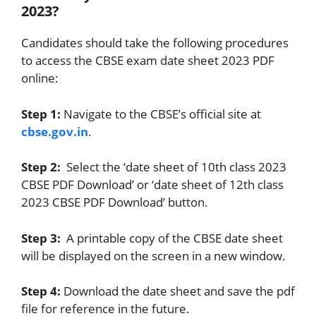
2023?
Candidates should take the following procedures
to access the CBSE exam date sheet 2023 PDF
online:
Step 1:
Navigate to the CBSE’s official site at
cbse.gov.in
.
Step 2:
Select the ‘date sheet of 10th class 2023
CBSE PDF Download’ or ‘date sheet of 12th class
2023 CBSE PDF Download’ button.
Step 3:
A printable copy of the CBSE date sheet
will be displayed on the screen in a new window.
Step 4:
Download the date sheet and save the pdf
file for reference in the future.