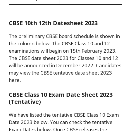
CBSE 10th 12th Datesheet 2023
The preliminary CBSE board schedule is shown in
the column below. The CBSE Class 10 and 12
examinations will begin on 15th February 2023.
The CBSE date sheet 2023 for Classes 10 and 12
will be announced in December 2022. Candidates
may view the CBSE tentative date sheet 2023
here.
CBSE Class 10 Exam Date Sheet 2023
(Tentative)
We have listed the tentative CBSE Class 10 Exam
Date 2023 below. You can check the tentative
Exam Dates below. Once CBSE releases the