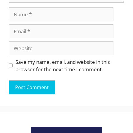
Name
Email
Website
Save my name, email, and website in this
browser for the next time I comment.