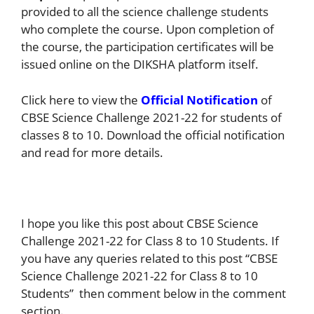
provided to all the science challenge students
who complete the course. Upon completion of
the course, the participation certificates will be
issued online on the DIKSHA platform itself.
Click here to view the
Official Notification
of
CBSE Science Challenge 2021-22 for students of
classes 8 to 10. Download the official notification
and read for more details.
I hope you like this post about CBSE Science
Challenge 2021-22 for Class 8 to 10 Students. If
you have any queries related to this post “CBSE
Science Challenge 2021-22 for Class 8 to 10
Students” then comment below in the comment
section.