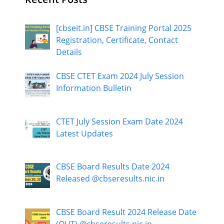
[cbseit.in] CBSE Training Portal 2025
Registration, Certificate, Contact
Details
CBSE CTET Exam 2024 July Session
Information Bulletin
CTET July Session Exam Date 2024
Latest Updates
CBSE Board Results Date 2024
Released @cbseresults.nic.in
CBSE Board Result 2024 Release Date