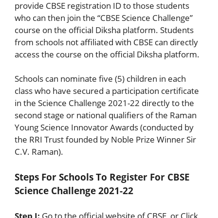
provide CBSE registration ID to those students
who can then join the “CBSE Science Challenge”
course on the official Diksha platform. Students
from schools not affiliated with CBSE can directly
access the course on the official Diksha platform.
Schools can nominate five (5) children in each
class who have secured a participation certificate
in the Science Challenge 2021-22 directly to the
second stage or national qualifiers of the Raman
Young Science Innovator Awards (conducted by
the RRI Trust founded by Noble Prize Winner Sir
C.V. Raman).
Steps For Schools To Register For CBSE
Science Challenge 2021-22
Step I:
Go to the official website of CBSE or Click