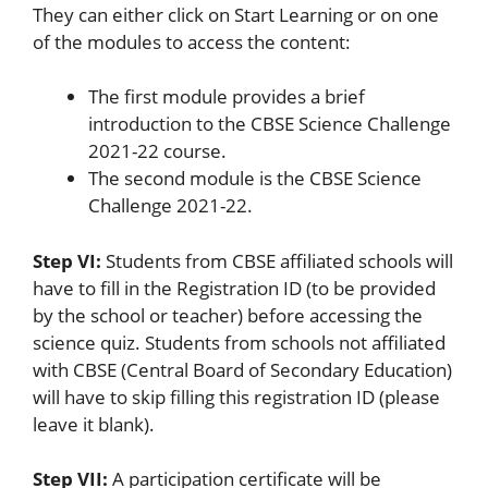
They can either click on Start Learning or on one
of the modules to access the content:
The first module provides a brief
introduction to the CBSE Science Challenge
2021-22 course.
The second module is the CBSE Science
Challenge 2021-22.
Step VI:
Students from CBSE affiliated schools will
have to fill in the Registration ID (to be provided
by the school or teacher) before accessing the
science quiz. Students from schools not affiliated
with CBSE (Central Board of Secondary Education)
will have to skip filling this registration ID (please
leave it blank).
Step VII:
A participation certificate will be