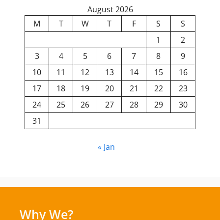
August 2026
M
T
W
T
F
S
S
1
2
3
4
5
6
7
8
9
10
11
12
13
14
15
16
17
18
19
20
21
22
23
24
25
26
27
28
29
30
31
« Jan
Why We?