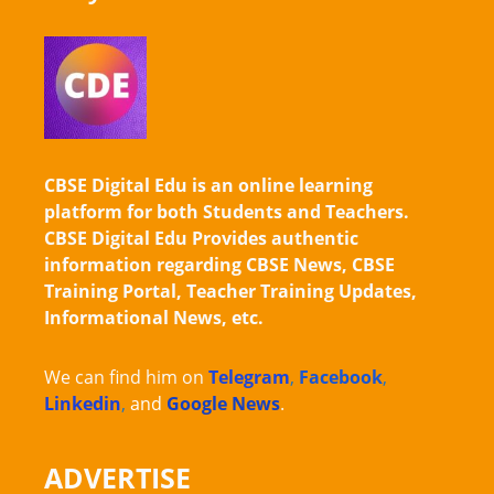
CBSE Digital Edu is an online learning
platform for both Students and Teachers.
CBSE Digital Edu Provides authentic
information regarding CBSE News, CBSE
Training Portal, Teacher Training Updates,
Informational News, etc.
We can find him on
Telegram
,
Facebook
,
Linkedin
,
and
Google News
.
ADVERTISE