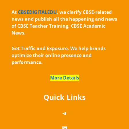
At
CBSEDIGITALEDU
, we clarify CBSE-related
news and publish all the happening and news
of CBSE Teacher Training, CBSE Academic
News.
Get Traffic and Exposure. We help brands
optimize their online presence and
performance.
More Details
Quick Links
https://telegram.me/
LinkedIn