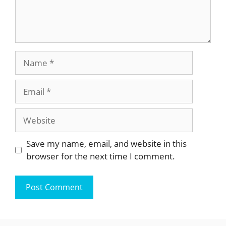
Name
Email
Website
Save my name, email, and website in this
browser for the next time I comment.