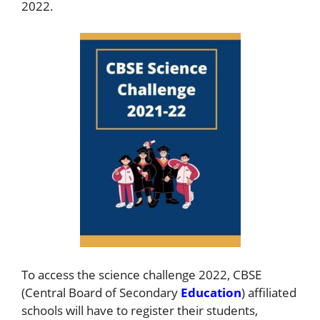
2022.
To access the science challenge 2022, CBSE
(Central Board of Secondary
Education
) affiliated
schools will have to register their students,