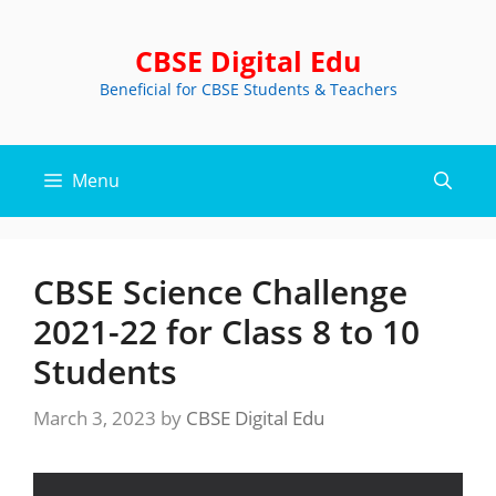
Skip
to
CBSE Digital Edu
content
Beneficial for CBSE Students & Teachers
Menu
CBSE Science Challenge
2021-22 for Class 8 to 10
Students
March 3, 2023
by
CBSE Digital Edu