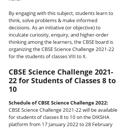
By engaging with this subject, students learn to
think, solve problems & make informed
decisions. As an initiative (or objective) to
inculcate curiosity, enquiry, and higher-order
thinking among the learners, the CBSE board is
organizing the CBSE Science Challenge 2021-22
for the students of classes VIII to X.
CBSE Science Challenge 2021-
22 for Students of Classes 8 to
10
Schedule of CBSE Science Challenge 2022:
CBSE Science Challenge 2021-22 will be available
for students of classes 8 to 10 on the DIKSHA
platform from 17 January 2022 to 28 February