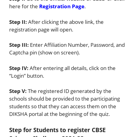
here for the
Registration Page
.
Step II:
After clicking the above link, the
registration page will open.
Step III:
Enter Affiliation Number, Password, and
Captcha pin (show on screen).
Step IV:
After entering all details, click on the
“Login” button.
Step V:
The registered ID generated by the
schools should be provided to the participating
students so that they can access them on the
DIKSHA portal at the beginning of the quiz.
Step for Students to register CBSE