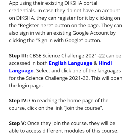
App using their existing DIKSHA portal
credentials. In case they do not have an account
on DIKSHA, they can register for it by clicking on
the “Register here” button on the page. They can
also sign in with an existing Google Account by
clicking the “Sign in with Google” button.
Step III:
CBSE Science Challenge 2021-22 can be
accessed in both
English Language
&
Hindi
Language
. Select and click one of the languages
for the Science Challenge 2021-22. This will open
the login page.
Step IV:
On reaching the home page of the
course, click on the link “Join the course”.
Step V:
Once they join the course, they will be
able to access different modules of this course.