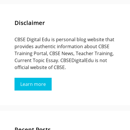
Disclaimer
CBSE Digital Edu is personal blog website that
provides authentic information about CBSE
Training Portal, CBSE News, Teacher Training,
Current Topic Essay. CBSEDigitalEdu is not
official website of CBSE.
Learn more
Recent Posts