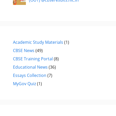
(OUT) @cbseresults.nic.in
Academic Study Materials
(1)
CBSE News
(49)
CBSE Training Portal
(8)
Educational News
(36)
Essays Collection
(7)
MyGov Quiz
(1)