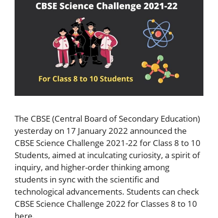
The CBSE (Central Board of Secondary Education)
yesterday on 17 January 2022 announced the
CBSE Science Challenge 2021-22 for Class 8 to 10
Students, aimed at inculcating curiosity, a spirit of
inquiry, and higher-order thinking among
students in sync with the scientific and
technological advancements. Students can check
CBSE Science Challenge 2022 for Classes 8 to 10
here.