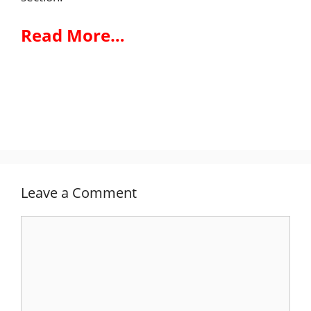
Read More…
Leave a Comment
Comment