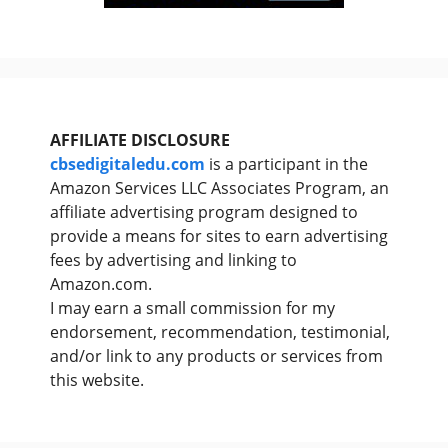
AFFILIATE DISCLOSURE
cbsedigitaledu.com
is a participant in the
Amazon Services LLC Associates Program, an
affiliate advertising program designed to
provide a means for sites to earn advertising
fees by advertising and linking to
Amazon.com.
I may earn a small commission for my
endorsement, recommendation, testimonial,
and/or link to any products or services from
this website.