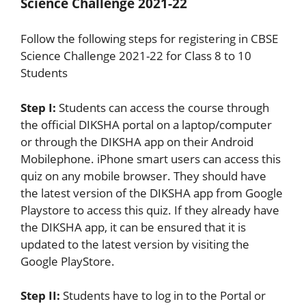
Science Challenge 2021-22
Follow the following steps for registering in CBSE
Science Challenge 2021-22 for Class 8 to 10
Students
Step I:
Students can access the course through
the official DIKSHA portal on a laptop/computer
or through the DIKSHA app on their Android
Mobilephone. iPhone smart users can access this
quiz on any mobile browser. They should have
the latest version of the DIKSHA app from Google
Playstore to access this quiz. If they already have
the DIKSHA app, it can be ensured that it is
updated to the latest version by visiting the
Google PlayStore.
Step II:
Students have to log in to the Portal or