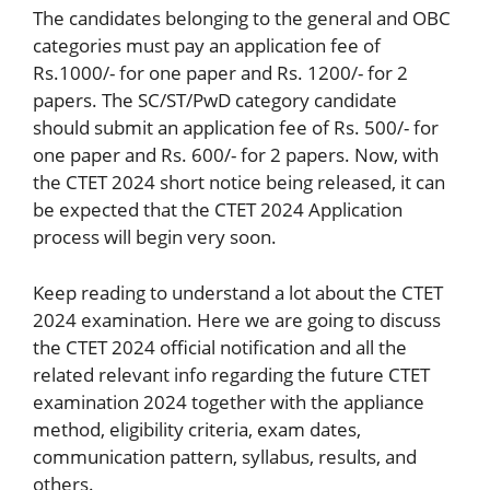
The candidates belonging to the general and OBC
categories must pay an application fee of
Rs.1000/- for one paper and Rs. 1200/- for 2
papers. The SC/ST/PwD category candidate
should submit an application fee of Rs. 500/- for
one paper and Rs. 600/- for 2 papers. Now, with
the CTET 2024 short notice being released, it can
be expected that the CTET 2024 Application
process will begin very soon.
Keep reading to understand a lot about the CTET
2024 examination. Here we are going to discuss
the CTET 2024 official notification and all the
related relevant info regarding the future CTET
examination 2024 together with the appliance
method, eligibility criteria, exam dates,
communication pattern, syllabus, results, and
others.