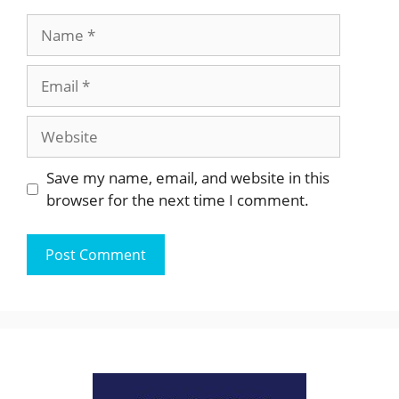
Name
Email
Website
Save my name, email, and website in this
browser for the next time I comment.