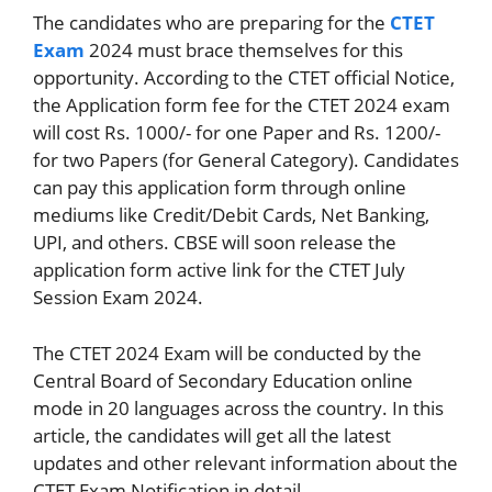
The candidates who are preparing for the
CTET
Exam
2024 must brace themselves for this
opportunity. According to the CTET official Notice,
the Application form fee for the CTET 2024 exam
will cost Rs. 1000/- for one Paper and Rs. 1200/-
for two Papers (for General Category). Candidates
can pay this application form through online
mediums like Credit/Debit Cards, Net Banking,
UPI, and others. CBSE will soon release the
application form active link for the CTET July
Session Exam 2024.
The CTET 2024 Exam will be conducted by the
Central Board of Secondary Education online
mode in 20 languages across the country. In this
article, the candidates will get all the latest
updates and other relevant information about the
CTET Exam Notification in detail.