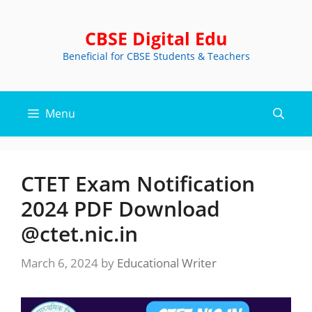
Skip
to
CBSE Digital Edu
content
Beneficial for CBSE Students & Teachers
Menu
CTET Exam Notification
2024 PDF Download
@ctet.nic.in
March 6, 2024
by
Educational Writer