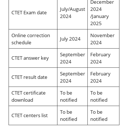
December
July/August
2024
CTET Exam date
2024
/January
2025
Online correction
November
July 2024
schedule
2024
September
February
CTET answer key
2024
2024
September
February
CTET result date
2024
2024
CTET certificate
To be
To be
download
notified
notified
To be
To be
CTET centers list
notified
notified