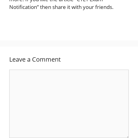
Notification” then share it with your friends.
Leave a Comment
Comment