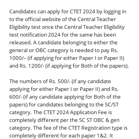
Candidates can apply for CTET 2024 by logging in
to the official website of the Central Teacher
Eligibility test once the Central Teacher Eligibility
test notification 2024 for the same has been
released. A candidate belonging to either the
general or OBC category is needed to pay Rs.
1000/– (if applying for either Paper I or Paper II)
and Rs. 1200/- (if applying for Both of the papers).
The numbers of Rs. 500/- (if any candidate
applying for either Paper I or Paper II) and Rs.
600/- (if any candidate applying for Both of the
papers) for candidates belonging to the SC/ST
category. The CTET 2024 Application Fee is
completely different per the SC ST OBC & gen
category. The fee of the CTET Registration type is
completely different for each paper 1&2. It