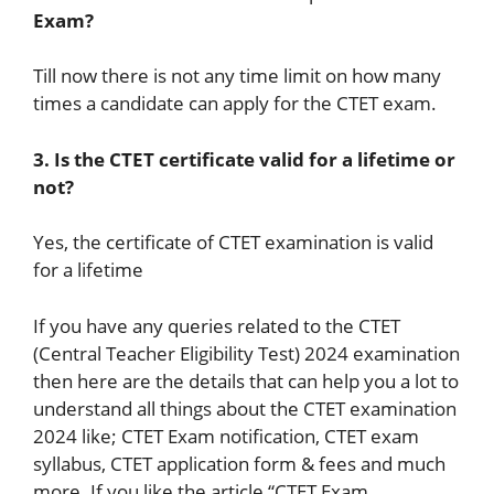
Exam?
Till now there is not any time limit on how many
times a candidate can apply for the CTET exam.
3. Is the CTET certificate valid for a lifetime or
not?
Yes, the certificate of CTET examination is valid
for a lifetime
If you have any queries related to the CTET
(Central Teacher Eligibility Test) 2024 examination
then here are the details that can help you a lot to
understand all things about the CTET examination
2024 like; CTET Exam notification, CTET exam
syllabus, CTET application form & fees and much
more. If you like the article “CTET Exam