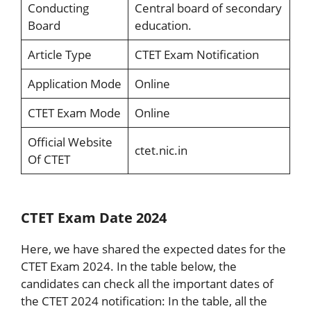
Conducting
Central board of secondary
Board
education.
Article Type
CTET Exam Notification
Application Mode
Online
CTET Exam Mode
Online
Official Website
ctet.nic.in
Of CTET
CTET Exam Date 2024
Here, we have shared the expected dates for the
CTET Exam 2024. In the table below, the
candidates can check all the important dates of
the CTET 2024 notification: In the table, all the