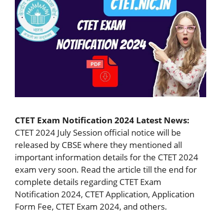
CTET Exam Notification 2024 Latest News:
CTET 2024 July Session official notice will be
released by CBSE where they mentioned all
important information details for the CTET 2024
exam very soon. Read the article till the end for
complete details regarding CTET Exam
Notification 2024, CTET Application, Application
Form Fee, CTET Exam 2024, and others.