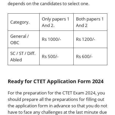
depends on the candidates to select one.
Only papers 1
Both papers 1
Category.
And 2.
And 2
General /
Rs 1000/-
Rs 1200/-
OBC
SC / ST / Diff.
Rs 500/-
Rs 600/-
Abled
Ready for CTET Application Form 2024
For the preparation for the CTET Exam 2024, you
should prepare all the preparations for filling out
the application form in advance so that you do not
have to face any challenges at the last minute due