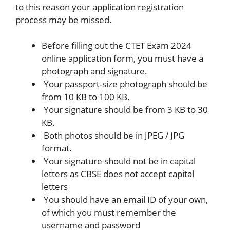
to this reason your application registration
process may be missed.
Before filling out the CTET Exam 2024
online application form, you must have a
photograph and signature.
Your passport-size photograph should be
from 10 KB to 100 KB.
Your signature should be from 3 KB to 30
KB.
Both photos should be in JPEG / JPG
format.
Your signature should not be in capital
letters as CBSE does not accept capital
letters
You should have an email ID of your own,
of which you must remember the
username and password