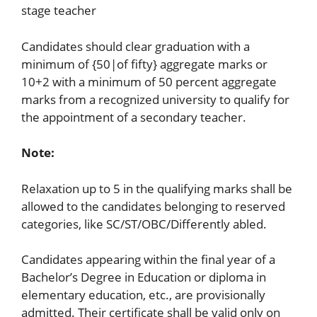
stage teacher
Candidates should clear graduation with a
minimum of {50|of fifty} aggregate marks or
10+2 with a minimum of 50 percent aggregate
marks from a recognized university to qualify for
the appointment of a secondary teacher.
Note:
Relaxation up to 5 in the qualifying marks shall be
allowed to the candidates belonging to reserved
categories, like SC/ST/OBC/Differently abled.
Candidates appearing within the final year of a
Bachelor’s Degree in Education or diploma in
elementary education, etc., are provisionally
admitted. Their certificate shall be valid only on