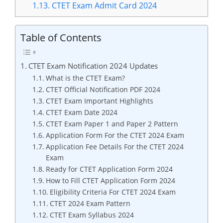
1.13.
CTET Exam Admit Card 2024
Table of Contents
CTET Exam Notification 2024 Updates
What is the CTET Exam?
CTET Official Notification PDF 2024
CTET Exam Important Highlights
CTET Exam Date 2024
CTET Exam Paper 1 and Paper 2 Pattern
Application Form For the CTET 2024 Exam
Application Fee Details For the CTET 2024
Exam
Ready for CTET Application Form 2024
How to Fill CTET Application Form 2024
Eligibility Criteria For CTET 2024 Exam
CTET 2024 Exam Pattern
CTET Exam Syllabus 2024