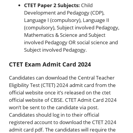
CTET Paper 2 Subjects:
Child
Development and Pedagogy (CDP),
Language I (compulsory), Language II
(compulsory), Subject involved Pedagogy,
Mathematics & Science and Subject
involved Pedagogy OR social science and
Subject involved Pedagogy.
CTET Exam Admit Card 2024
Candidates can download the Central Teacher
Eligibility Test (CTET) 2024 admit card from the
official website once it’s released on the ctet
official website of CBSE. CTET Admit Card 2024
won’t be sent to the candidate via post.
Candidates should log in to their official
registered account to download the CTET 2024
admit card pdf. The candidates will require the