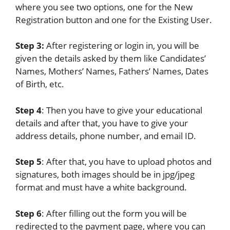
where you see two options, one for the New
Registration button and one for the Existing User.
Step 3:
After registering or login in, you will be
given the details asked by them like Candidates’
Names, Mothers’ Names, Fathers’ Names, Dates
of Birth, etc.
Step 4
: Then you have to give your educational
details and after that, you have to give your
address details, phone number, and email ID.
Step 5
: After that, you have to upload photos and
signatures, both images should be in jpg/jpeg
format and must have a white background.
Step 6
: After filling out the form you will be
redirected to the payment page, where you can