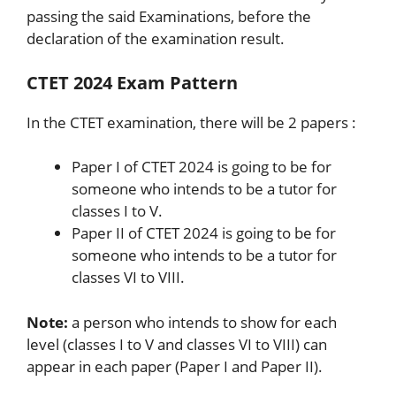
passing the said Examinations, before the
declaration of the examination result.
CTET 2024 Exam Pattern
In the CTET examination, there will be 2 papers :
Paper I of CTET 2024 is going to be for
someone who intends to be a tutor for
classes I to V.
Paper II of CTET 2024 is going to be for
someone who intends to be a tutor for
classes VI to VIII.
Note:
a person who intends to show for each
level (classes I to V and classes VI to VIII) can
appear in each paper (Paper I and Paper II).