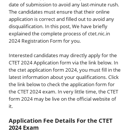
date of submission to avoid any last-minute rush.
The candidates must ensure that their online
application is correct and filled out to avoid any
disqualification. In this post, We have briefly
explained the complete process of ctet.nic.in
2024 Registration Form for you.
Interested candidates may directly apply for the
CTET 2024 Application form via the link below. In
the ctet application form 2024, you must fill in the
latest information about your qualifications. Click
the link below to check the application form for
the CTET 2024 exam. In very little time, the CTET
form 2024 may be live on the official website of
it.
Application Fee Details For the CTET
2024 Exam