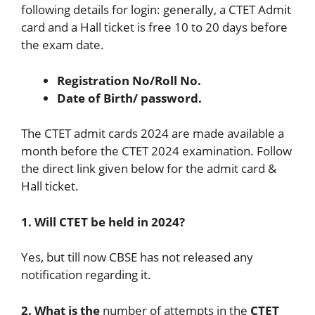
following details for login: generally, a CTET Admit
card and a Hall ticket is free 10 to 20 days before
the exam date.
Registration No/Roll No.
Date of Birth/ password.
The CTET admit cards 2024 are made available a
month before the CTET 2024 examination. Follow
the direct link given below for the admit card &
Hall ticket.
1. Will CTET be held in 2024?
Yes, but till now CBSE has not released any
notification regarding it.
2. What is the
number of attempts in the
CTET