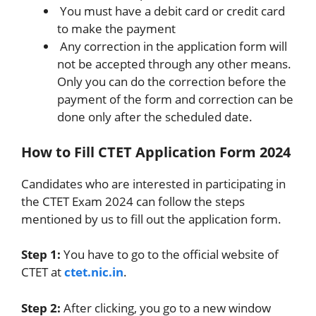
You must have a debit card or credit card
to make the payment
Any correction in the application form will
not be accepted through any other means.
Only you can do the correction before the
payment of the form and correction can be
done only after the scheduled date.
How to Fill CTET Application Form 2024
Candidates who are interested in participating in
the CTET Exam 2024 can follow the steps
mentioned by us to fill out the application form.
Step 1:
You have to go to the official website of
CTET at
ctet.nic.in
.
Step 2:
After clicking, you go to a new window