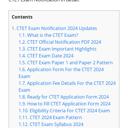
Contents
1.
CTET Exam Notification 2024 Updates
1.1.
What is the CTET Exam?
1.2.
CTET Official Notification PDF 2024
1.3.
CTET Exam Important Highlights
1.4.
CTET Exam Date 2024
1.5.
CTET Exam Paper 1 and Paper 2 Pattern
1.6.
Application Form For the CTET 2024
Exam
1.7.
Application Fee Details For the CTET 2024
Exam
1.8.
Ready for CTET Application Form 2024
1.9.
How to Fill CTET Application Form 2024
1.10.
Eligibility Criteria For CTET 2024 Exam
1.11.
CTET 2024 Exam Pattern
1.12.
CTET Exam Syllabus 2024