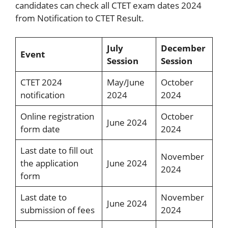
candidates can check all CTET exam dates 2024
from Notification to CTET Result.
July
December
Event
Session
Session
CTET 2024
May/June
October
notification
2024
2024
Online registration
October
June 2024
form date
2024
Last date to fill out
November
the application
June 2024
2024
form
Last date to
November
June 2024
submission of fees
2024