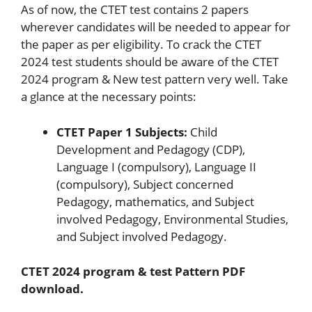
As of now, the CTET test contains 2 papers
wherever candidates will be needed to appear for
the paper as per eligibility. To crack the CTET
2024 test students should be aware of the CTET
2024 program & New test pattern very well. Take
a glance at the necessary points:
CTET Paper 1 Subjects:
Child
Development and Pedagogy (CDP),
Language I (compulsory), Language II
(compulsory), Subject concerned
Pedagogy, mathematics, and Subject
involved Pedagogy, Environmental Studies,
and Subject involved Pedagogy.
CTET 2024 program & test Pattern PDF
download.