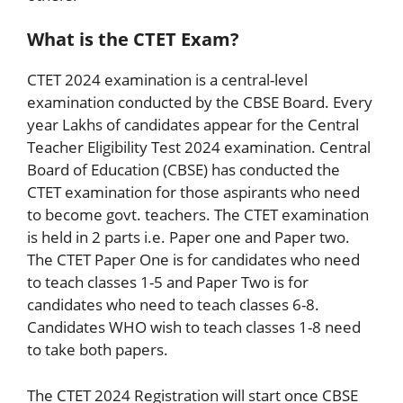
What is the CTET Exam?
CTET 2024 examination is a central-level
examination conducted by the CBSE Board. Every
year Lakhs of candidates appear for the Central
Teacher Eligibility Test 2024 examination. Central
Board of Education (CBSE) has conducted the
CTET examination for those aspirants who need
to become govt. teachers. The CTET examination
is held in 2 parts i.e. Paper one and Paper two.
The CTET Paper One is for candidates who need
to teach classes 1-5 and Paper Two is for
candidates who need to teach classes 6-8.
Candidates WHO wish to teach classes 1-8 need
to take both papers.
The CTET 2024 Registration will start once CBSE