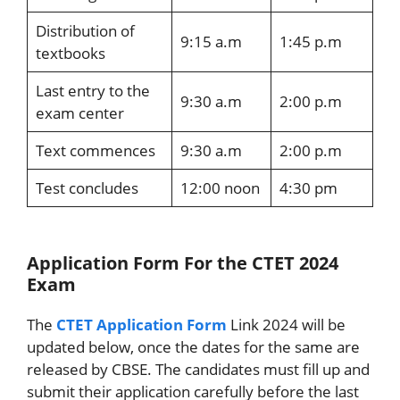
Distribution of
9:15 a.m
1:45 p.m
textbooks
Last entry to the
9:30 a.m
2:00 p.m
exam center
Text commences
9:30 a.m
2:00 p.m
Test concludes
12:00 noon
4:30 pm
Application Form For the CTET 2024
Exam
The
CTET Application Form
Link 2024 will be
updated below, once the dates for the same are
released by CBSE. The candidates must fill up and
submit their application carefully before the last