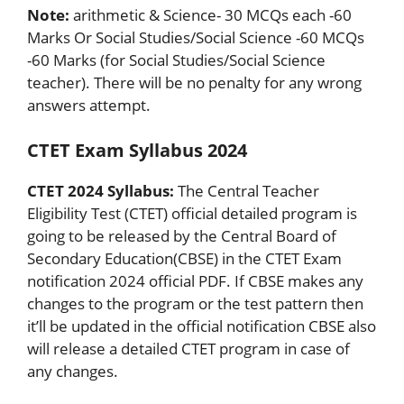
Note:
arithmetic & Science- 30 MCQs each -60
Marks Or Social Studies/Social Science -60 MCQs
-60 Marks (for Social Studies/Social Science
teacher). There will be no penalty for any wrong
answers attempt.
CTET Exam Syllabus 2024
CTET 2024 Syllabus:
The Central Teacher
Eligibility Test (CTET) official detailed program is
going to be released by the Central Board of
Secondary Education(CBSE) in the CTET Exam
notification 2024 official PDF. If CBSE makes any
changes to the program or the test pattern then
it’ll be updated in the official notification CBSE also
will release a detailed CTET program in case of
any changes.