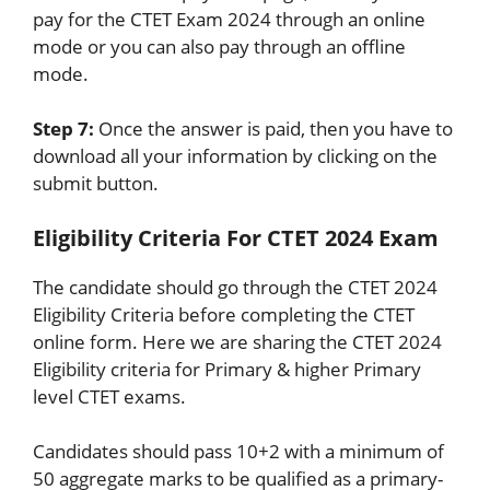
pay for the CTET Exam 2024 through an online
mode or you can also pay through an offline
mode.
Step 7:
Once the answer is paid, then you have to
download all your information by clicking on the
submit button.
Eligibility Criteria For CTET 2024 Exam
The candidate should go through the CTET 2024
Eligibility Criteria before completing the CTET
online form. Here we are sharing the CTET 2024
Eligibility criteria for Primary & higher Primary
level CTET exams.
Candidates should pass 10+2 with a minimum of
50 aggregate marks to be qualified as a primary-