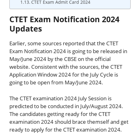
CTET Exam Admit Card 2024
CTET Exam Notification 2024
Updates
Earlier, some sources reported that the CTET
Exam Notification 2024 is going to be released in
May/June 2024 by the CBSE on the official
website. Consistent with the sources, the CTET
Application Window 2024 for the July Cycle is
going to be open from May/June 2024.
The CTET examination 2024 July Session is
predicted to be conducted in July/August 2024.
The candidates getting ready for the CTET
examination 2024 should brace themself and get
ready to apply for the CTET examination 2024.