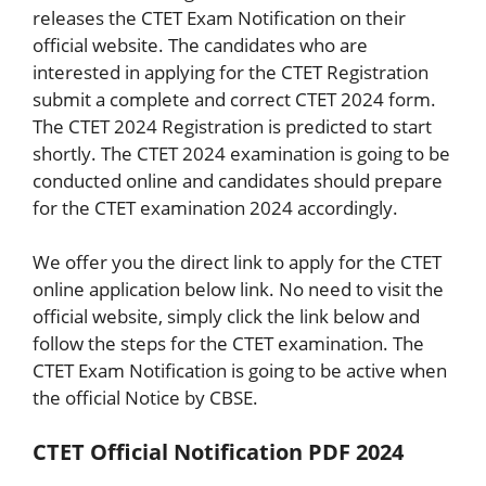
releases the CTET Exam Notification on their
official website. The candidates who are
interested in applying for the CTET Registration
submit a complete and correct CTET 2024 form.
The CTET 2024 Registration is predicted to start
shortly. The CTET 2024 examination is going to be
conducted online and candidates should prepare
for the CTET examination 2024 accordingly.
We offer you the direct link to apply for the CTET
online application below link. No need to visit the
official website, simply click the link below and
follow the steps for the CTET examination. The
CTET Exam Notification is going to be active when
the official Notice by CBSE.
CTET Official Notification PDF 2024