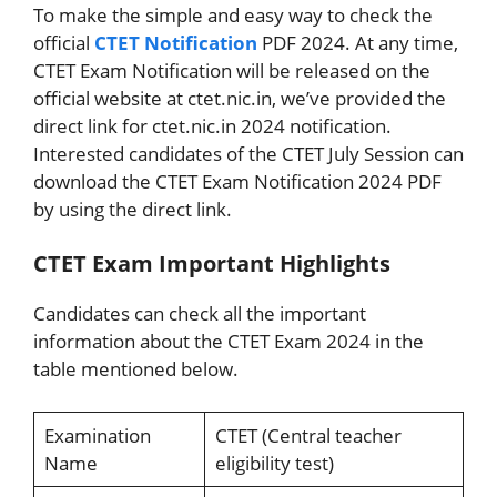
To make the simple and easy way to check the
official
CTET Notification
PDF 2024. At any time,
CTET Exam Notification will be released on the
official website at ctet.nic.in, we’ve provided the
direct link for ctet.nic.in 2024 notification.
Interested candidates of the CTET July Session can
download the CTET Exam Notification 2024 PDF
by using the direct link.
CTET Exam Important Highlights
Candidates can check all the important
information about the CTET Exam 2024 in the
table mentioned below.
Examination
CTET (Central teacher
Name
eligibility test)