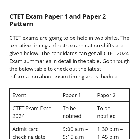
CTET Exam Paper 1 and Paper 2
Pattern
CTET exams are going to be held in two shifts. The
tentative timings of both examination shifts are
given below. The candidates can get all CTET 2024
Exam summaries in detail in the table. Go through
the below table to check out the latest
information about exam timing and schedule.
Event
Paper 1
Paper 2
CTET Exam Date
To be
To be
2024
notified
notified
Admit card
9:00 a.m –
1:30 p.m –
checking date
9:15 a.m
1:45 p.m