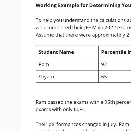
Working Example for Determining Your
To help you understand the calculations 
who completed their JEE Main 2022 exams 
Assume that there were approximately 2 
Student Name
Percentile i
Ram
92
Shyam
65
Ram passed the exams with a 95th percenti
exams with only 60%.
Their performances changed in July. Ram 