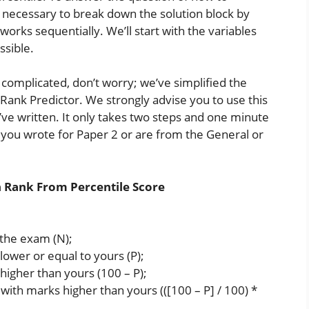
as necessary to break down the solution block by
works sequentially. We’ll start with the variables
ssible.
o complicated, don’t worry; we’ve simplified the
a Rank Predictor. We strongly advise you to use this
ve written. It only takes two steps and one minute
r you wrote for Paper 2 or are from the General or
n Rank From Percentile Score
the exam (N);
ower or equal to yours (P);
higher than yours (100 – P);
with marks higher than yours (([100 – P] / 100) *