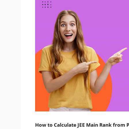
How to Calculate JEE Main Rank from P