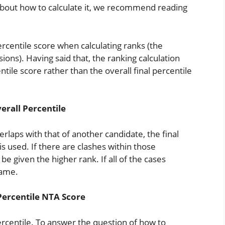
 about how to calculate it, we recommend reading
ercentile score when calculating ranks (the
sions). Having said that, the ranking calculation
ntile score rather than the overall final percentile
erall Percentile
verlaps with that of another candidate, the final
 is used. If there are clashes within those
 be given the higher rank. If all of the cases
same.
Percentile NTA Score
rcentile. To answer the question of how to