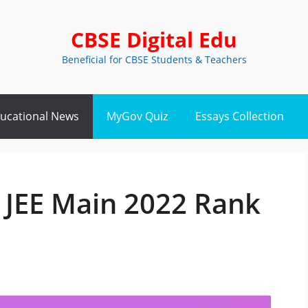
CBSE Digital Edu
Beneficial for CBSE Students & Teachers
ucational News
MyGov Quiz
Essays Collection
 JEE Main 2022 Rank