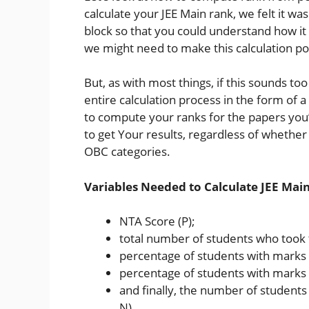
calculate your JEE Main rank, we felt it w
block so that you could understand how it 
we might need to make this calculation po
But, as with most things, if this sounds to
entire calculation process in the form of 
to compute your ranks for the papers you’
to get Your results, regardless of whethe
OBC categories.
Variables Needed to Calculate JEE Mai
NTA Score (P);
total number of students who took 
percentage of students with marks l
percentage of students with marks 
and finally, the number of students 
N).