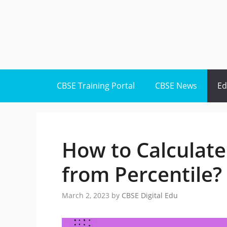
Skip
to
content
CBSE Training Portal
CBSE News
Ed
How to Calculate
from Percentile?
March 2, 2023
by
CBSE Digital Edu