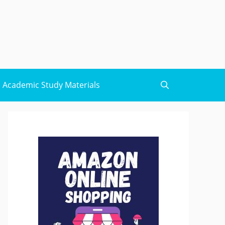
Academic Study Materials