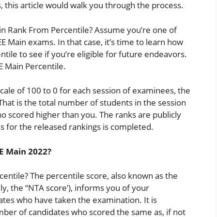
, this article would walk you through the process.
in Rank From Percentile? Assume you’re one of
 Main exams. In that case, it’s time to learn how
tile to see if you’re eligible for future endeavors.
E Main Percentile.
scale of 100 to 0 for each session of examinees, the
That is the total number of students in the session
o scored higher than you. The ranks are publicly
 for the released rankings is completed.
EE Main 2022?
centile? The percentile score, also known as the
ly, the “NTA score’), informs you of your
ates who have taken the examination. It is
umber of candidates who scored the same as, if not