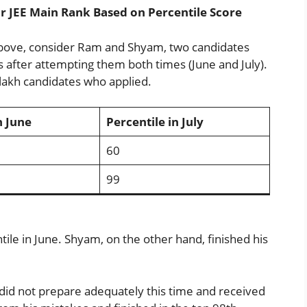
 JEE Main Rank Based on Percentile Score
above, consider Ram and Shyam, two candidates
after attempting them both times (June and July).
lakh candidates who applied.
n June
Percentile in July
60
99
le in June. Shyam, on the other hand, finished his
did not prepare adequately this time and received