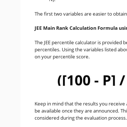
The first two variables are easier to obtai
JEE Main Rank Calculation Formula usi
The JEE percentile calculator is provided b
percentiles. Using the variables listed ab
on your percentile score.
Keep in mind that the results you receive a
be available once they are announced. This
considered during the evaluation process.