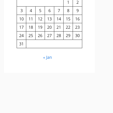
1
2
3
4
5
6
7
8
9
10
11
12
13
14
15
16
17
18
19
20
21
22
23
24
25
26
27
28
29
30
31
« Jan