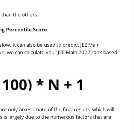
n than the others.
ng Percentile Score
elow. It can also be used to predict JEE Main
ove, we can calculate your JEE Main 2022 rank based
re only an estimate of the final results, which will
 is largely due to the numerous factors that are