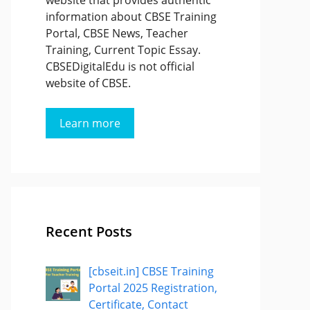
website that provides authentic
information about CBSE Training
Portal, CBSE News, Teacher
Training, Current Topic Essay.
CBSEDigitalEdu is not official
website of CBSE.
Learn more
Recent Posts
[cbseit.in] CBSE Training
Portal 2025 Registration,
Certificate, Contact