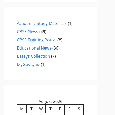
Academic Study Materials
(1)
CBSE News
(49)
CBSE Training Portal
(8)
Educational News
(36)
Essays Collection
(7)
MyGov Quiz
(1)
August 2026
M
T
W
T
F
S
S