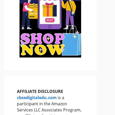
AFFILIATE DISCLOSURE
cbsedigitaledu.com
is a
participant in the Amazon
Services LLC Associates Program,