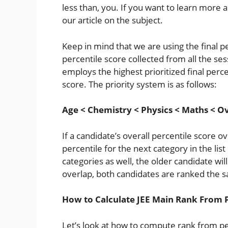
less than, you. If you want to learn more
our article on the subject.
Keep in mind that we are using the final p
percentile score collected from all the ses
employs the highest prioritized final perce
score. The priority system is as follows:
Age < Chemistry < Physics < Maths < Ov
If a candidate’s overall percentile score o
percentile for the next category in the list
categories as well, the older candidate will
overlap, both candidates are ranked the 
How to Calculate JEE Main Rank From 
Let’s look at how to compute rank from pe