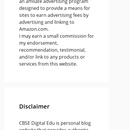
an affiliate advertising program
designed to provide a means for
sites to earn advertising fees by
advertising and linking to
Amazon.com.
I may earn a small commission for
my endorsement,
recommendation, testimonial,
and/or link to any products or
services from this website.
Disclaimer
CBSE Digital Edu is personal blog