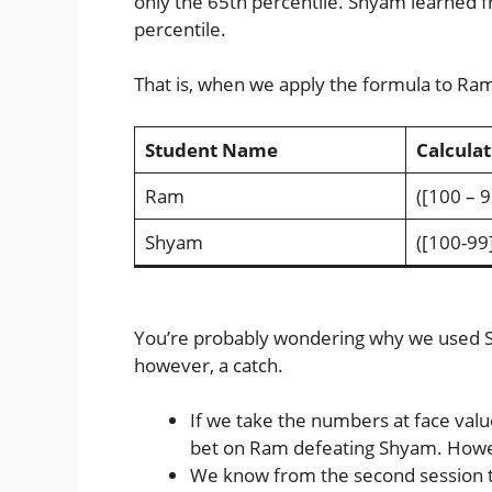
only the 65th percentile. Shyam learned f
percentile.
That is, when we apply the formula to Ram
Student Name
Calculat
Ram
([100 – 9
Shyam
([100-99]
You’re probably wondering why we used Sh
however, a catch.
If we take the numbers at face valu
bet on Ram defeating Shyam. Howeve
We know from the second session 