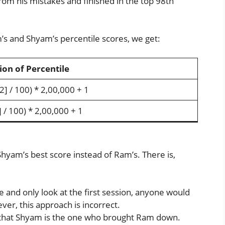
rom his mistakes and finished in the top 98th
’s and Shyam’s percentile scores, we get:
ion of Percentile
2] / 100) * 2,00,000 + 1
 / 100) * 2,00,000 + 1
yam’s best score instead of Ram’s. There is,
e and only look at the first session, anyone would
r, this approach is incorrect.
that Shyam is the one who brought Ram down.