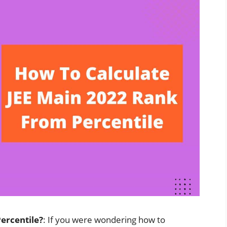
ercentile?
: If you were wondering how to