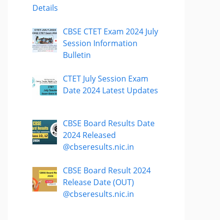
Details
CBSE CTET Exam 2024 July
Session Information
Bulletin
CTET July Session Exam
Date 2024 Latest Updates
CBSE Board Results Date
2024 Released
@cbseresults.nic.in
CBSE Board Result 2024
Release Date (OUT)
@cbseresults.nic.in