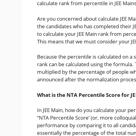
calculate rank from percentile in JEE Mains
Are you concerned about calculate JEE Ma
the candidates who has completed their JEE
to calculate your JEE Main rank from percen
This means that we must consider your JE
Because the percentile is calculated on a 
rank can be calculated using the formula. 
multiplied by the percentage of people wh
announced after the normalization process
What is the NTA Percentile Score for J
In JEE Main, how do you calculate your per
“NTA Percentile Score’ (or, more colloquial
performance by comparing it to all candid
essentially the percentage of the total n