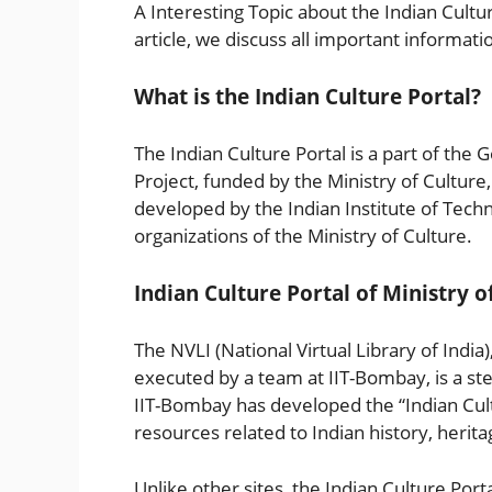
A Interesting Topic about the Indian Culture
article, we discuss all important informati
What is the Indian Culture Portal?
The Indian Culture Portal is a part of the 
Project, funded by the Ministry of Culture
developed by the Indian Institute of Tech
organizations of the Ministry of Culture.
Indian Culture Portal of Ministry o
The NVLI (National Virtual Library of India
executed by a team at IIT-Bombay, is a step
IIT-Bombay has developed the “Indian Cultu
resources related to Indian history, herit
Unlike other sites, the Indian Culture Portal