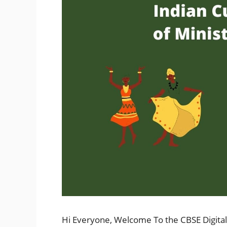
Hi Everyone, Welcome To the CBSE Digital