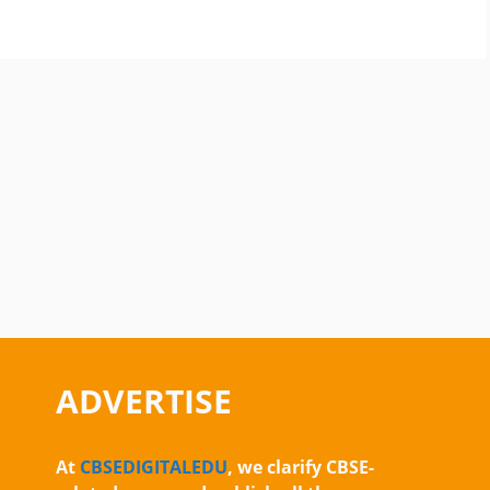
ADVERTISE
At
CBSEDIGITALEDU
, we clarify CBSE-