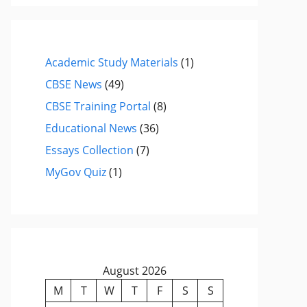
Academic Study Materials
(1)
CBSE News
(49)
CBSE Training Portal
(8)
Educational News
(36)
Essays Collection
(7)
MyGov Quiz
(1)
August 2026
M
T
W
T
F
S
S