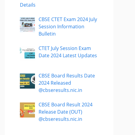
Details
CBSE CTET Exam 2024 July
Session Information
Bulletin
CTET July Session Exam
Date 2024 Latest Updates
CBSE Board Results Date
2024 Released
@cbseresults.nic.in
CBSE Board Result 2024
Release Date (OUT)
@cbseresults.nic.in