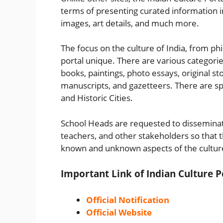
terms of presenting curated information in 
images, art details, and much more.
The focus on the culture of India, from ph
portal unique. There are various categorie
books, paintings, photo essays, original s
manuscripts, and gazetteers. There are spec
and Historic Cities.
School Heads are requested to disseminate
teachers, and other stakeholders so that t
known and unknown aspects of the culture
Important Link of Indian Culture P
Official Notification
Official Website