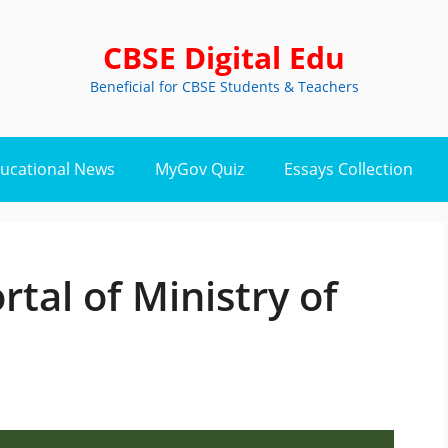
CBSE Digital Edu
Beneficial for CBSE Students & Teachers
ucational News
MyGov Quiz
Essays Collection
rtal of Ministry of