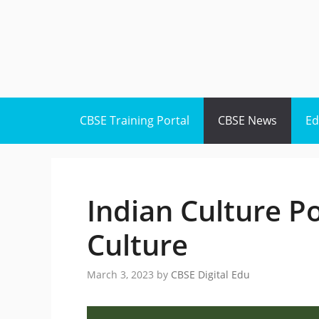
Skip
to
content
CBSE Training Portal
CBSE News
Ed
Indian Culture Po
Culture
March 3, 2023
by
CBSE Digital Edu