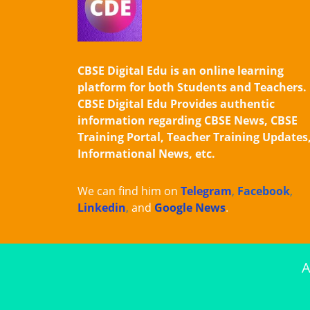
CBSE Digital Edu is an online learning
platform for both Students and Teachers.
CBSE Digital Edu Provides authentic
information regarding CBSE News, CBSE
Training Portal, Teacher Training Updates
Informational News, etc.
We can find him on
Telegram
,
Facebook
,
Linkedin
,
and
Google News
.
A