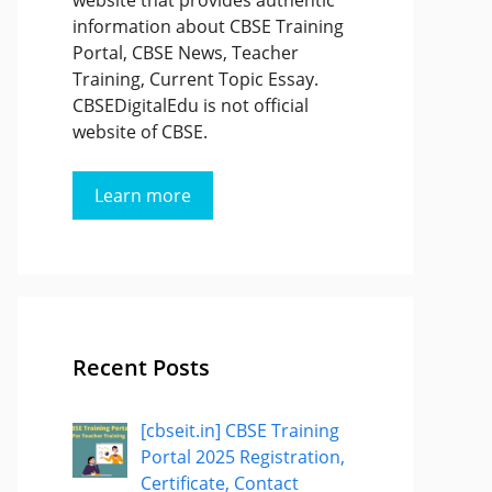
website that provides authentic
information about CBSE Training
Portal, CBSE News, Teacher
Training, Current Topic Essay.
CBSEDigitalEdu is not official
website of CBSE.
Learn more
Recent Posts
[cbseit.in] CBSE Training
Portal 2025 Registration,
Certificate, Contact