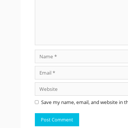
Name
Email
Website
Save my name, email, and website in th