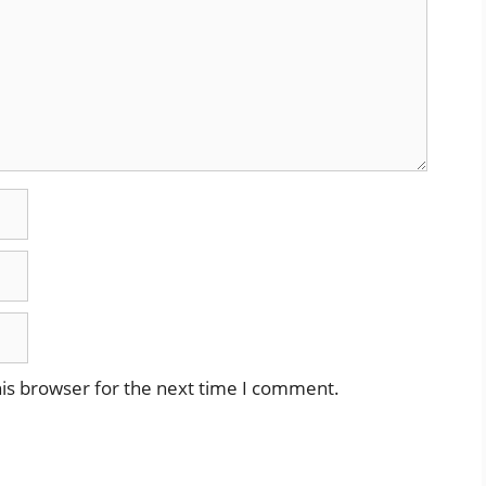
is browser for the next time I comment.