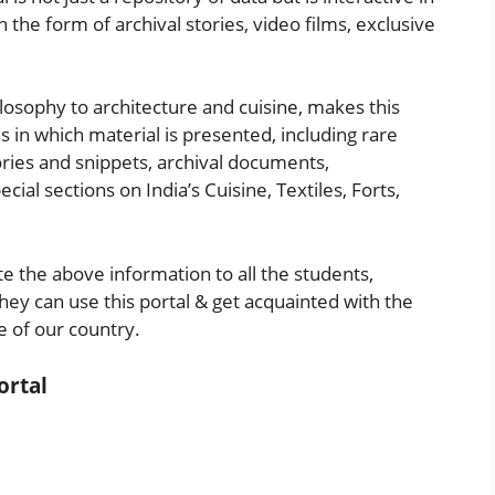
the form of archival stories, video films, exclusive
ilosophy to architecture and cuisine, makes this
s in which material is presented, including rare
tories and snippets, archival documents,
ial sections on India’s Cuisine, Textiles, Forts,
 the above information to all the students,
hey can use this portal & get acquainted with the
 of our country.
ortal