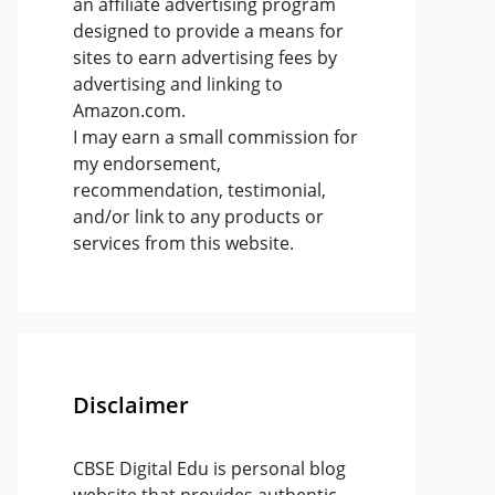
an affiliate advertising program
designed to provide a means for
sites to earn advertising fees by
advertising and linking to
Amazon.com.
I may earn a small commission for
my endorsement,
recommendation, testimonial,
and/or link to any products or
services from this website.
Disclaimer
CBSE Digital Edu is personal blog