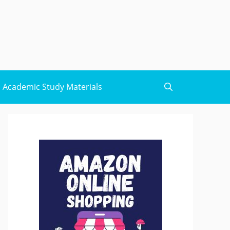
Academic Study Materials