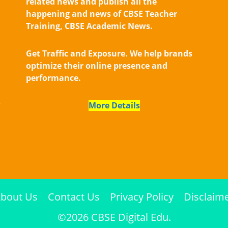
related news and publish all the
happening and news of CBSE Teacher
Training, CBSE Academic News.
Get Traffic and Exposure. We help brands
optimize their online presence and
performance.
,
More Details
bout Us
Contact Us
Privacy Policy
Disclaim
©2026 CBSE Digital Edu.