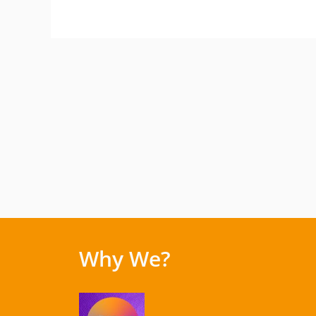
Why We?