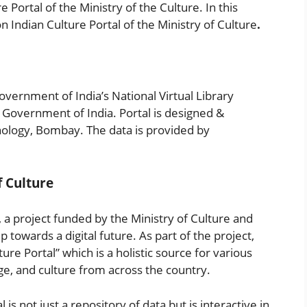
 Portal of the Ministry of the Culture. In this
on Indian Culture Portal of the Ministry of Culture
.
Government of India’s National Virtual Library
, Government of India. Portal is designed &
nology, Bombay. The data is provided by
f Culture
), a project funded by the Ministry of Culture and
 towards a digital future. As part of the project,
re Portal” which is a holistic source for various
age, and culture from across the country.
 is not just a repository of data but is interactive in