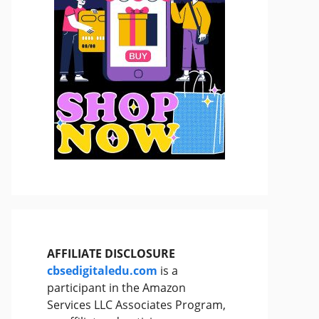
AFFILIATE DISCLOSURE
cbsedigitaledu.com
is a
participant in the Amazon
Services LLC Associates Program,