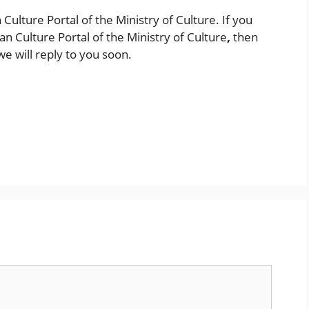
n Culture Portal of the Ministry of Culture. If you
an Culture Portal of the Ministry of Culture
,
then
e will reply to you soon.