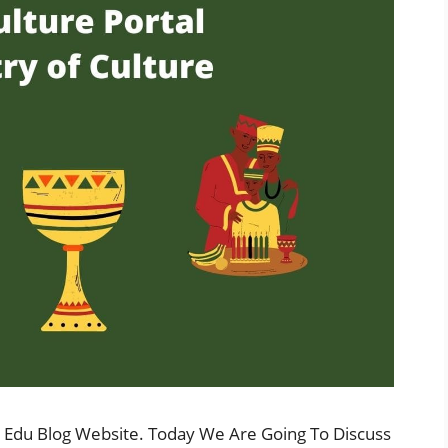
 Edu Blog Website. Today We Are Going To Discuss