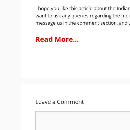
I hope you like this article about the India
want to ask any queries regarding the Indi
message us in the comment section, and w
Read More…
Leave a Comment
Comment