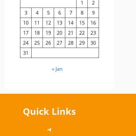
1
2
3
4
5
6
7
8
9
10
11
12
13
14
15
16
17
18
19
20
21
22
23
24
25
26
27
28
29
30
31
« Jan
Quick Links
https://telegram.me/cbsedi