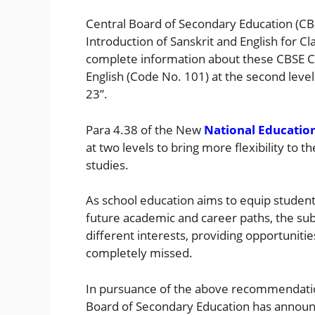
Central Board of Secondary Education (CBS
Introduction of Sanskrit and English for 
complete information about these CBSE Ci
English (Code No. 101) at the second leve
23”.
Para 4.38 of the New
National Education
at two levels to bring more flexibility to t
studies.
As school education aims to equip student
future academic and career paths, the subj
different interests, providing opportuniti
completely missed.
In pursuance of the above recommendatio
Board of Secondary Education has announ