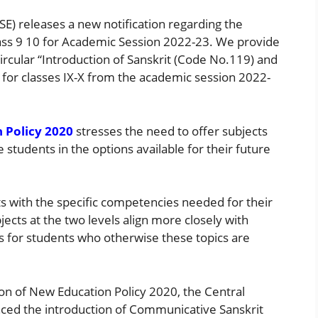
E) releases a new notification regarding the
Class 9 10 for Academic Session 2022-23. We provide
rcular “Introduction of Sanskrit (Code No.119) and
l for classes IX-X from the academic session 2022-
 Policy 2020
stresses the need to offer subjects
he students in the options available for their future
s with the specific competencies needed for their
ects at the two levels align more closely with
es for students who otherwise these topics are
n of New Education Policy 2020, the Central
ced the introduction of Communicative Sanskrit