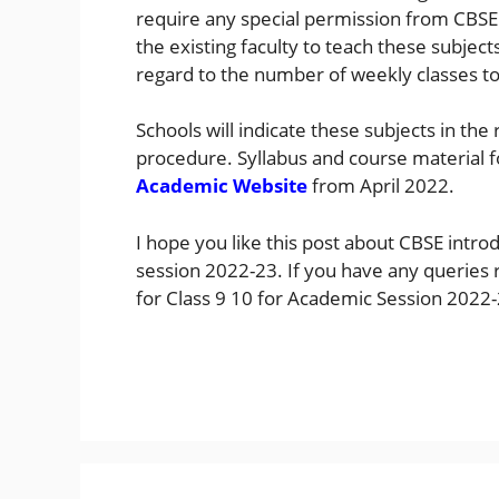
require any special permission from CBSE
the existing faculty to teach these subjec
regard to the number of weekly classes to
Schools will indicate these subjects in the 
procedure. Syllabus and course material f
Academic Website
from April 2022.
I hope you like this post about CBSE intro
session 2022-23. If you have any queries r
for Class 9 10 for Academic Session 202