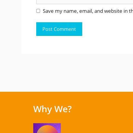
Save my name, email, and website in th
Why We?