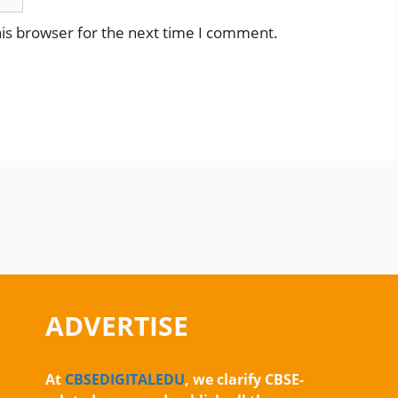
is browser for the next time I comment.
ADVERTISE
At
CBSEDIGITALEDU
, we clarify CBSE-