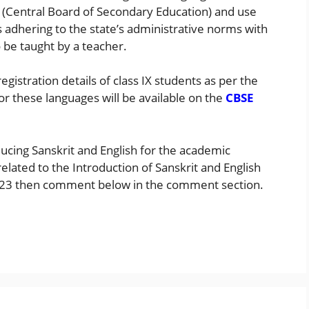
 (Central Board of Secondary Education) and use
ts adhering to the state’s administrative norms with
 be taught by a teacher.
registration details of class IX students as per the
or these languages will be available on the
CBSE
ducing Sanskrit and English for the academic
elated to the Introduction of Sanskrit and English
2-23 then comment below in the comment section.