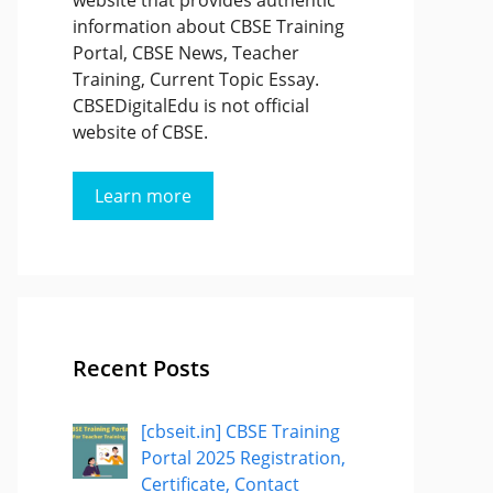
website that provides authentic
information about CBSE Training
Portal, CBSE News, Teacher
Training, Current Topic Essay.
CBSEDigitalEdu is not official
website of CBSE.
Learn more
Recent Posts
[cbseit.in] CBSE Training
Portal 2025 Registration,
Certificate, Contact