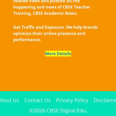
related news and publish all the
happening and news of CBSE Teacher
Training, CBSE Academic News.
Get Traffic and Exposure. We help brands
optimize their online presence and
performance.
,
More Details
bout Us
Contact Us
Privacy Policy
Disclaim
©2026 CBSE Digital Edu.