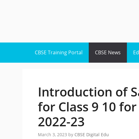
Skip
to
content
CBSE Training Portal
CBSE News
Ed
Introduction of S
for Class 9 10 fo
2022-23
March 3, 2023
by
CBSE Digital Edu