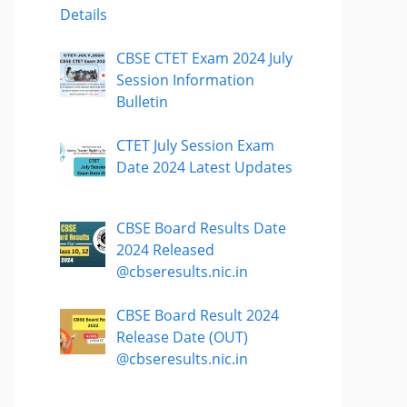
Details
CBSE CTET Exam 2024 July
Session Information
Bulletin
CTET July Session Exam
Date 2024 Latest Updates
CBSE Board Results Date
2024 Released
@cbseresults.nic.in
CBSE Board Result 2024
Release Date (OUT)
@cbseresults.nic.in