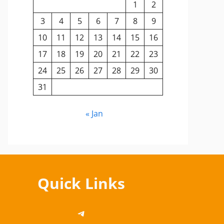
1
2
3
4
5
6
7
8
9
10
11
12
13
14
15
16
17
18
19
20
21
22
23
24
25
26
27
28
29
30
31
« Jan
Quick Links
https://telegram.me/cbsedi