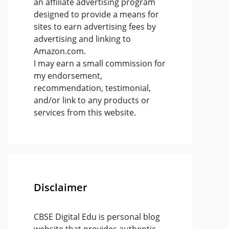
an affiliate advertising program
designed to provide a means for
sites to earn advertising fees by
advertising and linking to
Amazon.com.
I may earn a small commission for
my endorsement,
recommendation, testimonial,
and/or link to any products or
services from this website.
Disclaimer
CBSE Digital Edu is personal blog