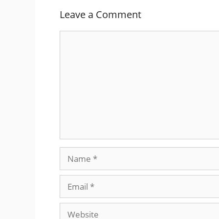
Leave a Comment
Comment
Name
Email
Website