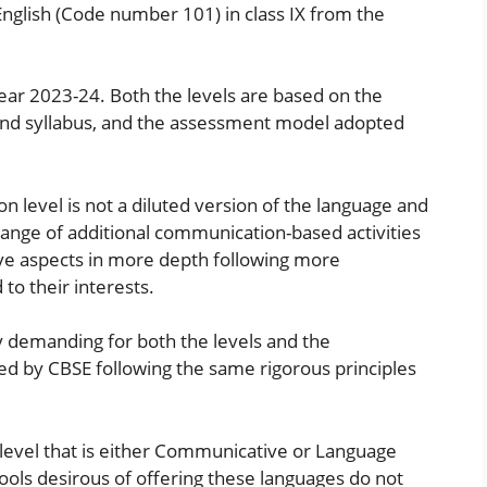
lish (Code number 101) in class IX from the
 year 2023-24. Both the levels are based on the
and syllabus, and the assessment model adopted
n level is not a diluted version of the language and
a range of additional communication-based activities
ve aspects in more depth following more
to their interests.
y demanding for both the levels and the
ed by CBSE following the same rigorous principles
ne level that is either Communicative or Language
ools desirous of offering these languages ​​do not