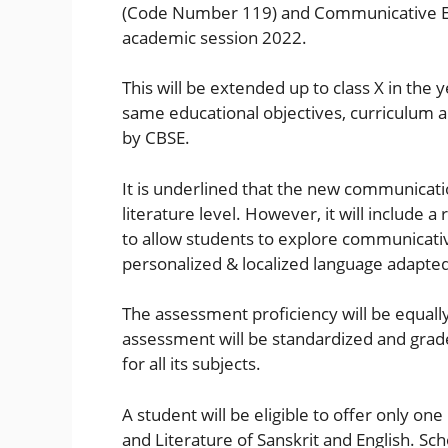
(Code Number 119) and Communicative Eng
academic session 2022.
This will be extended up to class X in the
same educational objectives, curriculum 
by CBSE.
It is underlined that the new communicatio
literature level. However, it will include 
to allow students to explore communicati
personalized & localized language adapted 
The assessment proficiency will be equall
assessment will be standardized and grad
for all its subjects.
A student will be eligible to offer only o
and Literature of Sanskrit and English. Sch