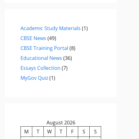
Academic Study Materials
(1)
CBSE News
(49)
CBSE Training Portal
(8)
Educational News
(36)
Essays Collection
(7)
MyGov Quiz
(1)
August 2026
M
T
W
T
F
S
S