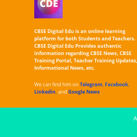
CBSE Digital Edu is an online learning
platform for both Students and Teachers.
CBSE Digital Edu Provides authentic
information regarding CBSE News, CBSE
Training Portal, Teacher Training Updates
Informational News, etc.
We can find him on
Telegram
,
Facebook
,
Linkedin
,
and
Google News
.
A