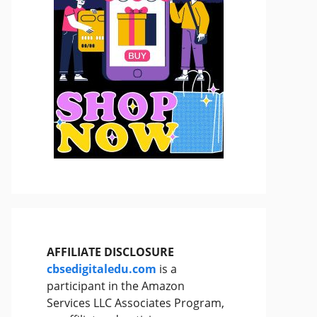
AFFILIATE DISCLOSURE
cbsedigitaledu.com
is a
participant in the Amazon
Services LLC Associates Program,