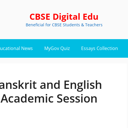
CBSE Digital Edu
Beneficial for CBSE Students & Teachers
ucational News
MyGov Quiz
Essays Collection
anskrit and English
r Academic Session