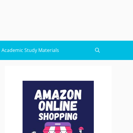
Academic Study Materials