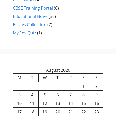
CBSE Training Portal
(8)
Educational News
(36)
Essays Collection
(7)
MyGov Quiz
(1)
August 2026
M
T
W
T
F
S
S
1
2
3
4
5
6
7
8
9
10
11
12
13
14
15
16
17
18
19
20
21
22
23