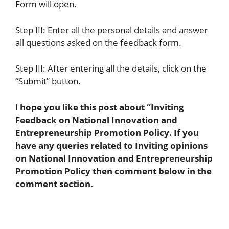
Form will open.
Step III: Enter all the personal details and answer
all questions asked on the feedback form.
Step III: After entering all the details, click on the
“Submit” button.
I
hope you like this post about “
Inviting
Feedback on
National Innovation and
Entrepreneurship Promotion Policy
. If you
have any queries related to Inviting opinions
on
National Innovation and Entrepreneurship
Promotion Policy
then comment below in the
comment section.