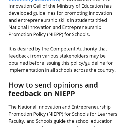
Innovation Cell of the Ministry of Education has
developed guidelines for promoting innovation
and entrepreneurship skills in students titled
National Innovation and Entrepreneurship
Promotion Policy (NIEPP) for Schools.
It is desired by the Competent Authority that
feedback from various stakeholders may be
obtained before issuing this policy/guideline for
implementation in all schools across the country.
How to send opinions
and
feedback on NIEPP
The National Innovation and Entrepreneurship
Promotion Policy (NIEPP) for Schools for Learners,
Faculty, and Schools guide the school education