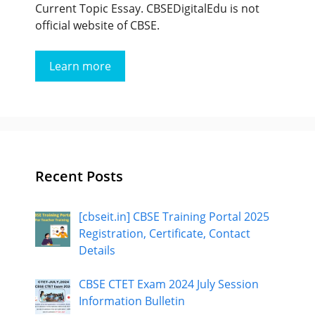
Current Topic Essay. CBSEDigitalEdu is not
official website of CBSE.
Learn more
Recent Posts
[cbseit.in] CBSE Training Portal 2025
Registration, Certificate, Contact
Details
CBSE CTET Exam 2024 July Session
Information Bulletin