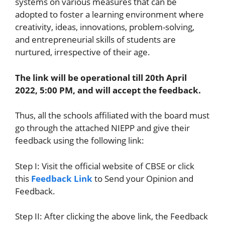
systems on various measures that can be
adopted to foster a learning environment where
creativity, ideas, innovations, problem-solving,
and entrepreneurial skills of students are
nurtured, irrespective of their age.
The link will be operational till 20th April
2022, 5:00 PM, and will accept the feedback.
Thus, all the schools affiliated with the board must
go through the attached NIEPP and give their
feedback using the following link:
Step I: Visit the official website of CBSE or click
this
Feedback Link
to Send your Opinion and
Feedback.
Step II: After clicking the above link, the Feedback