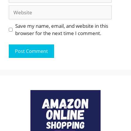
Website
Save my name, email, and website in this
browser for the next time I comment.