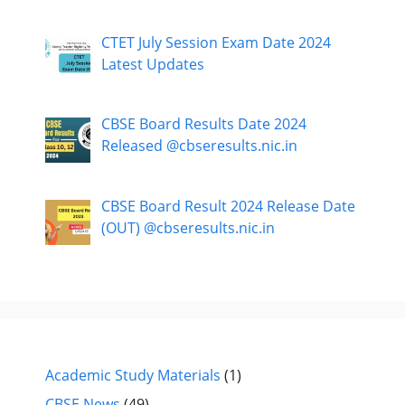
CTET July Session Exam Date 2024
Latest Updates
CBSE Board Results Date 2024
Released @cbseresults.nic.in
CBSE Board Result 2024 Release Date
(OUT) @cbseresults.nic.in
Academic Study Materials
(1)
CBSE News
(49)