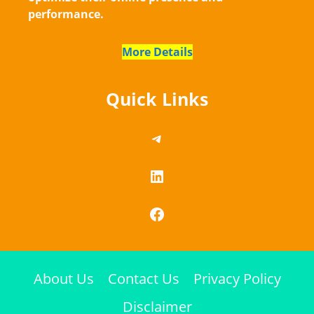
performance.
More Details
Quick Links
https://telegram.me/
LinkedIn
Facebook
About Us
Contact Us
Privacy Policy
Disclaimer