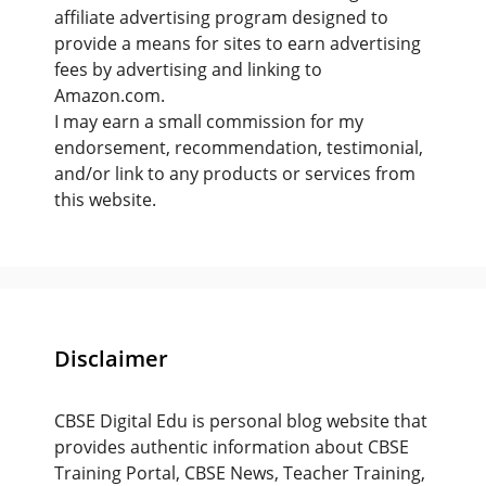
affiliate advertising program designed to
provide a means for sites to earn advertising
fees by advertising and linking to
Amazon.com.
I may earn a small commission for my
endorsement, recommendation, testimonial,
and/or link to any products or services from
this website.
Disclaimer
CBSE Digital Edu is personal blog website that
provides authentic information about CBSE
Training Portal, CBSE News, Teacher Training,