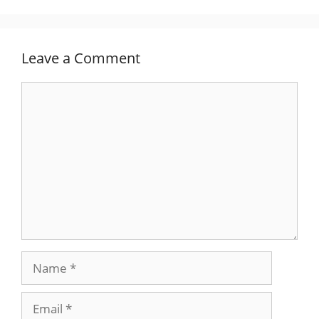
Leave a Comment
Comment
Name
Email