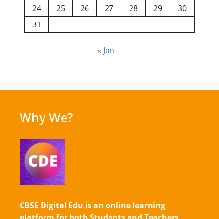
24
25
26
27
28
29
30
31
« Jan
Why We?
CBSE Digital Edu is an online learning
platform for both Students and Teachers.