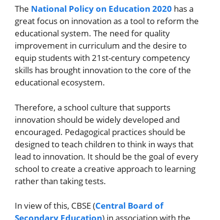
The
National Policy on Education 2020
has a
great focus on innovation as a tool to reform the
educational system. The need for quality
improvement in curriculum and the desire to
equip students with 21st-century competency
skills has brought innovation to the core of the
educational ecosystem.
Therefore, a school culture that supports
innovation should be widely developed and
encouraged. Pedagogical practices should be
designed to teach children to think in ways that
lead to innovation. It should be the goal of every
school to create a creative approach to learning
rather than taking tests.
In view of this, CBSE (
Central Board of
Secondary Education
) in association with the