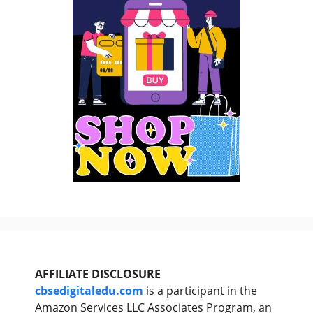
AFFILIATE DISCLOSURE
cbsedigitaledu.com
is a participant in the
Amazon Services LLC Associates Program, an