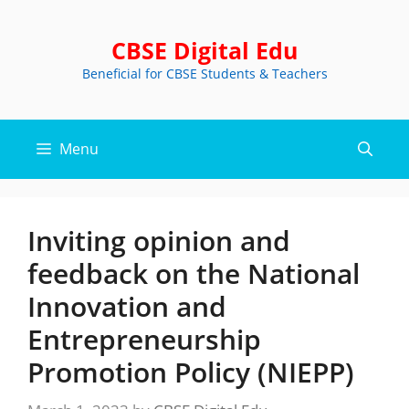
Skip
to
CBSE Digital Edu
content
Beneficial for CBSE Students & Teachers
Menu
Inviting opinion and
feedback on the National
Innovation and
Entrepreneurship
Promotion Policy (NIEPP)