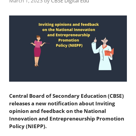
March 1, 2023
by
CBSE Digital Edu
Central Board of Secondary Education (CBSE)
releases a new notification about Inviting
opinion and feedback on the National
Innovation and Entrepreneurship Promotion
Policy (NIEPP).