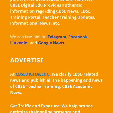
CBSE Digital Edu Provides authentic
information regarding CBSE News, CBSE
Training Portal, Teacher Training Updates,
Informational News, etc.
We can find him on
Telegram
,
Facebook
,
Linkedin
,
and
Google News
.
ADVERTISE
At
CBSEDIGITALEDU
, we clarify CBSE-related
news and publish all the happening and news
of CBSE Teacher Training, CBSE Academic
News.
Get Traffic and Exposure. We help brands
optimize their online presence and