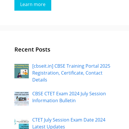
Learn more
Recent Posts
[cbseit.in] CBSE Training Portal 2025
Registration, Certificate, Contact
Details
CBSE CTET Exam 2024 July Session
Information Bulletin
CTET July Session Exam Date 2024
Latest Updates