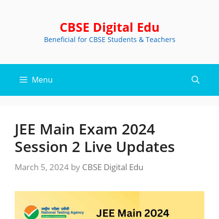
Skip
to
CBSE Digital Edu
content
Beneficial for CBSE Students & Teachers
Menu
JEE Main Exam 2024
Session 2 Live Updates
March 5, 2024
by
CBSE Digital Edu