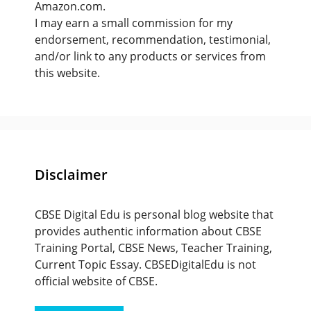
Amazon.com.
I may earn a small commission for my
endorsement, recommendation, testimonial,
and/or link to any products or services from
this website.
Disclaimer
CBSE Digital Edu is personal blog website that
provides authentic information about CBSE
Training Portal, CBSE News, Teacher Training,
Current Topic Essay. CBSEDigitalEdu is not
official website of CBSE.