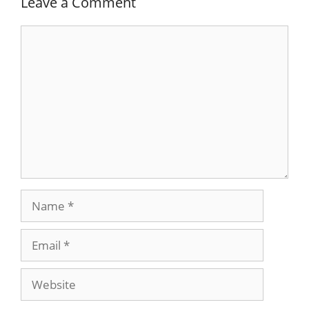
Leave a Comment
Comment
Name
Email
Website