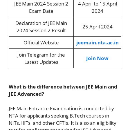
JEE Main 2024 Session 2
4 April to 15 April
Exam Date
2024
Declaration of JEE Main
25 April 2024
2024 Session 2 Result
Official Website
jeemain.nta.ac.in
Join Telegram for the
Join Now
Latest Updates
What is the difference between JEE Main and
JEE Advanced?
JEE Main Entrance Examination is conducted by
NTA for applicants seeking B.Tech courses in
NITs, IIITs, and other CFTIs. It is also an eligibility