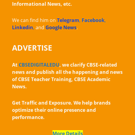
Informational News, etc.
We can find him on
Telegram
,
Facebook
,
Linkedin
,
and
Google News
.
ADVERTISE
At
CBSEDIGITALEDU
, we clarify CBSE-related
news and publish all the happening and news
of CBSE Teacher Training, CBSE Academic
News.
Get Traffic and Exposure. We help brands
optimize their online presence and
performance.
More Details