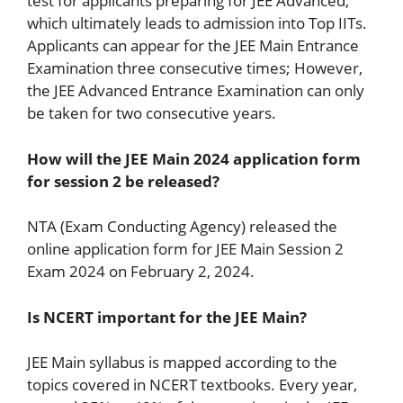
test for applicants preparing for JEE Advanced,
which ultimately leads to admission into Top IITs.
Applicants can appear for the JEE Main Entrance
Examination three consecutive times; However,
the JEE Advanced Entrance Examination can only
be taken for two consecutive years.
How will the JEE Main 2024 application form
for session 2 be released?
NTA (Exam Conducting Agency) released the
online application form for JEE Main Session 2
Exam 2024 on February 2, 2024.
Is NCERT important for the JEE Main?
JEE Main syllabus is mapped according to the
topics covered in NCERT textbooks. Every year,