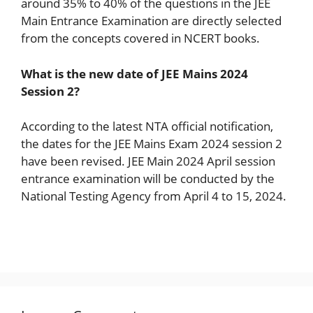
around 35% to 40% of the questions in the JEE
Main Entrance Examination are directly selected
from the concepts covered in NCERT books.
What is the new date of JEE Mains 2024
Session 2?
According to the latest NTA official notification,
the dates for the JEE Mains Exam 2024 session 2
have been revised. JEE Main 2024 April session
entrance examination will be conducted by the
National Testing Agency from April 4 to 15, 2024.