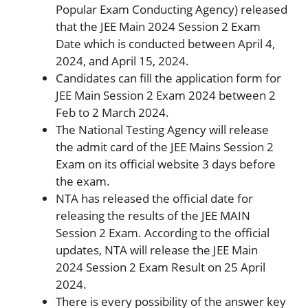
Popular Exam Conducting Agency) released
that the JEE Main 2024 Session 2 Exam
Date which is conducted between April 4,
2024, and April 15, 2024.
Candidates can fill the application form for
JEE Main Session 2 Exam 2024 between 2
Feb to 2 March 2024.
The National Testing Agency will release
the admit card of the JEE Mains Session 2
Exam on its official website 3 days before
the exam.
NTA has released the official date for
releasing the results of the JEE MAIN
Session 2 Exam. According to the official
updates, NTA will release the JEE Main
2024 Session 2 Exam Result on 25 April
2024.
There is every possibility of the answer key