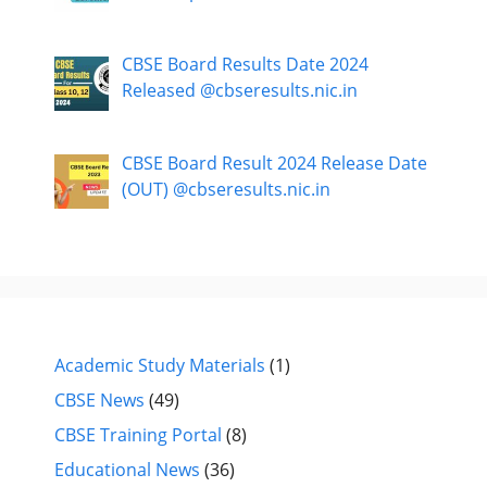
CBSE Board Results Date 2024
Released @cbseresults.nic.in
CBSE Board Result 2024 Release Date
(OUT) @cbseresults.nic.in
Academic Study Materials
(1)
CBSE News
(49)
CBSE Training Portal
(8)
Educational News
(36)