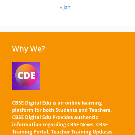
« Jan
Why We?
CBSE Digital Edu is an online learning
platform for both Students and Teachers.
CBSE Digital Edu Provides authentic
information regarding CBSE News, CBSE
Training Portal, Teacher Training Updates,