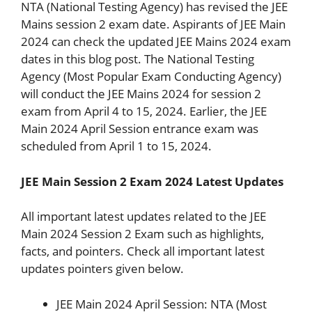
NTA (National Testing Agency) has revised the JEE
Mains session 2 exam date. Aspirants of JEE Main
2024 can check the updated JEE Mains 2024 exam
dates in this blog post. The National Testing
Agency (Most Popular Exam Conducting Agency)
will conduct the JEE Mains 2024 for session 2
exam from April 4 to 15, 2024. Earlier, the JEE
Main 2024 April Session entrance exam was
scheduled from April 1 to 15, 2024.
JEE Main Session 2 Exam 2024 Latest Updates
All important latest updates related to the JEE
Main 2024 Session 2 Exam such as highlights,
facts, and pointers. Check all important latest
updates pointers given below.
JEE Main 2024 April Session: NTA (Most