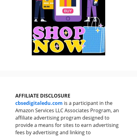
AFFILIATE DISCLOSURE
cbsedigitaledu.com
is a participant in the
Amazon Services LLC Associates Program, an
affiliate advertising program designed to
provide a means for sites to earn advertising
fees by advertising and linking to