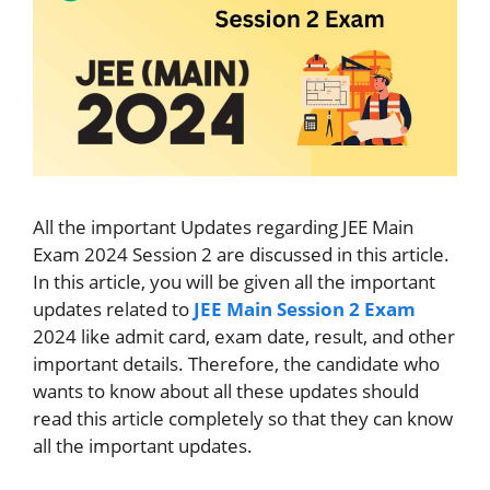
All the important Updates regarding JEE Main
Exam 2024 Session 2 are discussed in this article.
In this article, you will be given all the important
updates related to
JEE Main Session 2 Exam
2024 like admit card, exam date, result, and other
important details. Therefore, the candidate who
wants to know about all these updates should
read this article completely so that they can know
all the important updates.