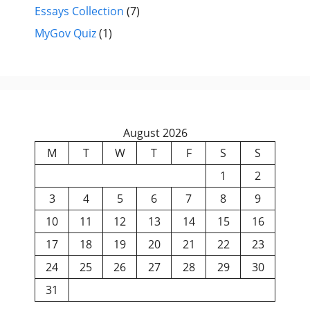
Essays Collection
(7)
MyGov Quiz
(1)
August 2026
M
T
W
T
F
S
S
1
2
3
4
5
6
7
8
9
10
11
12
13
14
15
16
17
18
19
20
21
22
23
24
25
26
27
28
29
30
31