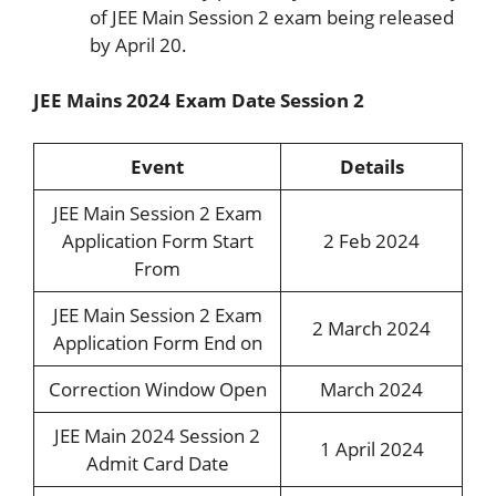
of JEE Main Session 2 exam being released
by April 20.
JEE Mains 2024 Exam Date Session 2
Event
Details
JEE Main Session 2 Exam
Application Form Start
2 Feb 2024
From
JEE Main Session 2 Exam
2 March 2024
Application Form End on
Correction Window Open
March 2024
JEE Main 2024 Session 2
1 April 2024
Admit Card Date