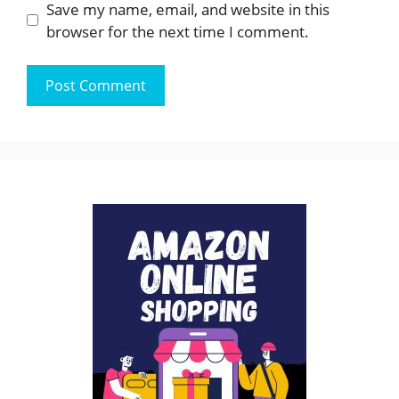
Save my name, email, and website in this
browser for the next time I comment.