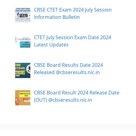
CBSE CTET Exam 2024 July Session
Information Bulletin
CTET July Session Exam Date 2024
Latest Updates
CBSE Board Results Date 2024
Released @cbseresults.nic.in
CBSE Board Result 2024 Release Date
(OUT) @cbseresults.nic.in