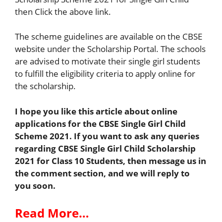
then Click the above link.
The scheme guidelines are available on the CBSE
website under the Scholarship Portal. The schools
are advised to motivate their single girl students
to fulfill the eligibility criteria to apply online for
the scholarship.
I hope you like this article about online
applications for the CBSE Single Girl Child
Scheme 2021. If you want to ask any queries
regarding CBSE
Single Girl Child Scholarship
2021 for Class 10 Students
, then message us in
the comment section, and we will reply to
you soon.
Read More…