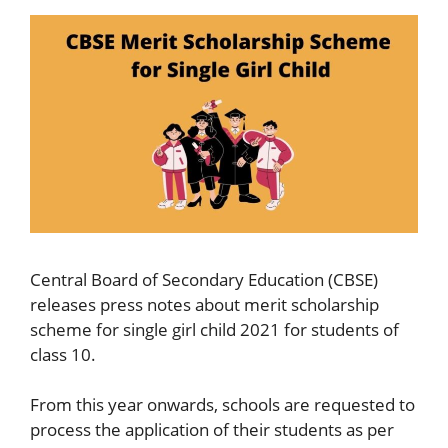
Central Board of Secondary Education (CBSE)
releases press notes about merit scholarship
scheme for single girl child 2021 for students of
class 10.
From this year onwards, schools are requested to
process the application of their students as per