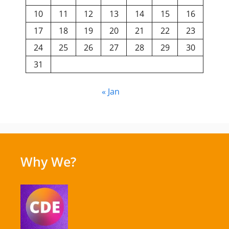
10
11
12
13
14
15
16
17
18
19
20
21
22
23
24
25
26
27
28
29
30
31
« Jan
Why We?