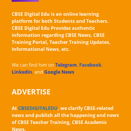
CBSE Digital Edu is an online learning
platform for both Students and Teachers.
CBSE Digital Edu Provides authentic
information regarding CBSE News, CBSE
Training Portal, Teacher Training Updates,
Informational News, etc.
We can find him on
Telegram
,
Facebook
,
Linkedin
,
and
Google News
.
ADVERTISE
At
CBSEDIGITALEDU
, we clarify CBSE-related
news and publish all the happening and news
of CBSE Teacher Training, CBSE Academic
News.