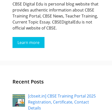
CBSE Digital Edu is personal blog website that
provides authentic information about CBSE
Training Portal, CBSE News, Teacher Training,
Current Topic Essay. CBSEDigitalEdu is not
official website of CBSE.
Learn more
Recent Posts
[cbseit.in] CBSE Training Portal 2025
Registration, Certificate, Contact
Details