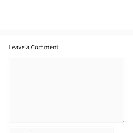
Leave a Comment
Comment
Name