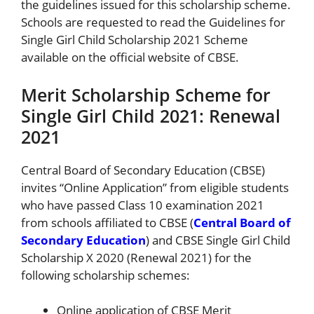
the guidelines issued for this scholarship scheme.
Schools are requested to read the Guidelines for
Single Girl Child Scholarship 2021 Scheme
available on the official website of CBSE.
Merit Scholarship Scheme for
Single Girl Child 2021: Renewal
2021
Central Board of Secondary Education (CBSE)
invites “Online Application” from eligible students
who have passed Class 10 examination 2021
from schools affiliated to CBSE (
Central Board of
Secondary Education
) and CBSE Single Girl Child
Scholarship X 2020 (Renewal 2021) for the
following scholarship schemes:
Online application of CBSE Merit