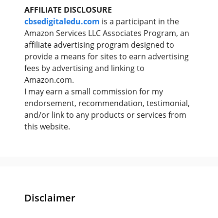
AFFILIATE DISCLOSURE
cbsedigitaledu.com
is a participant in the
Amazon Services LLC Associates Program, an
affiliate advertising program designed to
provide a means for sites to earn advertising
fees by advertising and linking to
Amazon.com.
I may earn a small commission for my
endorsement, recommendation, testimonial,
and/or link to any products or services from
this website.
Disclaimer