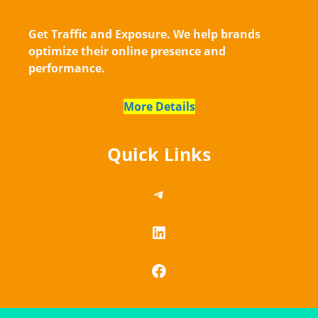
Get Traffic and Exposure. We help brands
optimize their online presence and
performance.
More Details
Quick Links
https://telegram.me/
LinkedIn
Facebook