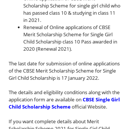
Scholarship Scheme for single girl child who
has passed class 10 & studying in class 11
in 2021.
Renewal of Online applications of CBSE
Merit Scholarship Scheme for Single Girl
Child Scholarship class 10 Pass awarded in
2020 (Renewal 2021).
The last date for submission of online applications
of the CBSE Merit Scholarship Scheme for Single
Girl Child Scholarship is 17 January 2022.
The details and eligibility conditions along with the
application form are available on
CBSE Single Girl
Child Scholarship Scheme
official Website.
If you want complete details about Merit
Scholarship Scheme 2021 for Single Girl Child