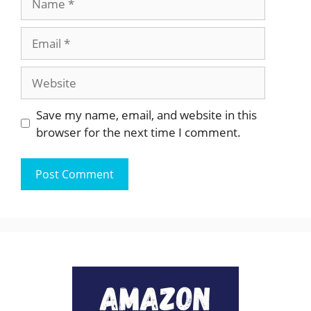
Email
Website
Save my name, email, and website in this
browser for the next time I comment.