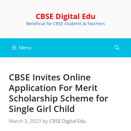
Skip
to
CBSE Digital Edu
content
Beneficial for CBSE Students & Teachers
Menu
CBSE Invites Online
Application For Merit
Scholarship Scheme for
Single Girl Child
March 3, 2023
by
CBSE Digital Edu