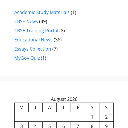
Academic Study Materials
(1)
CBSE News
(49)
CBSE Training Portal
(8)
Educational News
(36)
Essays Collection
(7)
MyGov Quiz
(1)
August 2026
M
T
W
T
F
S
S
1
2
3
4
5
6
7
8
9