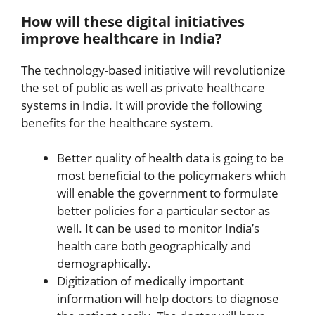
How will these digital initiatives
improve healthcare in India?
The technology-based initiative will revolutionize
the set of public as well as private healthcare
systems in India. It will provide the following
benefits for the healthcare system.
Better quality of health data is going to be
most beneficial to the policymakers which
will enable the government to formulate
better policies for a particular sector as
well. It can be used to monitor India’s
health care both geographically and
demographically.
Digitization of medically important
information will help doctors to diagnose