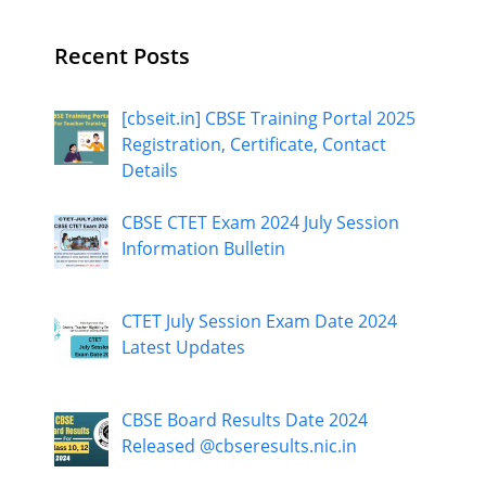
Recent Posts
[cbseit.in] CBSE Training Portal 2025
Registration, Certificate, Contact
Details
CBSE CTET Exam 2024 July Session
Information Bulletin
CTET July Session Exam Date 2024
Latest Updates
CBSE Board Results Date 2024
Released @cbseresults.nic.in