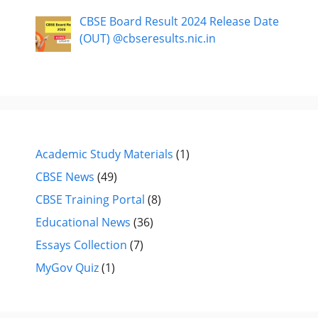
CBSE Board Result 2024 Release Date
(OUT) @cbseresults.nic.in
Academic Study Materials
(1)
CBSE News
(49)
CBSE Training Portal
(8)
Educational News
(36)
Essays Collection
(7)
MyGov Quiz
(1)