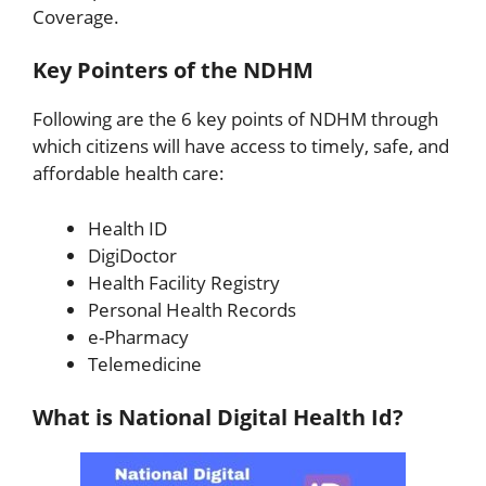
Coverage.
Key Pointers of the NDHM
Following are the 6 key points of NDHM through
which citizens will have access to timely, safe, and
affordable health care:
Health ID
DigiDoctor
Health Facility Registry
Personal Health Records
e-Pharmacy
Telemedicine
What is National Digital Health Id?