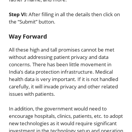
Step VI:
After filling in all the details then click on
the “Submit” button.
Way Forward
All these high and tall promises cannot be met
without addressing patient privacy and data
concerns. There has been little movement in
India’s data protection infrastructure. Medical
health data is very important. If it is not handled
carefully, it will invade privacy and other related
issues with patients.
In addition, the government would need to
encourage hospitals, clinics, patients, etc. to adopt
new technologies as it would require significant
investment in the technology setup and operation