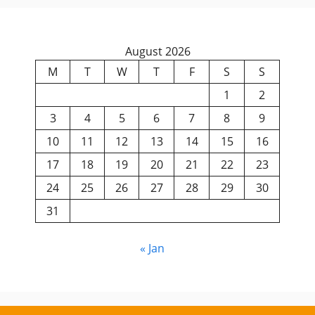
August 2026
M
T
W
T
F
S
S
1
2
3
4
5
6
7
8
9
10
11
12
13
14
15
16
17
18
19
20
21
22
23
24
25
26
27
28
29
30
31
« Jan