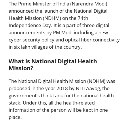
The Prime Minister of India (Narendra Modi)
announced the launch of the National Digital
Health Mission (NDHM) on the 74th
Independence Day. It is a part of three digital
announcements by PM Modi including a new
cyber security policy and optical fiber connectivity
in six lakh villages of the country.
What is National Digital Health
Mission?
The National Digital Health Mission (NDHM) was
proposed in the year 2018 by NITI Aayog, the
government’s think tank for the national health
stack. Under this, all the health-related
information of the person will be kept in one
place.