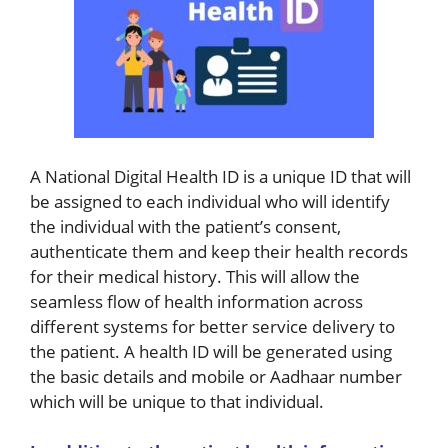
A National Digital Health ID is a unique ID that will
be assigned to each individual who will identify
the individual with the patient’s consent,
authenticate them and keep their health records
for their medical history. This will allow the
seamless flow of health information across
different systems for better service delivery to
the patient. A health ID will be generated using
the basic details and mobile or Aadhaar number
which will be unique to that individual.