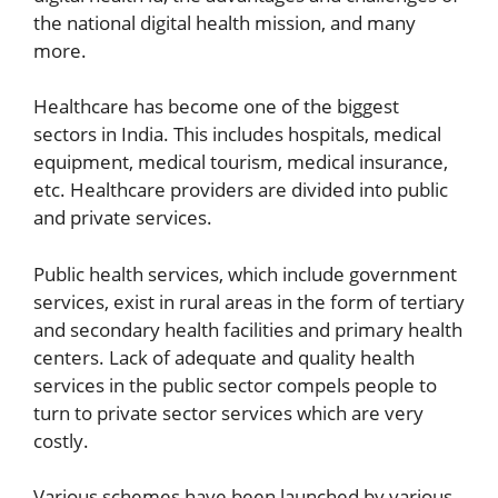
the national digital health mission, and many
more.
Healthcare has become one of the biggest
sectors in India. This includes hospitals, medical
equipment, medical tourism, medical insurance,
etc. Healthcare providers are divided into public
and private services.
Public health services, which include government
services, exist in rural areas in the form of tertiary
and secondary health facilities and primary health
centers. Lack of adequate and quality health
services in the public sector compels people to
turn to private sector services which are very
costly.
Various schemes have been launched by various