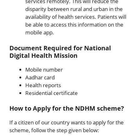
services remotely. This will reduce the
disparity between rural and urban in the
availability of health services. Patients will
be able to access this information on the
mobile app.
Document Required for National
Digital Health Mission
Mobile number
Aadhar card
Health reports
Residential certificate
How to Apply for the NDHM scheme?
If a citizen of our country wants to apply for the
scheme, follow the step given below: