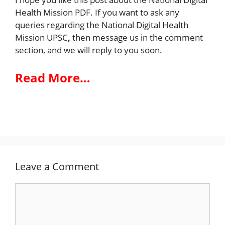
Health Mission PDF. If you want to ask any
queries regarding the National Digital Health
Mission UPSC
,
then message us in the comment
section, and we will reply to you soon.
Read More…
Leave a Comment
Comment