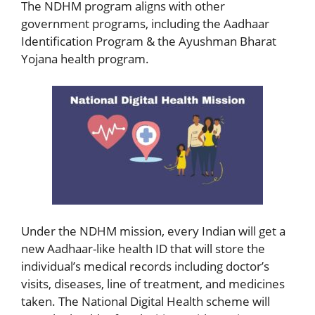
The NDHM program aligns with other
government programs, including the Aadhaar
Identification Program & the Ayushman Bharat
Yojana health program.
Under the NDHM mission, every Indian will get a
new Aadhaar-like health ID that will store the
individual’s medical records including doctor’s
visits, diseases, line of treatment, and medicines
taken. The National Digital Health scheme will