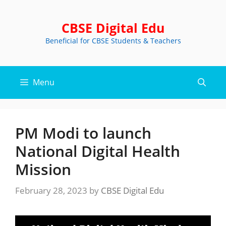
Skip
to
CBSE Digital Edu
content
Beneficial for CBSE Students & Teachers
Menu
PM Modi to launch
National Digital Health
Mission
February 28, 2023
by
CBSE Digital Edu