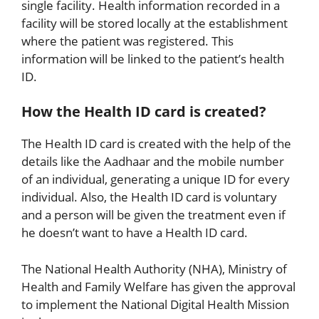
single facility. Health information recorded in a
facility will be stored locally at the establishment
where the patient was registered. This
information will be linked to the patient’s health
ID.
How the Health ID card is created?
The Health ID card is created with the help of the
details like the Aadhaar and the mobile number
of an individual, generating a unique ID for every
individual. Also, the Health ID card is voluntary
and a person will be given the treatment even if
he doesn’t want to have a Health ID card.
The National Health Authority (NHA), Ministry of
Health and Family Welfare has given the approval
to implement the National Digital Health Mission