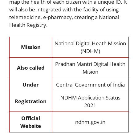
map the health of each citizen with a unique ID. It
will also be integrated with the facility of using
telemedicine, e-pharmacy, creating a National
Health Registry.
National Digital Heath Mission
Mission
(NDHM)
Pradhan Mantri Digital Health
Also called
Mision
Under
Central Government of India
NDHM Application Status
Registration
2021
Official
ndhm.gov.in
Website