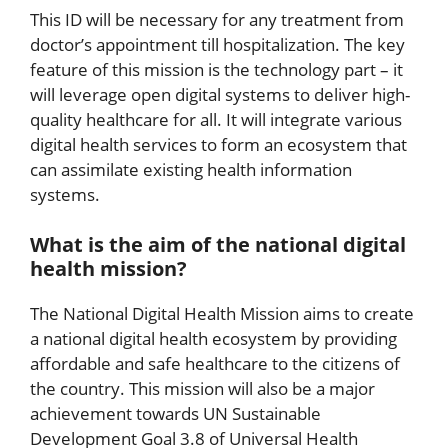
This ID will be necessary for any treatment from
doctor’s appointment till hospitalization. The key
feature of this mission is the technology part – it
will leverage open digital systems to deliver high-
quality healthcare for all. It will integrate various
digital health services to form an ecosystem that
can assimilate existing health information
systems.
What is the aim of the national digital
health mission?
The National Digital Health Mission aims to create
a national digital health ecosystem by providing
affordable and safe healthcare to the citizens of
the country. This mission will also be a major
achievement towards UN Sustainable
Development Goal 3.8 of Universal Health