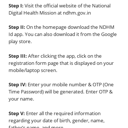
Step I:
Visit the official website of the National
Digital Health Mission at ndhm.gov.in
Step II:
On the homepage download the NDHM
Id app. You can also download it from the Google
play store.
Step III:
After clicking the app, click on the
registration form page that is displayed on your
mobile/laptop screen.
Step IV:
Enter your mobile number & OTP (One
Time Password) will be generated. Enter OTP &
your name.
Step V:
Enter all the required information
regarding your date of birth, gender, name,
father’s name, and more.