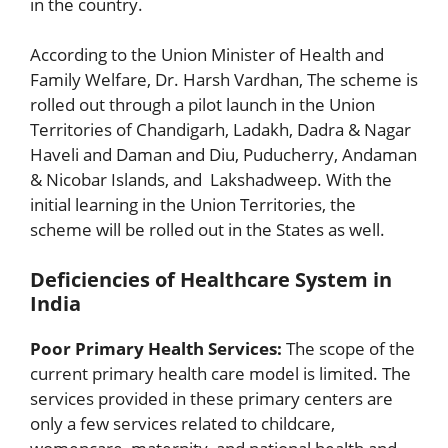
in the country.
According to the Union Minister of Health and
Family Welfare, Dr. Harsh Vardhan, The scheme is
rolled out through a pilot launch in the Union
Territories of Chandigarh, Ladakh, Dadra & Nagar
Haveli and Daman and Diu, Puducherry, Andaman
& Nicobar Islands, and Lakshadweep. With the
initial learning in the Union Territories, the
scheme will be rolled out in the States as well.
Deficiencies of Healthcare System in
India
Poor Primary Health Services:
The scope of the
current primary health care model is limited. The
services provided in these primary centers are
only a few services related to childcare,