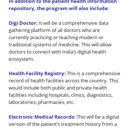
In addition to the patient health information
repository, the program will also include:
Digi Doctor:
It will be a comprehensive data
gathering platform of all doctors who are
currently practicing or teaching modern or
traditional systems of medicine. This will allow
doctors to connect with India’s digital health
ecosystem.
Health Facility Registry:
This is a comprehensive
record of health facilities across the country. This
would include both public and private health
facilities including hospitals, clinics, diagnostics,
laboratories, pharmacies, etc.
Electronic Medical Records:
This will be a digital
version of the patient’s treatment history from a