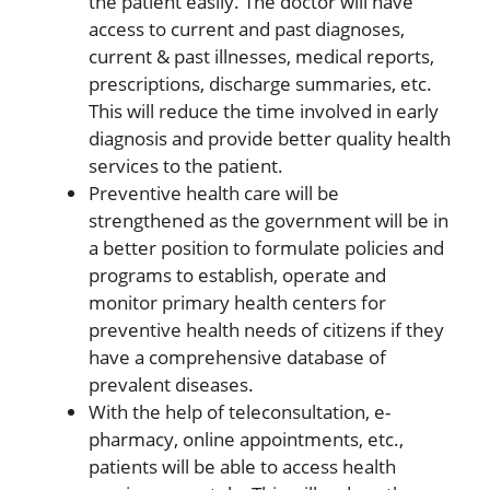
the patient easily. The doctor will have
access to current and past diagnoses,
current & past illnesses, medical reports,
prescriptions, discharge summaries, etc.
This will reduce the time involved in early
diagnosis and provide better quality health
services to the patient.
Preventive health care will be
strengthened as the government will be in
a better position to formulate policies and
programs to establish, operate and
monitor primary health centers for
preventive health needs of citizens if they
have a comprehensive database of
prevalent diseases.
With the help of teleconsultation, e-
pharmacy, online appointments, etc.,
patients will be able to access health