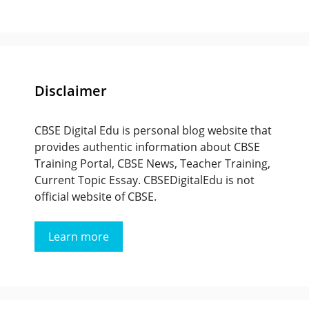
Disclaimer
CBSE Digital Edu is personal blog website that
provides authentic information about CBSE
Training Portal, CBSE News, Teacher Training,
Current Topic Essay. CBSEDigitalEdu is not
official website of CBSE.
Learn more