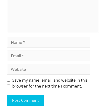
Name
Email
Website
Save my name, email, and website in this
browser for the next time I comment.