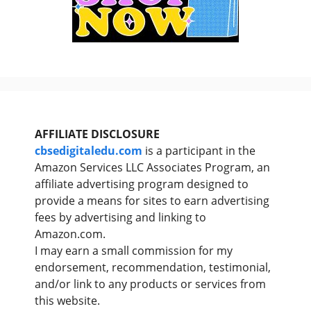
AFFILIATE DISCLOSURE
cbsedigitaledu.com
is a participant in the
Amazon Services LLC Associates Program, an
affiliate advertising program designed to
provide a means for sites to earn advertising
fees by advertising and linking to
Amazon.com.
I may earn a small commission for my
endorsement, recommendation, testimonial,
and/or link to any products or services from
this website.