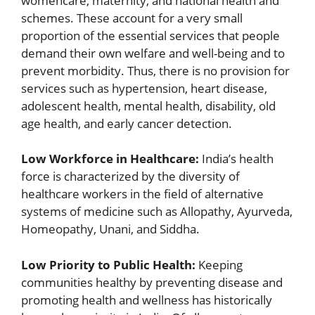
womencare, maternity, and national health and
schemes. These account for a very small
proportion of the essential services that people
demand their own welfare and well-being and to
prevent morbidity. Thus, there is no provision for
services such as hypertension, heart disease,
adolescent health, mental health, disability, old
age health, and early cancer detection.
Low Workforce in Healthcare:
India’s health
force is characterized by the diversity of
healthcare workers in the field of alternative
systems of medicine such as Allopathy, Ayurveda,
Homeopathy, Unani, and Siddha.
Low Priority to Public Health:
Keeping
communities healthy by preventing disease and
promoting health and wellness has historically