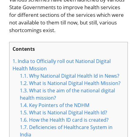
State Governments to improve health services
for different sections of the services which were
not available to them till now, but still, various
shortcomings exist.
Contents
1.
India to Officially roll out National Digital
Health Mission
1.1.
Why National Digital Health Id in News?
1.2.
What is National Digital Health Mission?
1.3.
What is the aim of the national digital
health mission?
1.4.
Key Pointers of the NDHM
1.5.
What is National Digital Health Id?
1.6.
How the Health ID card is created?
1.7.
Deficiencies of Healthcare System in
India