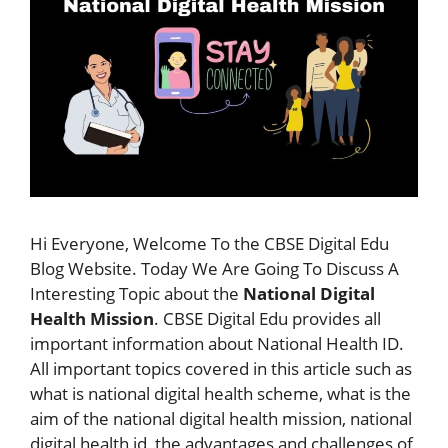
Hi Everyone, Welcome To the CBSE Digital Edu
Blog Website. Today We Are Going To Discuss A
Interesting Topic about the
National Digital
Health Mission
. CBSE Digital Edu provides all
important information about National Health ID.
All important topics covered in this article such as
what is national digital health scheme, what is the
aim of the national digital health mission, national
digital health id, the advantages and challenges of