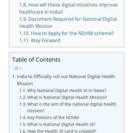
1.8.
How will these digital initiatives improve
healthcare in India?
1.9.
Document Required for National Digital
Health Mission
1.10.
How to Apply for the NDHM scheme?
1.11.
Way Forward
Table of Contents
India to Officially roll out National Digital Health
Mission
Why National Digital Health Id in News?
What is National Digital Health Mission?
What is the aim of the national digital health
mission?
Key Pointers of the NDHM
What is National Digital Health Id?
How the Health ID card is created?