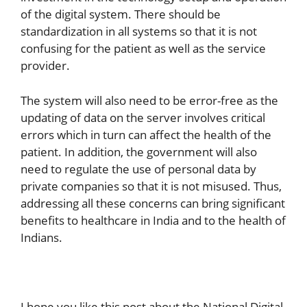
of the digital system. There should be
standardization in all systems so that it is not
confusing for the patient as well as the service
provider.
The system will also need to be error-free as the
updating of data on the server involves critical
errors which in turn can affect the health of the
patient. In addition, the government will also
need to regulate the use of personal data by
private companies so that it is not misused. Thus,
addressing all these concerns can bring significant
benefits to healthcare in India and to the health of
Indians.
I hope you like this post about the National Digital