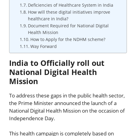
Deficiencies of Healthcare System in India
How will these digital initiatives improve
healthcare in India?
Document Required for National Digital
Health Mission
How to Apply for the NDHM scheme?
Way Forward
India to Officially roll out
National Digital Health
Mission
To address these gaps in the public health sector,
the Prime Minister announced the launch of a
National Digital Health Mission on the occasion of
Independence Day.
This health campaign is completely based on