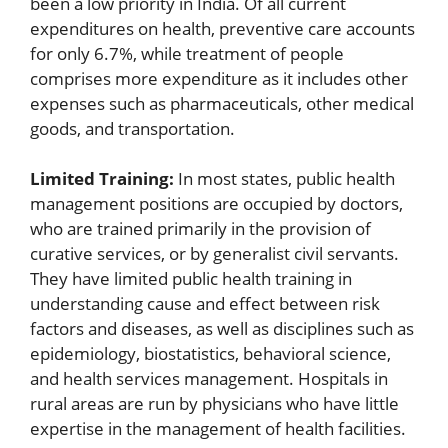
been a low priority in India. Of all current
expenditures on health, preventive care accounts
for only 6.7%, while treatment of people
comprises more expenditure as it includes other
expenses such as pharmaceuticals, other medical
goods, and transportation.
Limited Training:
In most states, public health
management positions are occupied by doctors,
who are trained primarily in the provision of
curative services, or by generalist civil servants.
They have limited public health training in
understanding cause and effect between risk
factors and diseases, as well as disciplines such as
epidemiology, biostatistics, behavioral science,
and health services management. Hospitals in
rural areas are run by physicians who have little
expertise in the management of health facilities.