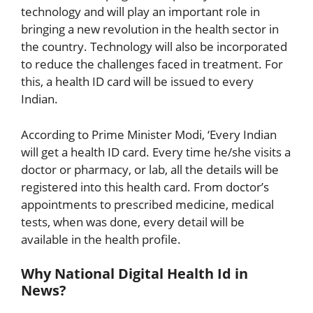
technology and will play an important role in
bringing a new revolution in the health sector in
the country. Technology will also be incorporated
to reduce the challenges faced in treatment. For
this, a health ID card will be issued to every
Indian.
According to Prime Minister Modi, ‘Every Indian
will get a health ID card. Every time he/she visits a
doctor or pharmacy, or lab, all the details will be
registered into this health card. From doctor’s
appointments to prescribed medicine, medical
tests, when was done, every detail will be
available in the health profile.
Why National Digital Health Id in
News?