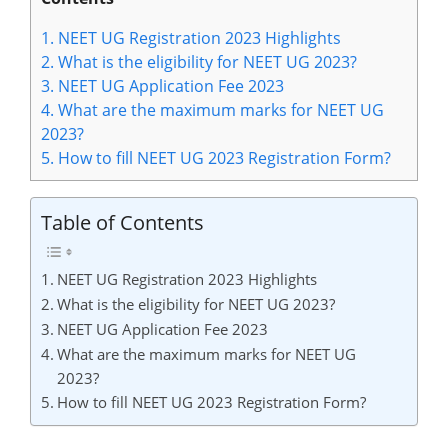
1.
NEET UG Registration 2023 Highlights
2.
What is the eligibility for NEET UG 2023?
3.
NEET UG Application Fee 2023
4.
What are the maximum marks for NEET UG
2023?
5.
How to fill NEET UG 2023 Registration Form?
Table of Contents
NEET UG Registration 2023 Highlights
What is the eligibility for NEET UG 2023?
NEET UG Application Fee 2023
What are the maximum marks for NEET UG
2023?
How to fill NEET UG 2023 Registration Form?