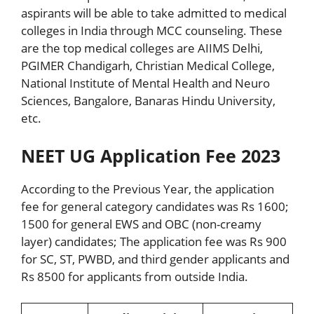
aspirants will be able to take admitted to medical
colleges in India through MCC counseling. These
are the top medical colleges are AIIMS Delhi,
PGIMER Chandigarh, Christian Medical College,
National Institute of Mental Health and Neuro
Sciences, Bangalore, Banaras Hindu University,
etc.
NEET UG Application Fee 2023
According to the Previous Year, the application
fee for general category candidates was Rs 1600;
1500 for general EWS and OBC (non-creamy
layer) candidates; The application fee was Rs 900
for SC, ST, PWBD, and third gender applicants and
Rs 8500 for applicants from outside India.