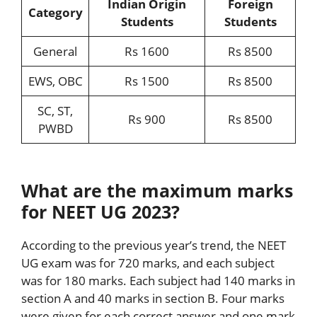
Indian Origin
Foreign
Category
Students
Students
General
Rs 1600
Rs 8500
EWS, OBC
Rs 1500
Rs 8500
SC, ST,
Rs 900
Rs 8500
PWBD
What are the maximum marks
for NEET UG 2023?
According to the previous year’s trend, the NEET
UG exam was for 720 marks, and each subject
was for 180 marks. Each subject had 140 marks in
section A and 40 marks in section B. Four marks
were given for each correct answer and one mark