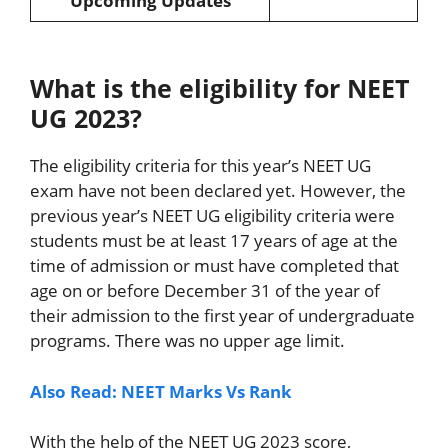
Upcoming Updates
What is the eligibility for NEET
UG 2023?
The eligibility criteria for this year’s NEET UG
exam have not been declared yet. However, the
previous year’s NEET UG eligibility criteria were
students must be at least 17 years of age at the
time of admission or must have completed that
age on or before December 31 of the year of
their admission to the first year of undergraduate
programs. There was no upper age limit.
Also Read: NEET Marks Vs Rank
With the help of the NEET UG 2023 score,