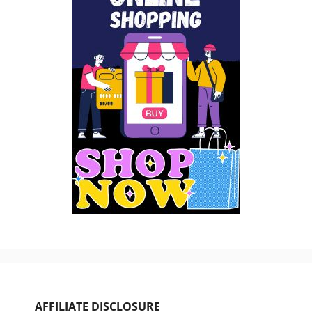
AFFILIATE DISCLOSURE