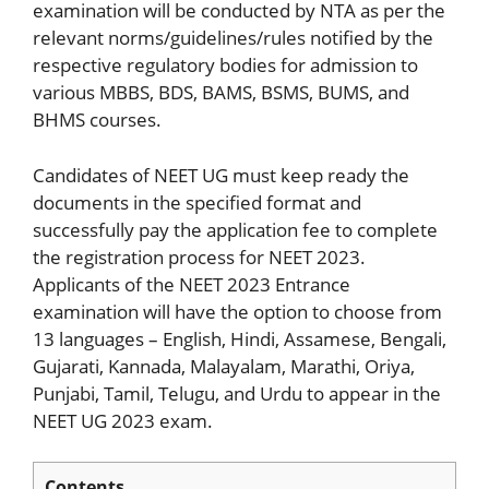
examination will be conducted by NTA as per the
relevant norms/guidelines/rules notified by the
respective regulatory bodies for admission to
various MBBS, BDS, BAMS, BSMS, BUMS, and
BHMS courses.
Candidates of NEET UG must keep ready the
documents in the specified format and
successfully pay the application fee to complete
the registration process for NEET 2023.
Applicants of the NEET 2023 Entrance
examination will have the option to choose from
13 languages – English, Hindi, Assamese, Bengali,
Gujarati, Kannada, Malayalam, Marathi, Oriya,
Punjabi, Tamil, Telugu, and Urdu to appear in the
NEET UG 2023 exam.
Contents