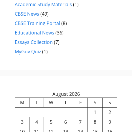
Academic Study Materials
(1)
CBSE News
(49)
CBSE Training Portal
(8)
Educational News
(36)
Essays Collection
(7)
MyGov Quiz
(1)
August 2026
M
T
W
T
F
S
S
1
2
3
4
5
6
7
8
9
10
11
12
13
14
15
16