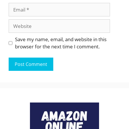
Email
Website
Save my name, email, and website in this
browser for the next time I comment.