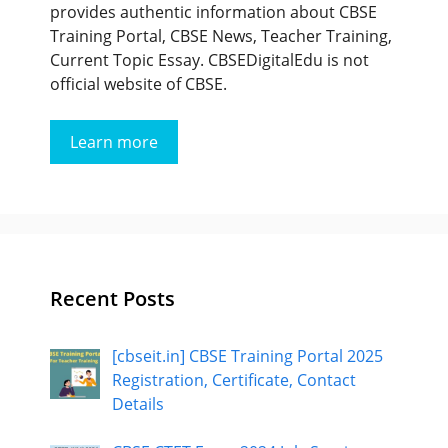
provides authentic information about CBSE
Training Portal, CBSE News, Teacher Training,
Current Topic Essay. CBSEDigitalEdu is not
official website of CBSE.
Learn more
Recent Posts
[cbseit.in] CBSE Training Portal 2025
Registration, Certificate, Contact
Details