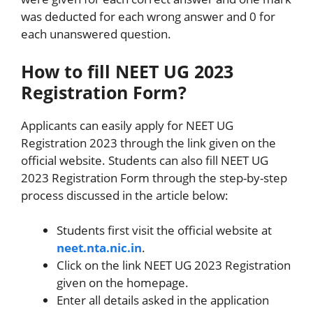
was deducted for each wrong answer and 0 for
each unanswered question.
How to fill NEET UG 2023
Registration Form?
Applicants can easily apply for NEET UG
Registration 2023 through the link given on the
official website. Students can also fill NEET UG
2023 Registration Form through the step-by-step
process discussed in the article below:
Students first visit the official website at
neet.nta.nic.in
.
Click on the link NEET UG 2023 Registration
given on the homepage.
Enter all details asked in the application