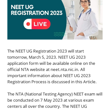
The NEET UG Registration 2023 will start
tomorrow, March 5, 2023. NEET UG 2023
application form will be available online on the
official NTA website at neet.nta.nic.in. All
important information about NEET UG 2023
Registration Process is discussed in this Article.
The NTA (National Testing Agency) NEET exam will
be conducted on 7 May 2023 at various exam
centers all over the country. The NEET UG