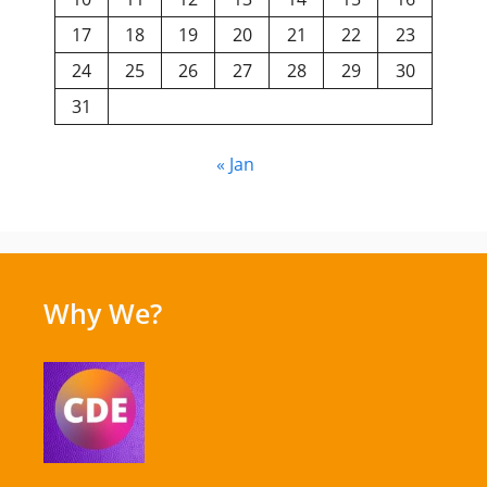
17
18
19
20
21
22
23
24
25
26
27
28
29
30
31
« Jan
Why We?