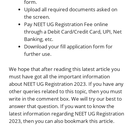
form.
Upload all required documents asked on
the screen.
Pay NEET UG Registration Fee online
through a Debit Card/Credit Card, UPI, Net
Banking, etc.
Download your fill application form for
further use.
We hope that after reading this latest article you
must have got all the important information
about NEET UG Registration 2023. If you have any
other queries related to this topic, then you must
write in the comment box. We will try our best to
answer that question. If you want to know the
latest information regarding NEET UG Registration
2023, then you can also bookmark this article.