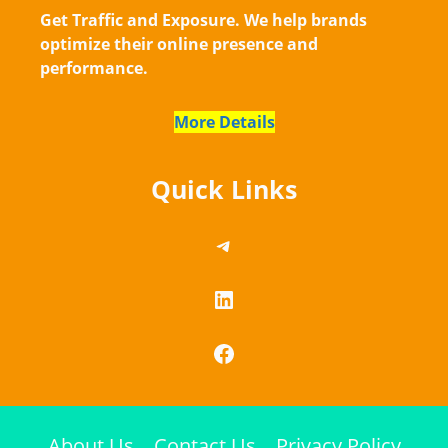
Get Traffic and Exposure. We help brands
optimize their online presence and
performance.
More Details
Quick Links
https://telegram.me/
LinkedIn
Facebook
About Us
Contact Us
Privacy Policy