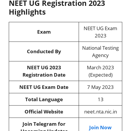
NEET UG Registration 2023
Highlights
NEET UG Exam
Exam
2023
National Testing
Conducted By
Agency
NEET UG 2023
March 2023
Registration Date
(Expected)
NEET UG Exam Date
7 May 2023
Total Language
13
Official Website
neet.nta.nic.in
Join Telegram for
Join Now