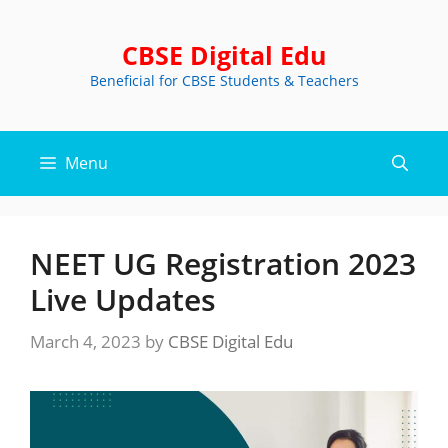
Skip
to
CBSE Digital Edu
content
Beneficial for CBSE Students & Teachers
Menu
NEET UG Registration 2023
Live Updates
March 4, 2023
by
CBSE Digital Edu