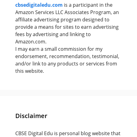
cbsedigitaledu.com
is a participant in the
Amazon Services LLC Associates Program, an
affiliate advertising program designed to
provide a means for sites to earn advertising
fees by advertising and linking to
Amazon.com.
I may earn a small commission for my
endorsement, recommendation, testimonial,
and/or link to any products or services from
this website.
Disclaimer
CBSE Digital Edu is personal blog website that