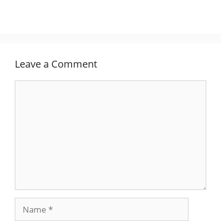
Leave a Comment
Comment
Name