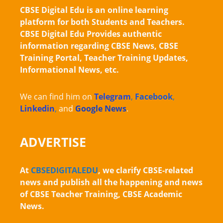
CBSE Digital Edu is an online learning
platform for both Students and Teachers.
CBSE Digital Edu Provides authentic
information regarding CBSE News, CBSE
Training Portal, Teacher Training Updates,
Informational News, etc.
We can find him on
Telegram
,
Facebook
,
Linkedin
,
and
Google News
.
ADVERTISE
At
CBSEDIGITALEDU
, we clarify CBSE-related
news and publish all the happening and news
of CBSE Teacher Training, CBSE Academic
News.