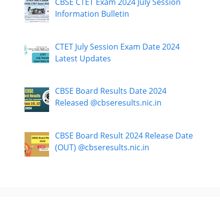
CBSE CTET Exam 2024 July Session
Information Bulletin
CTET July Session Exam Date 2024
Latest Updates
CBSE Board Results Date 2024
Released @cbseresults.nic.in
CBSE Board Result 2024 Release Date
(OUT) @cbseresults.nic.in