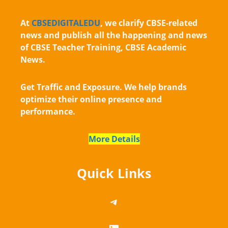
At
CBSEDIGITALEDU
, we clarify CBSE-related
news and publish all the happening and news
of CBSE Teacher Training, CBSE Academic
News.
Get Traffic and Exposure. We help brands
optimize their online presence and
performance.
More Details
Quick Links
https://telegram.me/