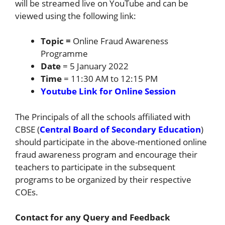
will be streamed live on YouTube and can be
viewed using the following link:
Topic =
Online Fraud Awareness
Programme
Date
= 5 January 2022
Time
= 11:30 AM to 12:15 PM
Youtube Link for Online Session
The Principals of all the schools affiliated with
CBSE (
Central Board of Secondary Education
)
should participate in the above-mentioned online
fraud awareness program and encourage their
teachers to participate in the subsequent
programs to be organized by their respective
COEs.
Contact for any Query and Feedback