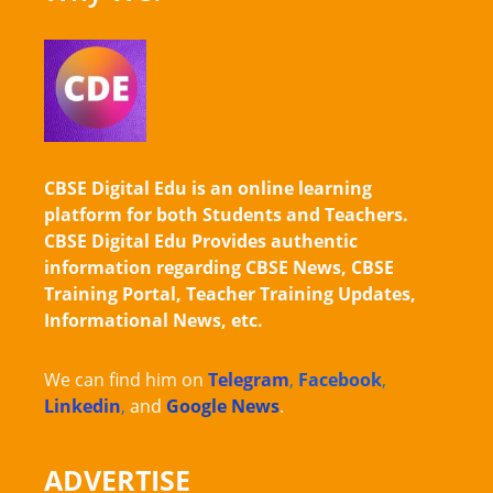
CBSE Digital Edu is an online learning
platform for both Students and Teachers.
CBSE Digital Edu Provides authentic
information regarding CBSE News, CBSE
Training Portal, Teacher Training Updates,
Informational News, etc.
We can find him on
Telegram
,
Facebook
,
Linkedin
,
and
Google News
.
ADVERTISE