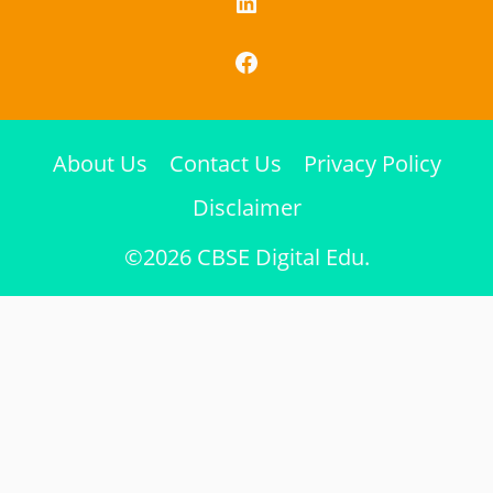
LinkedIn
Facebook
About Us
Contact Us
Privacy Policy
Disclaimer
©2026 CBSE Digital Edu.