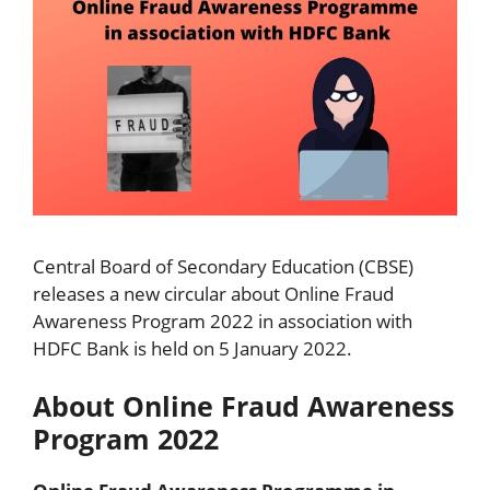
Central Board of Secondary Education (CBSE)
releases a new circular about Online Fraud
Awareness Program 2022 in association with
HDFC Bank is held on 5 January 2022.
About Online Fraud Awareness
Program 2022