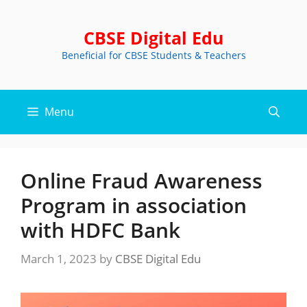
Skip
to
CBSE Digital Edu
content
Beneficial for CBSE Students & Teachers
Menu
Online Fraud Awareness
Program in association
with HDFC Bank
March 1, 2023
by
CBSE Digital Edu