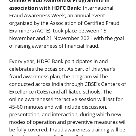
Online Fraud Awareness Programme in
association with HDFC Bank:
International
Fraud Awareness Week, an annual event
organized by the Association of Certified Fraud
Examiners (ACFE), took place between 15
November and 21 November 2021 with the goal
of raising awareness of financial fraud.
Every year, HDFC Bank participates in and
celebrates the occasion. As part of this year’s
fraud awareness plan, the program will be
conducted across India through CBSE’s Centers of
Excellence (CoEs) and affiliated schools. The
online awareness/interactive session will last for
45-60 minutes and will include discussion,
presentation, and interaction, during which new
modes of operation and preventive measures will
be fully covered. Fraud awareness training will be