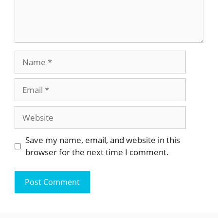
Name
Email
Website
Save my name, email, and website in this
browser for the next time I comment.