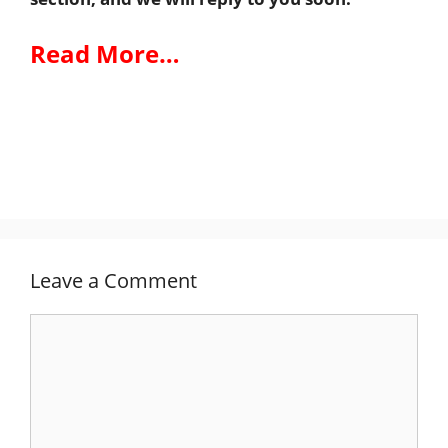
Read More…
Leave a Comment
Comment