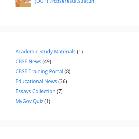
(OUT) @cbseresults.nic.in
Academic Study Materials
(1)
CBSE News
(49)
CBSE Training Portal
(8)
Educational News
(36)
Essays Collection
(7)
MyGov Quiz
(1)