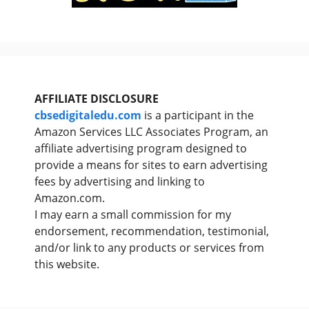
AFFILIATE DISCLOSURE
cbsedigitaledu.com
is a participant in the
Amazon Services LLC Associates Program, an
affiliate advertising program designed to
provide a means for sites to earn advertising
fees by advertising and linking to
Amazon.com.
I may earn a small commission for my
endorsement, recommendation, testimonial,
and/or link to any products or services from
this website.