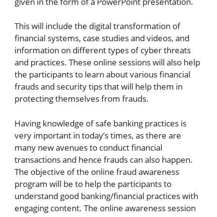
given in the form of a PowerPoint presentation.
This will include the digital transformation of
financial systems, case studies and videos, and
information on different types of cyber threats
and practices. These online sessions will also help
the participants to learn about various financial
frauds and security tips that will help them in
protecting themselves from frauds.
Having knowledge of safe banking practices is
very important in today’s times, as there are
many new avenues to conduct financial
transactions and hence frauds can also happen.
The objective of the online fraud awareness
program will be to help the participants to
understand good banking/financial practices with
engaging content. The online awareness session