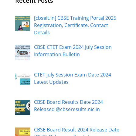
Recent Posts
[cbseit.in] CBSE Training Portal 2025
Registration, Certificate, Contact
Details
CBSE CTET Exam 2024 July Session
Information Bulletin
CTET July Session Exam Date 2024
Latest Updates
CBSE Board Results Date 2024
Released @cbseresults.nic.in
CBSE Board Result 2024 Release Date