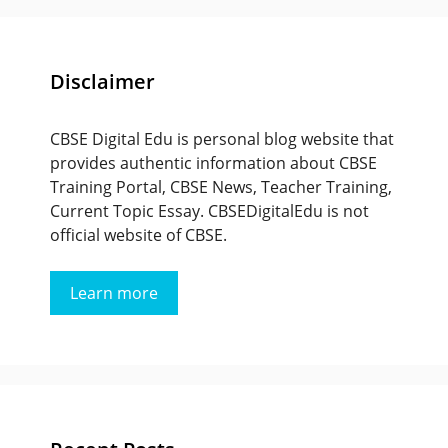
Disclaimer
CBSE Digital Edu is personal blog website that
provides authentic information about CBSE
Training Portal, CBSE News, Teacher Training,
Current Topic Essay. CBSEDigitalEdu is not
official website of CBSE.
Learn more