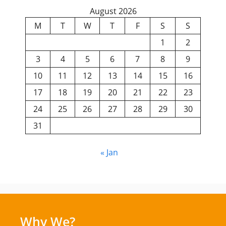
August 2026
M
T
W
T
F
S
S
1
2
3
4
5
6
7
8
9
10
11
12
13
14
15
16
17
18
19
20
21
22
23
24
25
26
27
28
29
30
31
« Jan
Why We?