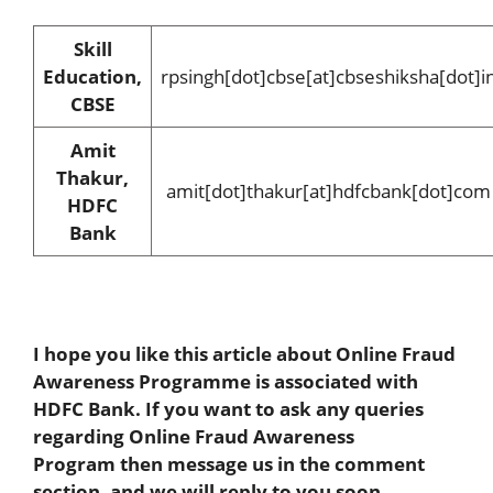
Skill
Education,
rpsingh[dot]cbse[at]cbseshiksha[dot]i
CBSE
Amit
Thakur,
amit[dot]thakur[at]hdfcbank[dot]com
HDFC
Bank
I hope you like this article about Online Fraud
Awareness Programme is associated with
HDFC Bank. If you want to ask any queries
regarding Online Fraud Awareness
Program
then message us in the comment
section, and we will reply to you soon.