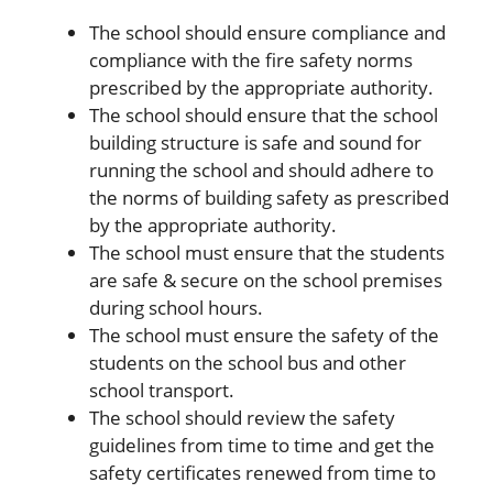
The school should ensure compliance and
compliance with the fire safety norms
prescribed by the appropriate authority.
The school should ensure that the school
building structure is safe and sound for
running the school and should adhere to
the norms of building safety as prescribed
by the appropriate authority.
The school must ensure that the students
are safe & secure on the school premises
during school hours.
The school must ensure the safety of the
students on the school bus and other
school transport.
The school should review the safety
guidelines from time to time and get the
safety certificates renewed from time to