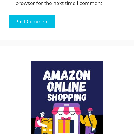
browser for the next time I comment.