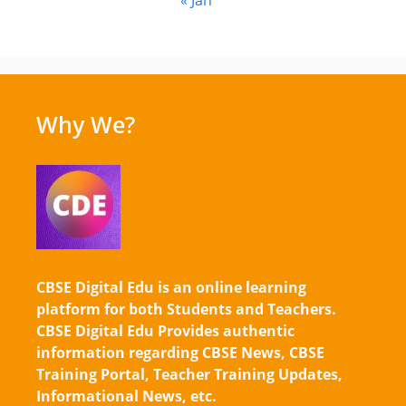
Why We?
CBSE Digital Edu is an online learning
platform for both Students and Teachers.
CBSE Digital Edu Provides authentic
information regarding CBSE News, CBSE
Training Portal, Teacher Training Updates,
Informational News, etc.