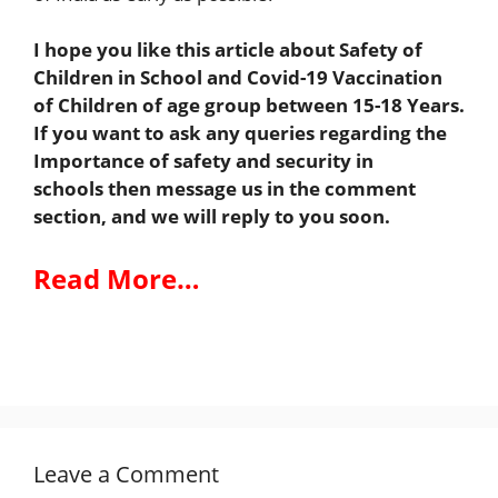
I hope you like this article about Safety of
Children in School and Covid-19 Vaccination
of Children of age group between 15-18 Years.
If you want to ask any queries regarding the
Importance of safety and security in
schools
then message us in the comment
section, and we will reply to you soon.
Read More…
Leave a Comment