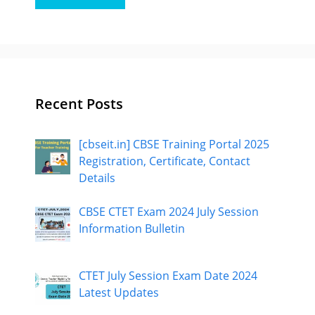
Recent Posts
[cbseit.in] CBSE Training Portal 2025
Registration, Certificate, Contact
Details
CBSE CTET Exam 2024 July Session
Information Bulletin
CTET July Session Exam Date 2024
Latest Updates