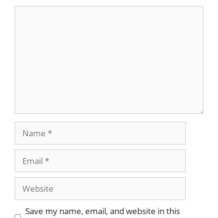
Comment
Name
Email
Website
Save my name, email, and website in this