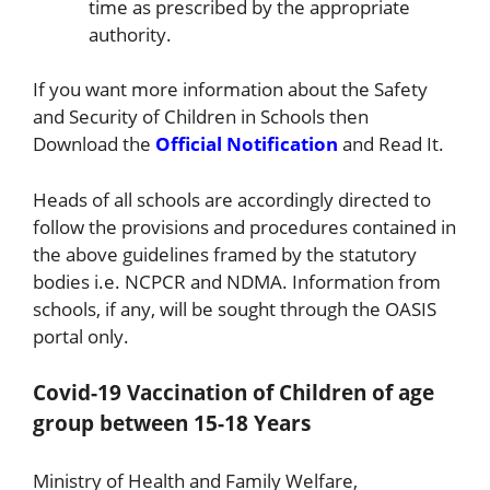
time as prescribed by the appropriate
authority.
If you want more information about the Safety
and Security of Children in Schools then
Download the
Official Notification
and Read It.
Heads of all schools are accordingly directed to
follow the provisions and procedures contained in
the above guidelines framed by the statutory
bodies i.e. NCPCR and NDMA. Information from
schools, if any, will be sought through the OASIS
portal only.
Covid-19 Vaccination of Children of age
group between 15-18 Years
Ministry of Health and Family Welfare,