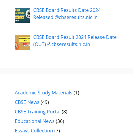
CBSE Board Results Date 2024
Released @cbseresults.nic.in
CBSE Board Result 2024 Release Date
(OUT) @cbseresults.nic.in
Academic Study Materials
(1)
CBSE News
(49)
CBSE Training Portal
(8)
Educational News
(36)
Essays Collection
(7)