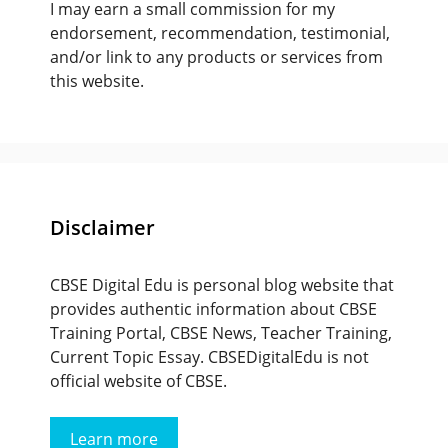
I may earn a small commission for my
endorsement, recommendation, testimonial,
and/or link to any products or services from
this website.
Disclaimer
CBSE Digital Edu is personal blog website that
provides authentic information about CBSE
Training Portal, CBSE News, Teacher Training,
Current Topic Essay. CBSEDigitalEdu is not
official website of CBSE.
Learn more