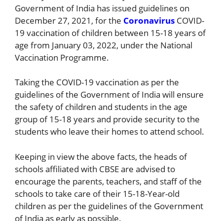
Government of India has issued guidelines on
December 27, 2021, for the
Coronavirus
COVID-
19 vaccination of children between 15-18 years of
age from January 03, 2022, under the National
Vaccination Programme.
Taking the COVID-19 vaccination as per the
guidelines of the Government of India will ensure
the safety of children and students in the age
group of 15-18 years and provide security to the
students who leave their homes to attend school.
Keeping in view the above facts, the heads of
schools affiliated with CBSE are advised to
encourage the parents, teachers, and staff of the
schools to take care of their 15-18-Year-old
children as per the guidelines of the Government
of India as early as possible.