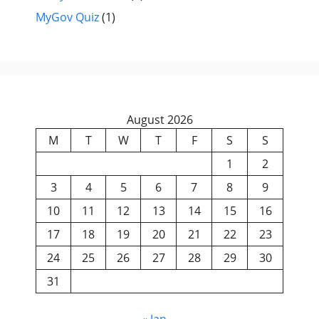
MyGov Quiz
(1)
August 2026
M
T
W
T
F
S
S
1
2
3
4
5
6
7
8
9
10
11
12
13
14
15
16
17
18
19
20
21
22
23
24
25
26
27
28
29
30
31
« Jan