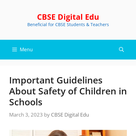
Skip
to
CBSE Digital Edu
content
Beneficial for CBSE Students & Teachers
Menu
Important Guidelines
About Safety of Children in
Schools
March 3, 2023
by
CBSE Digital Edu