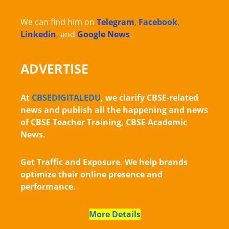
We can find him on
Telegram
,
Facebook
,
Linkedin
,
and
Google News
.
ADVERTISE
At
CBSEDIGITALEDU
, we clarify CBSE-related
news and publish all the happening and news
of CBSE Teacher Training, CBSE Academic
News.
Get Traffic and Exposure. We help brands
optimize their online presence and
performance.
More Details