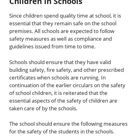
Children in Schools
Since children spend quality time at school, it is
essential that they remain safe on the school
premises. All schools are expected to follow
safety measures as well as compliance and
guidelines issued from time to time.
Schools should ensure that they have valid
building safety, fire safety, and other prescribed
certificates when schools are running. In
continuation of the earlier circulars on the safety
of school children, it is reiterated that the
essential aspects of the safety of children are
taken care of by the schools.
The school should ensure the following measures
for the safety of the students in the schools.