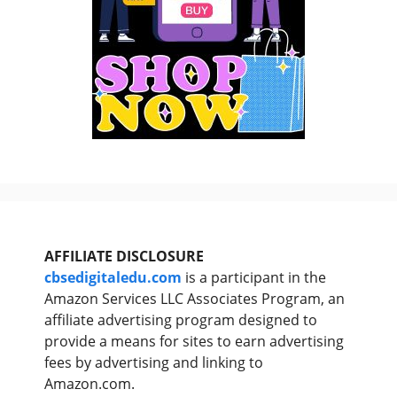
AFFILIATE DISCLOSURE
cbsedigitaledu.com
is a participant in the
Amazon Services LLC Associates Program, an
affiliate advertising program designed to
provide a means for sites to earn advertising
fees by advertising and linking to
Amazon.com.