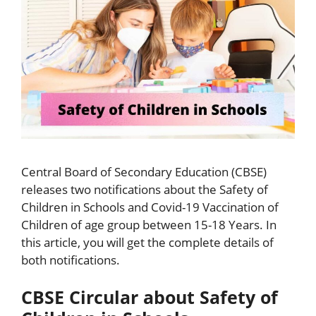
Central Board of Secondary Education (CBSE)
releases two notifications about the Safety of
Children in Schools and Covid-19 Vaccination of
Children of age group between 15-18 Years. In
this article, you will get the complete details of
both notifications.
CBSE Circular about Safety of