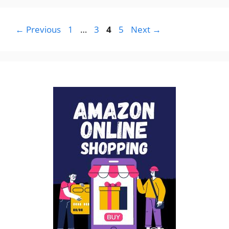
Page
Page
Page
Page
←
Previous
1
…
3
4
5
Next
→