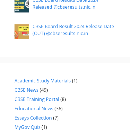
Released @cbseresults.nic.in
CBSE Board Result 2024 Release Date
(OUT) @cbseresults.nic.in
Academic Study Materials
(1)
CBSE News
(49)
CBSE Training Portal
(8)
Educational News
(36)
Essays Collection
(7)
MyGov Quiz
(1)