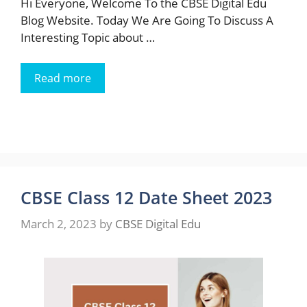
Hi Everyone, Welcome To the CBSE Digital Edu
Blog Website. Today We Are Going To Discuss A
Interesting Topic about …
Read more
CBSE Class 12 Date Sheet 2023
March 2, 2023
by
CBSE Digital Edu