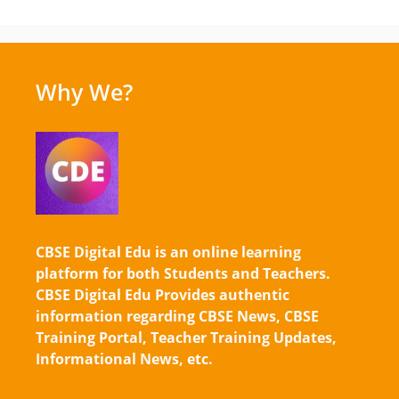
Why We?
CBSE Digital Edu is an online learning
platform for both Students and Teachers.
CBSE Digital Edu Provides authentic
information regarding CBSE News, CBSE
Training Portal, Teacher Training Updates,
Informational News, etc.