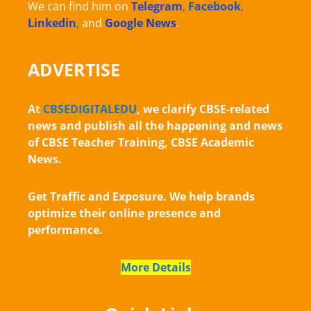
We can find him on
Telegram
,
Facebook
,
Linkedin
,
and
Google News
.
ADVERTISE
At
CBSEDIGITALEDU
, we clarify CBSE-related
news and publish all the happening and news
of CBSE Teacher Training, CBSE Academic
News.
Get Traffic and Exposure. We help brands
optimize their online presence and
performance.
More Details