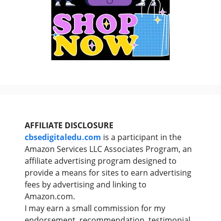
AFFILIATE DISCLOSURE
cbsedigitaledu.com
is a participant in the
Amazon Services LLC Associates Program, an
affiliate advertising program designed to
provide a means for sites to earn advertising
fees by advertising and linking to
Amazon.com.
I may earn a small commission for my
endorsement, recommendation, testimonial,