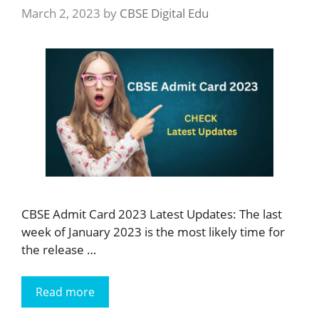
March 2, 2023
by
CBSE Digital Edu
CBSE Admit Card 2023 Latest Updates: The last
week of January 2023 is the most likely time for
the release …
Read more