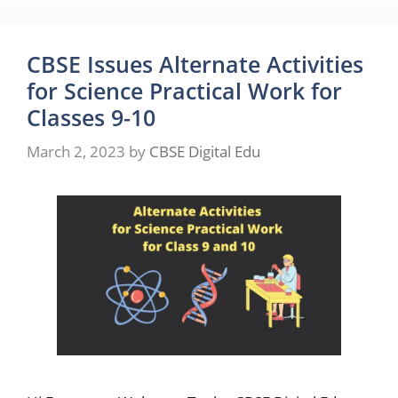
CBSE Issues Alternate Activities
for Science Practical Work for
Classes 9-10
March 2, 2023
by
CBSE Digital Edu