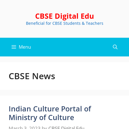
Skip
to
CBSE Digital Edu
content
Beneficial for CBSE Students & Teachers
Menu
CBSE News
Indian Culture Portal of
Ministry of Culture
March 3, 2023
by
CBSE Digital Edu