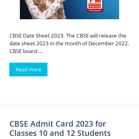
CBSE Date Sheet 2023: The CBSE will release the
date sheet 2023 in the month of December 2022.
CBSE board …
Read more
CBSE Admit Card 2023 for
Classes 10 and 12 Students