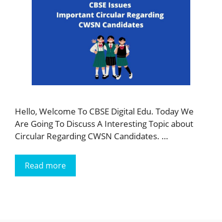
Hello, Welcome To CBSE Digital Edu. Today We
Are Going To Discuss A Interesting Topic about
Circular Regarding CWSN Candidates. …
Read more