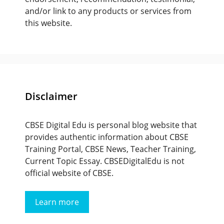
and/or link to any products or services from
this website.
Disclaimer
CBSE Digital Edu is personal blog website that
provides authentic information about CBSE
Training Portal, CBSE News, Teacher Training,
Current Topic Essay. CBSEDigitalEdu is not
official website of CBSE.
Learn more