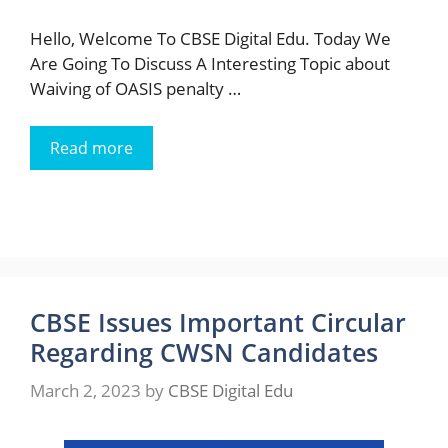
Hello, Welcome To CBSE Digital Edu. Today We
Are Going To Discuss A Interesting Topic about
Waiving of OASIS penalty …
Read more
CBSE Issues Important Circular
Regarding CWSN Candidates
March 2, 2023
by
CBSE Digital Edu