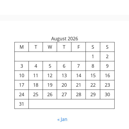
August 2026
M
T
W
T
F
S
S
1
2
3
4
5
6
7
8
9
10
11
12
13
14
15
16
17
18
19
20
21
22
23
24
25
26
27
28
29
30
31
« Jan