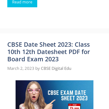
Read more
CBSE Date Sheet 2023: Class
10th 12th Datesheet PDF for
Board Exam 2023
March 2, 2023
by
CBSE Digital Edu