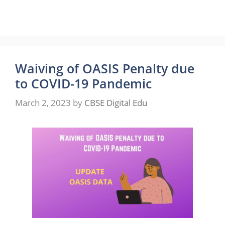
Waiving of OASIS Penalty due
to COVID-19 Pandemic
March 2, 2023
by
CBSE Digital Edu