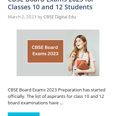
Classes 10 and 12 Students
March 2, 2023
by
CBSE Digital Edu
CBSE Board Exams 2023 Preparation has started
officially. The list of aspirants for class 10 and 12
board examinations have …