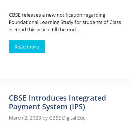
CBSE releases a new notification regarding
Foundational Learning Study for students of Class
3. Read this article till the end …
Read more
CBSE Introduces Integrated
Payment System (IPS)
March 2, 2023
by
CBSE Digital Edu