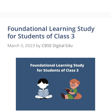
Foundational Learning Study
for Students of Class 3
March 3, 2023
by
CBSE Digital Edu