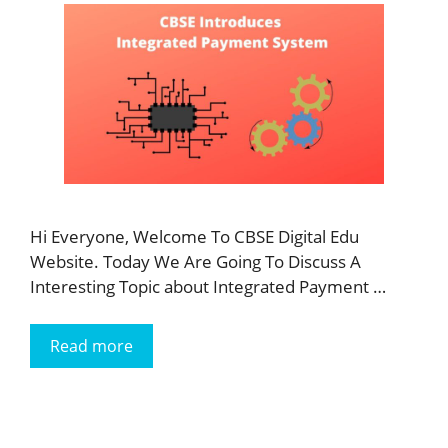
Hi Everyone, Welcome To CBSE Digital Edu
Website. Today We Are Going To Discuss A
Interesting Topic about Integrated Payment …
Read more