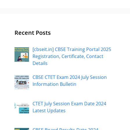
Recent Posts
[cbseit.in] CBSE Training Portal 2025
Registration, Certificate, Contact
Details
CBSE CTET Exam 2024 July Session
Information Bulletin
CTET July Session Exam Date 2024
Latest Updates
CBSE Board Results Date 2024