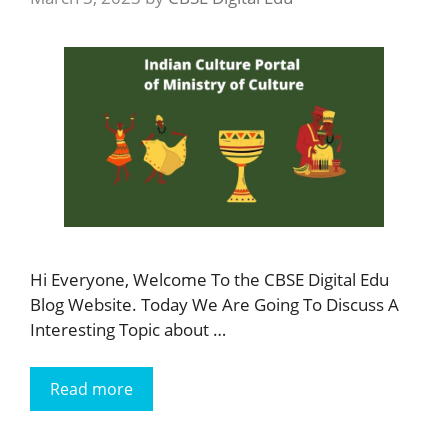
Hi Everyone, Welcome To the CBSE Digital Edu
Blog Website. Today We Are Going To Discuss A
Interesting Topic about …
Read more