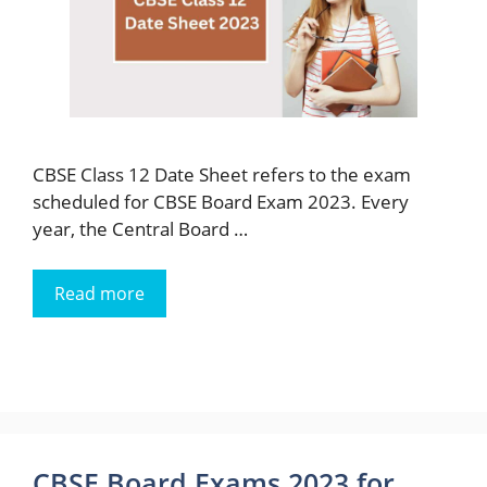
CBSE Class 12 Date Sheet refers to the exam
scheduled for CBSE Board Exam 2023. Every
year, the Central Board …
Read more
CBSE Board Exams 2023 for